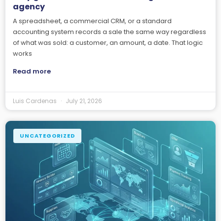
agency
A spreadsheet, a commercial CRM, or a standard
accounting system records a sale the same way regardless
of what was sold: a customer, an amount, a date. That logic
works
Read more
Luis Cardenas
July 21, 2026
UNCATEGORIZED