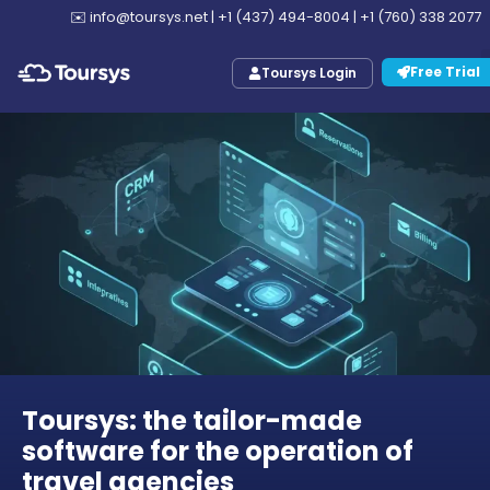
✉️
info@toursys.net
|
+1 (437) 494-8004
|
+1 (760) 338 2077
Free Trial
Toursys Login
Toursys: the tailor-made
software for the operation of
travel agencies