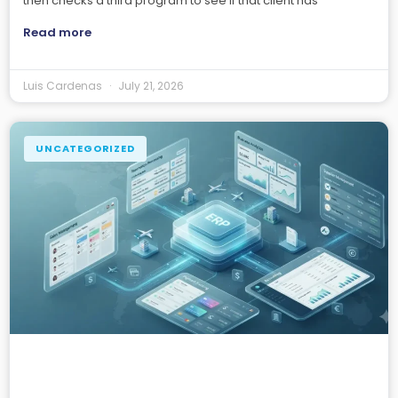
then checks a third program to see if that client has
Read more
Luis Cardenas
July 21, 2026
UNCATEGORIZED