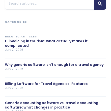
CATEGORIES
RELATED ARTICLES
E-invoicing in tourism: what actually makes it
complicated
July 21, 2026
Why generic software isn’t enough for a travel agency
July 21, 2026
Billing Software for Travel Agencies: Features
July 21, 2026
Generic accounting software vs. travel accounting
software: what changes in practice