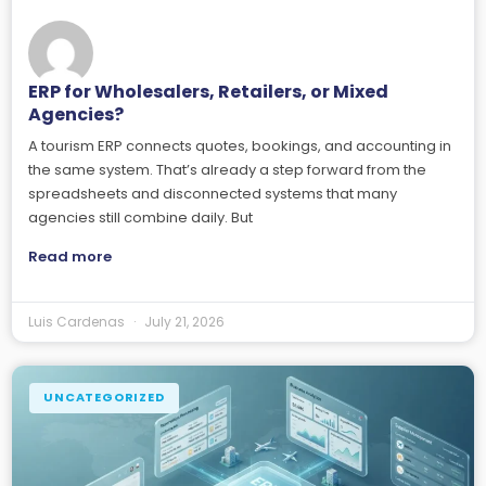
ERP for Wholesalers, Retailers, or Mixed
Agencies?
A tourism ERP connects quotes, bookings, and accounting in
the same system. That’s already a step forward from the
spreadsheets and disconnected systems that many
agencies still combine daily. But
Read more
Luis Cardenas
July 21, 2026
UNCATEGORIZED