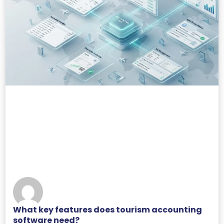
What key features does tourism accounting
software need?