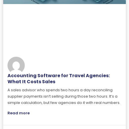
Accounting Software for Travel Agencies:
What It Costs Sales
A sales advisor who spends two hours a day reconciling
supplier payments isn’t selling during those two hours. It’s a
simple calculation, but few agencies do it with real numbers.
Read more