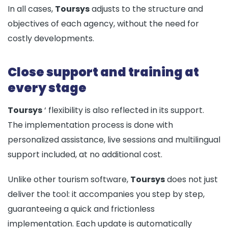
In all cases,
Toursys
adjusts to the structure and
objectives of each agency, without the need for
costly developments.
Close support and training at
every stage
Toursys
‘ flexibility is also reflected in its support.
The implementation process is done with
personalized assistance, live sessions and multilingual
support included, at no additional cost.
Unlike other tourism software,
Toursys
does not just
deliver the tool: it accompanies you step by step,
guaranteeing a quick and frictionless
implementation. Each update is automatically