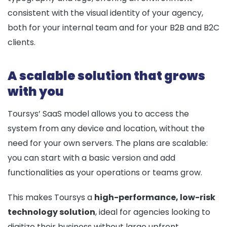
consistent with the visual identity of your agency,
both for your internal team and for your B2B and B2C
clients.
A scalable solution that grows
with you
Toursys’ SaaS model allows you to access the
system from any device and location, without the
need for your own servers. The plans are scalable:
you can start with a basic version and add
functionalities as your operations or teams grow.
This makes Toursys a
high-performance, low-risk
technology solution
, ideal for agencies looking to
digitize their business without large upfront