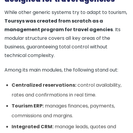
While other generic systems try to adapt to tourism,
Toursys was created from scratch as a
management program for travel agencies
. Its
modular structure covers all key areas of the
business, guaranteeing total control without
technical complexity.
Among its main modules, the following stand out:
Centralized reservations:
control availability,
rates and confirmations in real time.
Tourism ERP:
manages finances, payments,
commissions and margins.
Integrated CRM:
manage leads, quotes and