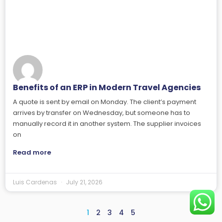
Benefits of an ERP in Modern Travel Agencies
A quote is sent by email on Monday. The client’s payment
arrives by transfer on Wednesday, but someone has to
manually record it in another system. The supplier invoices
on
Read more
Luis Cardenas
July 21, 2026
1
2
3
4
5