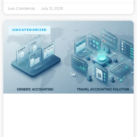
Luis Cardenas
July 21, 2026
UNCATEGORIZED