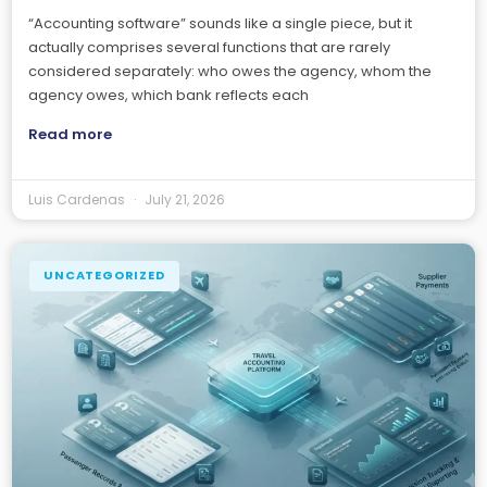
“Accounting software” sounds like a single piece, but it
actually comprises several functions that are rarely
considered separately: who owes the agency, whom the
agency owes, which bank reflects each
Read more
Luis Cardenas
July 21, 2026
UNCATEGORIZED