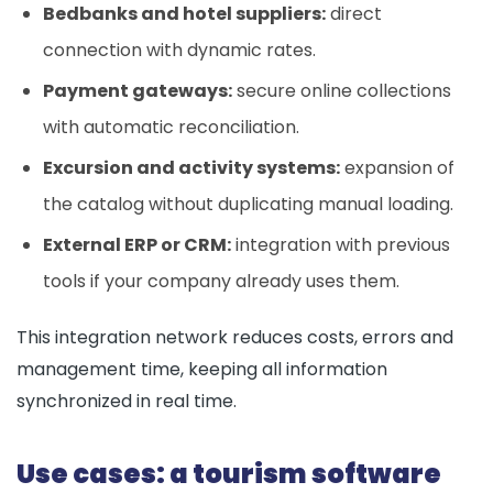
Bedbanks and hotel suppliers:
direct
connection with dynamic rates.
Payment gateways:
secure online collections
with automatic reconciliation.
Excursion and activity systems:
expansion of
the catalog without duplicating manual loading.
External ERP or CRM:
integration with previous
tools if your company already uses them.
This integration network reduces costs, errors and
management time, keeping all information
synchronized in real time.
Use cases: a tourism software