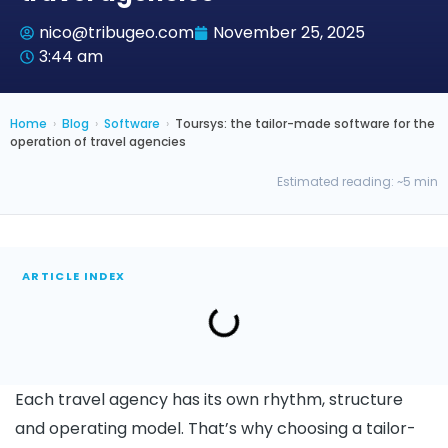
nico@tribugeo.com
November 25, 2025
3:44 am
Home
›
Blog
›
Software
›
Toursys: the tailor-made software for the
operation of travel agencies
Estimated reading: ~5 min
ARTICLE INDEX
Each travel agency has its own rhythm, structure
and operating model. That’s why choosing a tailor-