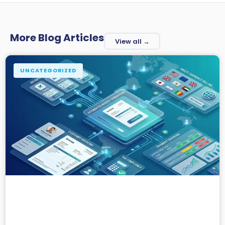
More Blog Articles
View all →
UNCATEGORIZED