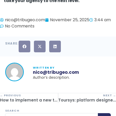
take your agency to the next level.
nico@tribugeo.com
November 25, 2025
3:44 am
No Comments
SHARE:
WRITTEN BY
nico@tribugeo.com
Author’s description.
← PREVIOUS
NEXT →
How to implement a new tourism management system without affecting passenger experience
Toursys: platform designed for inbound operators
SEARCH