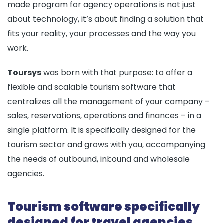
made program for agency operations is not just
about technology, it’s about finding a solution that
fits your reality, your processes and the way you
work.
Toursys
was born with that purpose: to offer a
flexible and scalable tourism software that
centralizes all the management of your company –
sales, reservations, operations and finances – in a
single platform. It is specifically designed for the
tourism sector and grows with you, accompanying
the needs of outbound, inbound and wholesale
agencies.
Tourism software specifically
designed for travel agencies