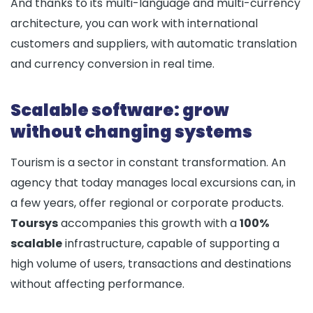
And thanks to its multi-language and multi-currency
architecture, you can work with international
customers and suppliers, with automatic translation
and currency conversion in real time.
Scalable software: grow
without changing systems
Tourism is a sector in constant transformation. An
agency that today manages local excursions can, in
a few years, offer regional or corporate products.
Toursys
accompanies this growth with a
100%
scalable
infrastructure, capable of supporting a
high volume of users, transactions and destinations
without affecting performance.