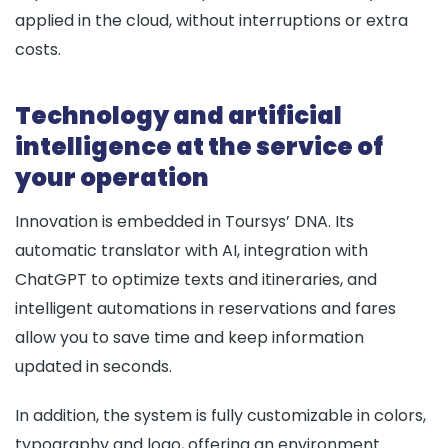
applied in the cloud, without interruptions or extra
costs.
Technology and artificial
intelligence at the service of
your operation
Innovation is embedded in Toursys’ DNA. Its
automatic translator with AI, integration with
ChatGPT to optimize texts and itineraries, and
intelligent automations in reservations and fares
allow you to save time and keep information
updated in seconds.
In addition, the system is fully customizable in colors,
typography and logo, offering an environment