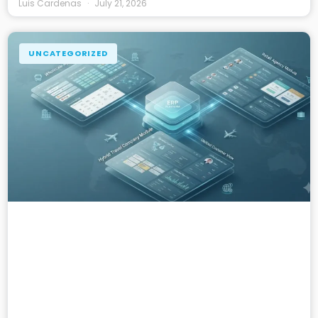
Luis Cardenas
July 21, 2026
UNCATEGORIZED