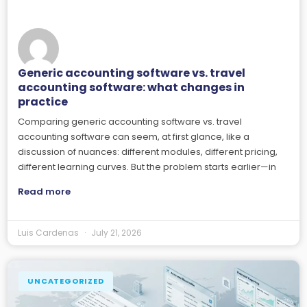
Generic accounting software vs. travel
accounting software: what changes in
practice
Comparing generic accounting software vs. travel
accounting software can seem, at first glance, like a
discussion of nuances: different modules, different pricing,
different learning curves. But the problem starts earlier—in
Read more
Luis Cardenas
July 21, 2026
UNCATEGORIZED