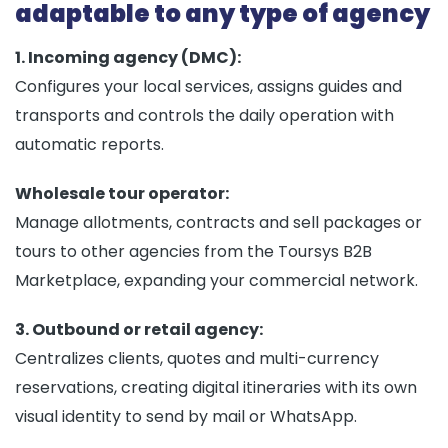
adaptable to any type of agency
1. Incoming agency (DMC):
Configures your local services, assigns guides and
transports and controls the daily operation with
automatic reports.
Wholesale tour operator:
Manage allotments, contracts and sell packages or
tours to other agencies from the Toursys B2B
Marketplace, expanding your commercial network.
3. Outbound or retail agency:
Centralizes clients, quotes and multi-currency
reservations, creating digital itineraries with its own
visual identity to send by mail or WhatsApp.