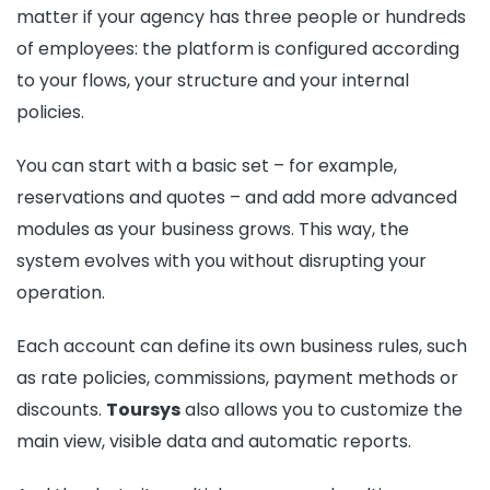
matter if your agency has three people or hundreds
of employees: the platform is configured according
to your flows, your structure and your internal
policies.
You can start with a basic set – for example,
reservations and quotes – and add more advanced
modules as your business grows. This way, the
system evolves with you without disrupting your
operation.
Each account can define its own business rules, such
as rate policies, commissions, payment methods or
discounts.
Toursys
also allows you to customize the
main view, visible data and automatic reports.