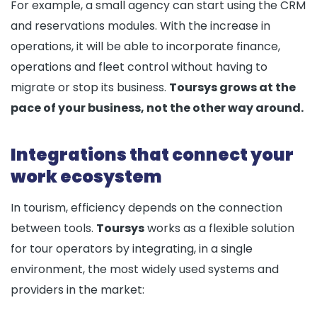
For example, a small agency can start using the CRM
and reservations modules. With the increase in
operations, it will be able to incorporate finance,
operations and fleet control without having to
migrate or stop its business.
Toursys grows at the
pace of your business, not the other way around.
Integrations that connect your
work ecosystem
In tourism, efficiency depends on the connection
between tools.
Toursys
works as a flexible solution
for tour operators by integrating, in a single
environment, the most widely used systems and
providers in the market: