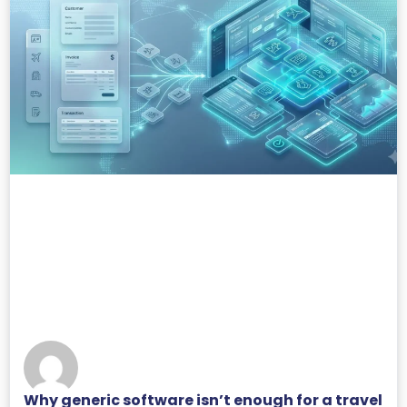
Why generic software isn’t enough for a travel