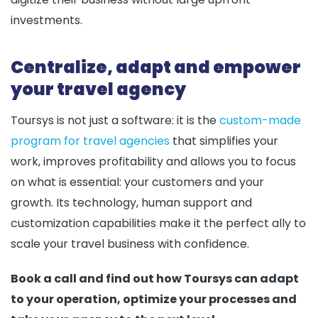
investments.
Centralize, adapt and empower
your travel agency
Toursys is not just a software: it is the
custom-made
program for travel agencies
that simplifies your
work, improves profitability and allows you to focus
on what is essential: your customers and your
growth. Its technology, human support and
customization capabilities make it the perfect ally to
scale your travel business with confidence.
Book a call and find out how Toursys can adapt
to your operation, optimize your processes and