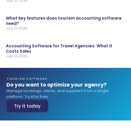
July 21, 2026
What key features does tourism accounting software
need?
July 21, 2026
Accounting Software for Travel Agencies: What It
Costs Sales
July 21, 2026
TOURISM SOFTWARE
Do you want to optimize your agency?
Manage bookings, clients, and suppliers from a single
platform. Try it for free.
Try it today