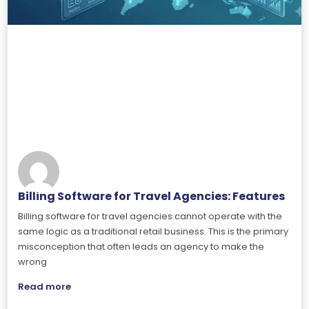
Billing Software for Travel Agencies: Features
Billing software for travel agencies cannot operate with the
same logic as a traditional retail business. This is the primary
misconception that often leads an agency to make the
wrong
Read more