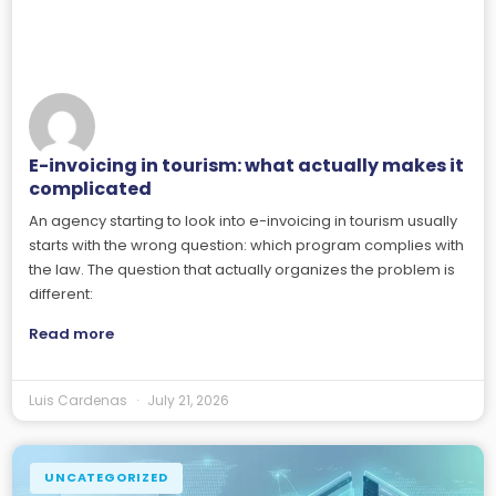
E-invoicing in tourism: what actually makes it
complicated
An agency starting to look into e-invoicing in tourism usually
starts with the wrong question: which program complies with
the law. The question that actually organizes the problem is
different:
Read more
Luis Cardenas
July 21, 2026
UNCATEGORIZED