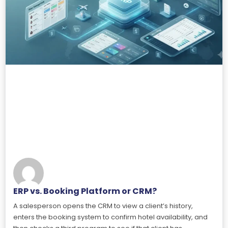
ERP vs. Booking Platform or CRM?
A salesperson opens the CRM to view a client’s history,
enters the booking system to confirm hotel availability, and