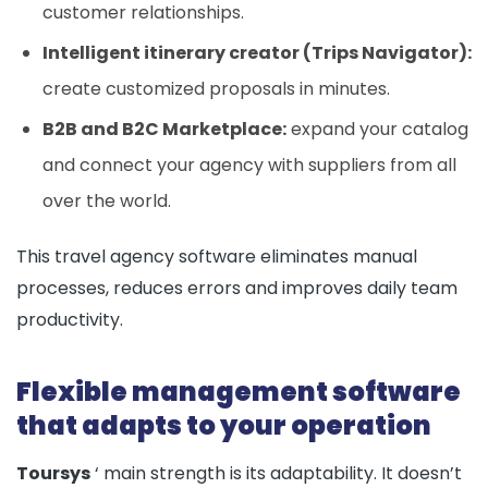
customer relationships.
Intelligent itinerary creator (Trips Navigator):
create customized proposals in minutes.
B2B and B2C Marketplace:
expand your catalog
and connect your agency with suppliers from all
over the world.
This travel agency software eliminates manual
processes, reduces errors and improves daily team
productivity.
Flexible management software
that adapts to your operation
Toursys
‘ main strength is its adaptability. It doesn’t