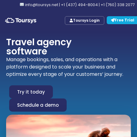
info@toursys.net
|
+1 (437) 494-8004
|
+1 (760) 338 2077
Free Trial
Toursys Login
Travel agency
software
Manage bookings, sales, and operations with a
platform designed to scale your business and
optimize every stage of your customers’ journey.
Try it today
Schedule a demo