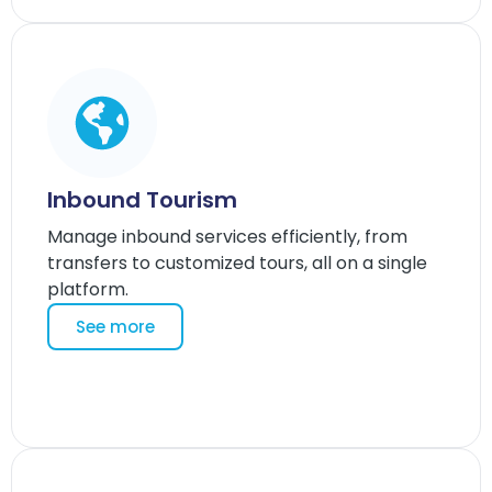
Inbound Tourism
Manage inbound services efficiently, from
transfers to customized tours, all on a single
platform.
See more