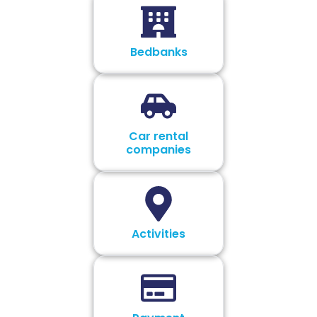
Bedbanks
Car rental
companies
Activities