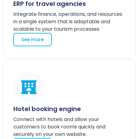
ERP for travel agencies
Integrate finance, operations, and resources
in a single system that is adaptable and
scalable to your tourism processes.
See more
Hotel booking engine
Connect with hotels and allow your
customers to book rooms quickly and
securely on your own website.