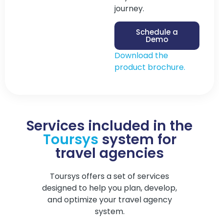
journey.
Schedule a
Demo
Download the
product brochure.
Services included in the
Toursys
system for
travel agencies
Toursys offers a set of services
designed to help you plan, develop,
and optimize your travel agency
system.