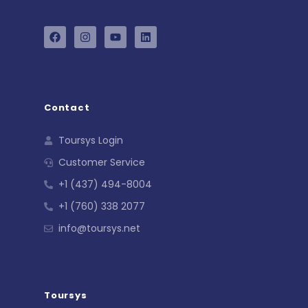
Contact
Toursys Login
Customer Service
+1 (437) 494-8004
+1 (760) 338 2077
info@toursys.net
Toursys