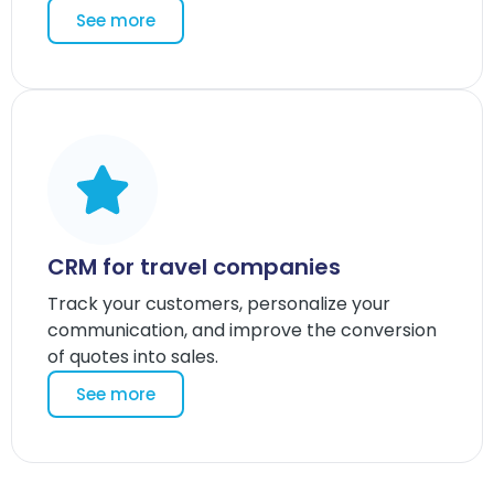
See more
CRM for travel companies
Track your customers, personalize your
communication, and improve the conversion
of quotes into sales.
See more