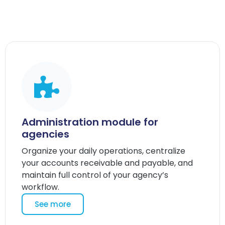
Administration module for
agencies
Organize your daily operations, centralize
your accounts receivable and payable, and
maintain full control of your agency’s
workflow.
See more