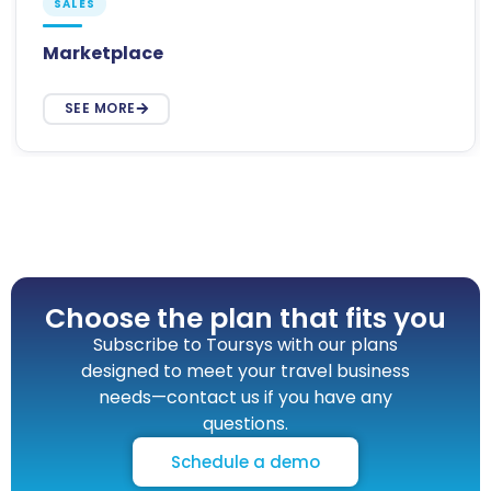
SALES
Marketplace
SEE MORE
Choose the plan that fits you
Subscribe to Toursys with our plans
designed to meet your travel business
needs—contact us if you have any
questions.
Schedule a demo