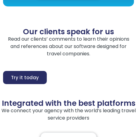
Our clients speak for us
Read our clients’ comments to learn their opinions
and references about our software designed for
travel companies.
Try it today
Integrated with the best platforms
We connect your agency with the world’s leading travel
service providers