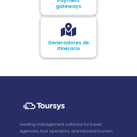
Payment
gateways
Generadores de
itinerario
Leading management software for travel
agencies, tour operators, and inbound tourism.