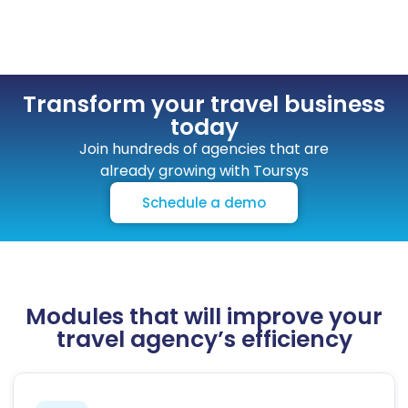
Transform your travel business
today
Join hundreds of agencies that are
already growing with Toursys
Schedule a demo
Modules that will improve your
travel agency’s efficiency