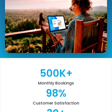
500
K+
Monthly Bookings
98
%
Customer Satisfaction