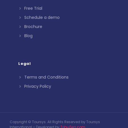
Free Trial
Schedule a demo
Brochure
Blog
Legal
Terms and Conditions
Privacy Policy
Copyright © Toursys. All Rights Reserved by Toursys
International – Developed by
TribuGeo.com