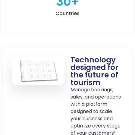
30
+
Countries
Technology
designed for
the future of
tourism
Manage bookings,
sales, and operations
with a platform
designed to scale
your business and
optimize every stage
of your customers’