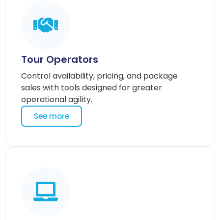
Tour Operators
Control availability, pricing, and package
sales with tools designed for greater
operational agility.
See more