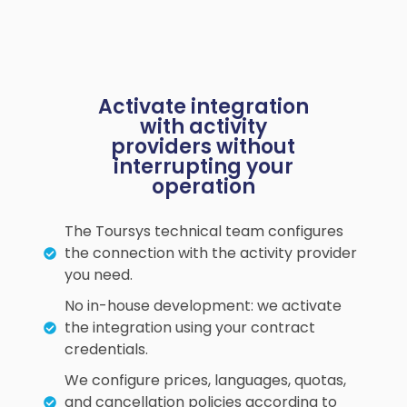
Activate integration
with activity
providers without
interrupting your
operation
The Toursys technical team configures
the connection with the activity provider
you need.
No in-house development: we activate
the integration using your contract
credentials.
We configure prices, languages, quotas,
and cancellation policies according to