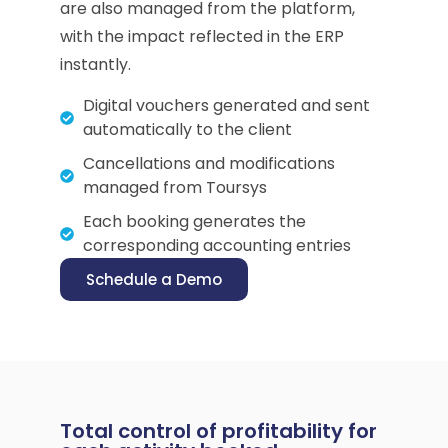
are also managed from the platform,
with the impact reflected in the ERP
instantly.
Digital vouchers generated and sent
automatically to the client
Cancellations and modifications
managed from Toursys
Each booking generates the
corresponding accounting entries
Schedule a Demo
Total control of profitability for