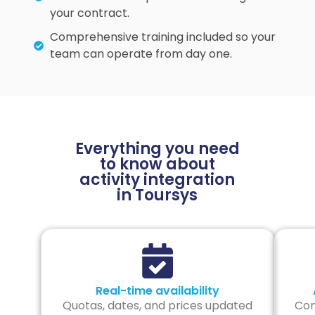
your contract.
Comprehensive training included so your
team can operate from day one.
Everything you need
to know about
activity integration
in Toursys
Real-time availability
Quotas, dates, and prices updated
Com