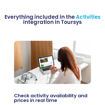
Everything included in the
Activities
integration in Toursys
Check activity availability and
prices in real time