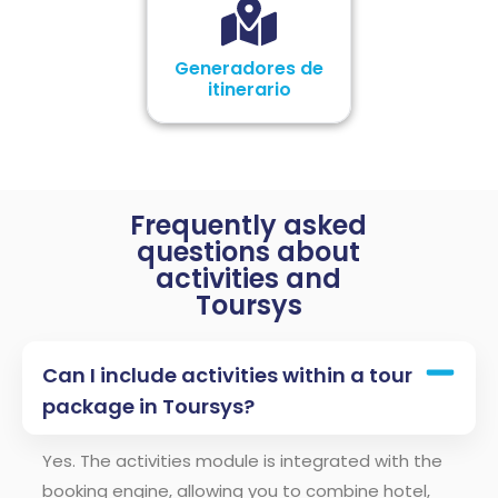
Generadores de
itinerario
Frequently asked
questions about
activities and
Toursys
Can I include activities within a tour
package in Toursys?
Yes. The activities module is integrated with the
booking engine, allowing you to combine hotel,