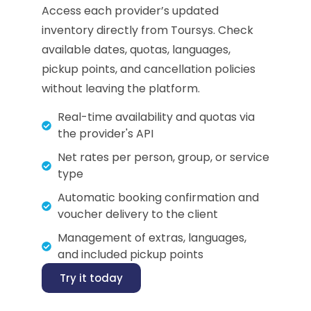
Access each provider’s updated
inventory directly from Toursys. Check
available dates, quotas, languages,
pickup points, and cancellation policies
without leaving the platform.
Real-time availability and quotas via
the provider's API
Net rates per person, group, or service
type
Automatic booking confirmation and
voucher delivery to the client
Management of extras, languages,
and included pickup points
Try it today