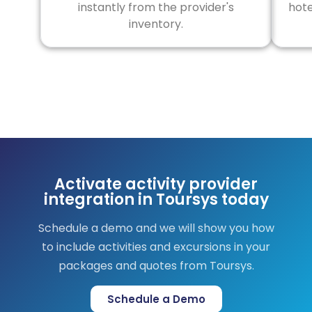
instantly from the provider's
hote
inventory.
Activate activity provider
integration in Toursys today
Schedule a demo and we will show you how
to include activities and excursions in your
packages and quotes from Toursys.
Schedule a Demo