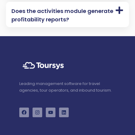
Does the activities module generate
profitability reports?
Leading management software for travel
agencies, tour operators, and inbound tourism.