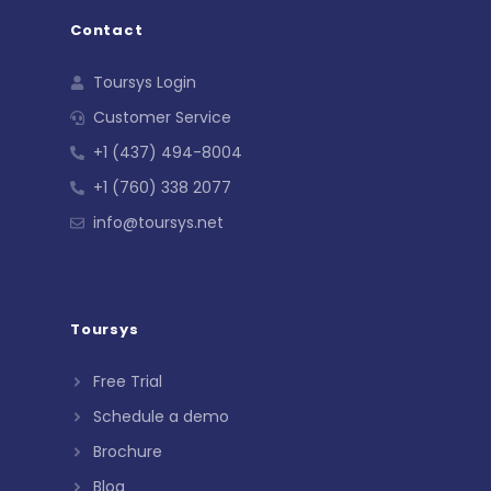
Contact
Toursys Login
Customer Service
+1 (437) 494-8004
+1 (760) 338 2077
info@toursys.net
Toursys
Free Trial
Schedule a demo
Brochure
Blog