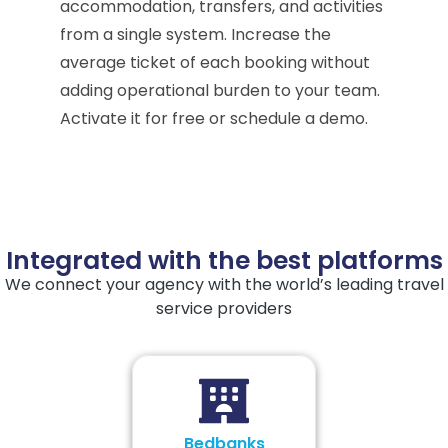
accommodation, transfers, and activities
from a single system. Increase the
average ticket of each booking without
adding operational burden to your team.
Activate it for free or schedule a demo.
Integrated with the best platforms
We connect your agency with the world’s leading travel
service providers
Bedbanks