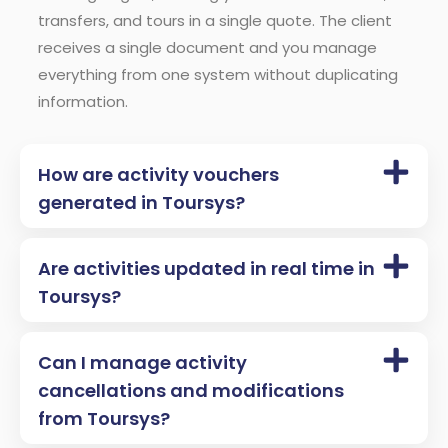
transfers, and tours in a single quote. The client
receives a single document and you manage
everything from one system without duplicating
information.
How are activity vouchers
generated in Toursys?
Are activities updated in real time in
Toursys?
Can I manage activity
cancellations and modifications
from Toursys?