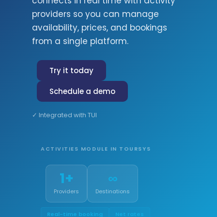
connects in real time with activity
providers so you can manage
availability, prices, and bookings
from a single platform.
Try it today
Schedule a demo
✓ Integrated with TUI
ACTIVITIES MODULE IN TOURSYS
1+
∞
Providers
Destinations
Real-time booking
Net rates