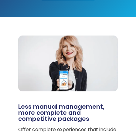
Less manual management,
more complete and
competitive packages
Offer complete experiences that include