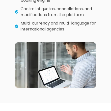
booking engine
Control of quotas, cancellations, and
modifications from the platform
Multi-currency and multi-language for
international agencies