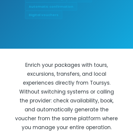
Automatic confirmation
Digital vouchers
Enrich your packages with tours,
excursions, transfers, and local
experiences directly from Toursys.
Without switching systems or calling
the provider: check availability, book,
and automatically generate the
voucher from the same platform where
you manage your entire operation.