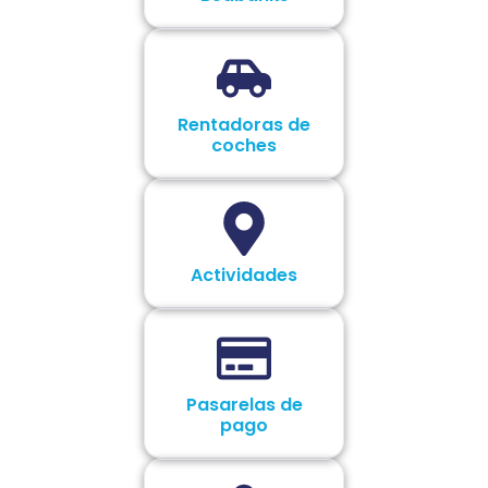
Rentadoras de
coches
Actividades
Pasarelas de
pago