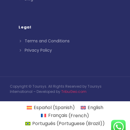
Legal
Terms and Conditions
Privacy Policy
Copyright © Toursys. All Rights Reserved by Toursys
International – Developed by
TribuGeo.com
Español
(
Spanish
)
English
Français
(
French
)
Português
(
Portuguese (Brazil)
)