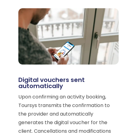
Digital vouchers sent
automatically
Upon confirming an activity booking,
Toursys transmits the confirmation to
the provider and automatically
generates the digital voucher for the
client. Cancellations and modifications