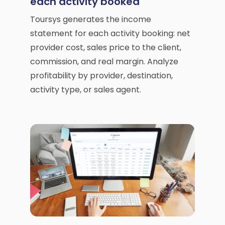
each activity booked
Toursys generates the income
statement for each activity booking: net
provider cost, sales price to the client,
commission, and real margin. Analyze
profitability by provider, destination,
activity type, or sales agent.