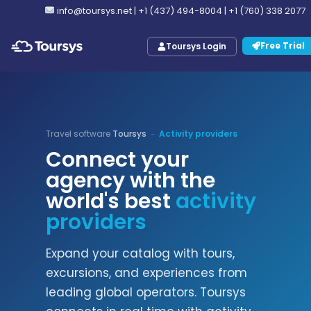
info@toursys.net
|
+1 (437) 494-8004
|
+1 (760) 338 2077
Free Trial
Toursys Login
Travel software
Toursys
Activity providers
-
Connect your
agency with the
world's best
activity
providers
Expand your catalog with tours,
excursions, and experiences from
leading global operators. Toursys