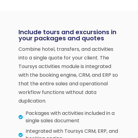
Include tours and excursions in
your packages and quotes
Combine hotel, transfers, and activities
into a single quote for your client. The
Toursys activities module is integrated
with the booking engine, CRM, and ERP so
that the entire sales and operational
workflow functions without data
duplication.
Packages with activities included in a
single sales document
Integrated with Toursys CRM, ERP, and