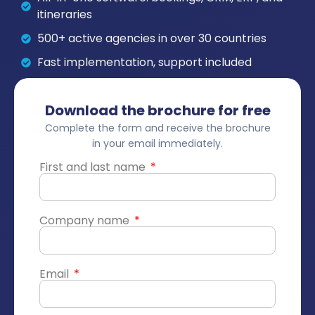
itineraries
500+ active agencies in over 30 countries
Fast implementation, support included
Download the brochure for free
Complete the form and receive the brochure
in your email immediately.
First and last name
Company name
Email