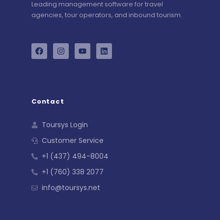
Leading management software for travel
agencies, tour operators, and inbound tourism.
Contact
Toursys Login
Customer Service
+1 (437) 494-8004
+1 (760) 338 2077
info@toursys.net