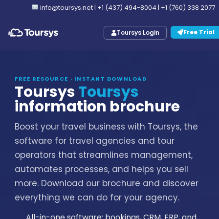
info@toursys.net
|
+1 (437) 494-8004
|
+1 (760) 338 2077
Free Trial
Toursys Login
FREE RESOURCE · INSTANT DOWNLOAD
Toursys
Toursys
information brochure
Boost your travel business with Toursys, the
software for travel agencies and tour
operators that streamlines management,
automates processes, and helps you sell
more. Download our brochure and discover
everything we can do for your agency.
All-in-one software: bookings, CRM, ERP, and