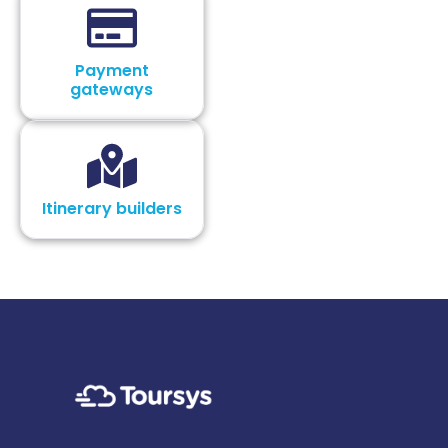
Payment
gateways
Itinerary builders