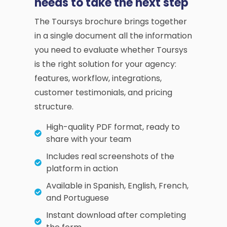
needs to take the next step
The Toursys brochure brings together
in a single document all the information
you need to evaluate whether Toursys
is the right solution for your agency:
features, workflow, integrations,
customer testimonials, and pricing
structure.
High-quality PDF format, ready to
share with your team
Includes real screenshots of the
platform in action
Available in Spanish, English, French,
and Portuguese
Instant download after completing