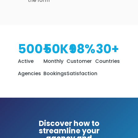
the form
500
+
50
K+
98
%
30
+
Active
Monthly
Customer
Countries
Agencies
Bookings
Satisfaction
Discover how to
streamline your