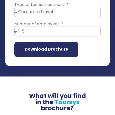
Type of tourism business
Number of employees
Download Brochure
What will you find
in the
Toursys
brochure?