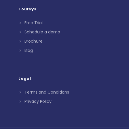
Toursys
Free Trial
Schedule a demo
Brochure
Blog
Legal
Terms and Conditions
Privacy Policy