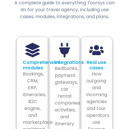
A complete guide to everything Toursys can
do for your travel agency, including use
cases, modules, integrations, and plans.
Comprehensive
Integrations
Real use
modules
cases
Bedbanks,
Bookings,
How
payment
CRM,
outgoing
gateways,
ERP,
and
car
itineraries,
incoming
rental
B2C
agencies
companies,
engine,
and tour
activities,
and
operators
and
marketplace
use
itinerary