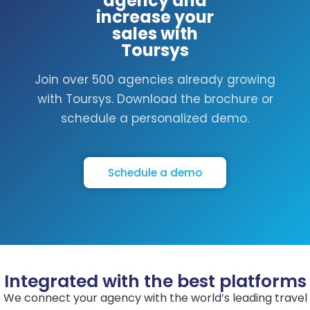
agency and
increase your
sales with
Toursys
Join over 500 agencies already growing
with Toursys. Download the brochure or
schedule a personalized demo.
Schedule a demo
Integrated with the best platforms
We connect your agency with the world’s leading travel