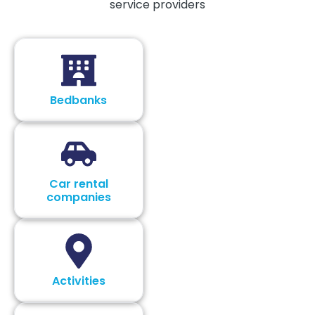
service providers
Bedbanks
Car rental
companies
Activities