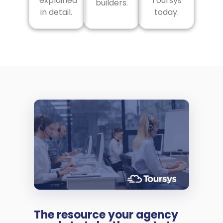
explained
Toursys
builders.
in detail.
today.
The resource your agency