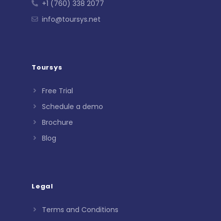
+1 (760) 338 2077
info@toursys.net
Toursys
Free Trial
Schedule a demo
Brochure
Blog
Legal
Terms and Conditions