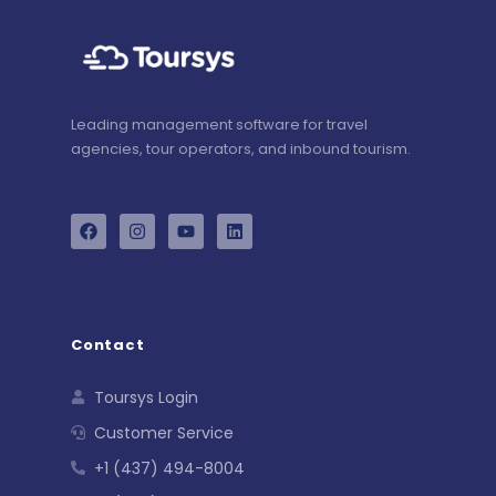
Leading management software for travel
agencies, tour operators, and inbound tourism.
Contact
Toursys Login
Customer Service
+1 (437) 494-8004