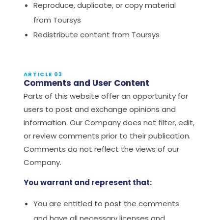
Reproduce, duplicate, or copy material
from Toursys
Redistribute content from Toursys
ARTICLE 03
Comments and User Content
Parts of this website offer an opportunity for
users to post and exchange opinions and
information. Our Company does not filter, edit,
or review comments prior to their publication.
Comments do not reflect the views of our
Company.
You warrant and represent that:
You are entitled to post the comments
and have all necessary licenses and