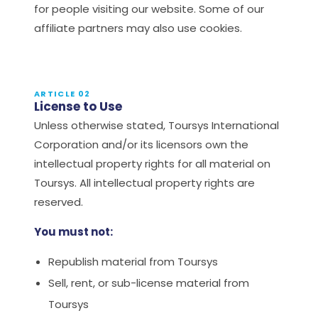
for people visiting our website. Some of our
affiliate partners may also use cookies.
ARTICLE 02
License to Use
Unless otherwise stated, Toursys International
Corporation and/or its licensors own the
intellectual property rights for all material on
Toursys. All intellectual property rights are
reserved.
You must not:
Republish material from Toursys
Sell, rent, or sub-license material from
Toursys