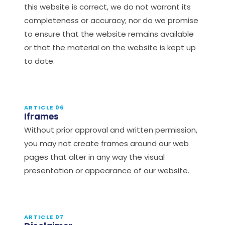
this website is correct, we do not warrant its
completeness or accuracy; nor do we promise
to ensure that the website remains available
or that the material on the website is kept up
to date.
ARTICLE 06
Iframes
Without prior approval and written permission,
you may not create frames around our web
pages that alter in any way the visual
presentation or appearance of our website.
ARTICLE 07