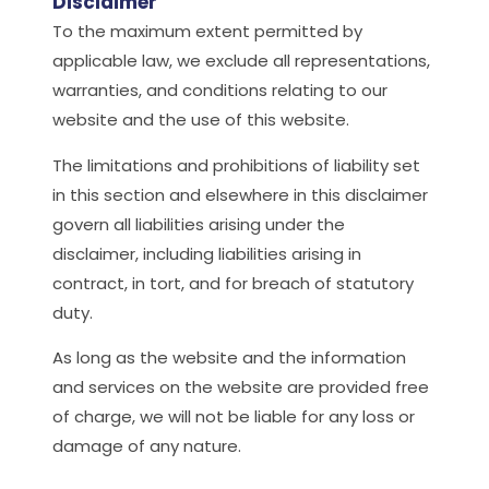
Disclaimer
To the maximum extent permitted by
applicable law, we exclude all representations,
warranties, and conditions relating to our
website and the use of this website.
The limitations and prohibitions of liability set
in this section and elsewhere in this disclaimer
govern all liabilities arising under the
disclaimer, including liabilities arising in
contract, in tort, and for breach of statutory
duty.
As long as the website and the information
and services on the website are provided free
of charge, we will not be liable for any loss or
damage of any nature.