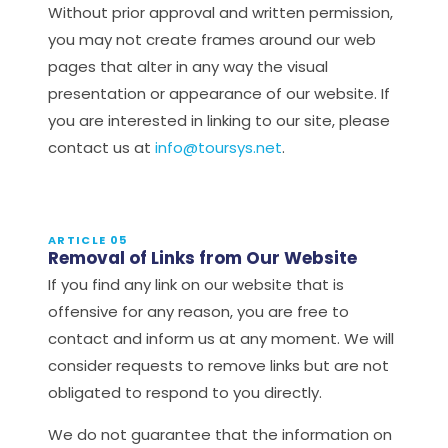
Without prior approval and written permission,
you may not create frames around our web
pages that alter in any way the visual
presentation or appearance of our website. If
you are interested in linking to our site, please
contact us at
info@toursys.net
.
ARTICLE 05
Removal of Links from Our Website
If you find any link on our website that is
offensive for any reason, you are free to
contact and inform us at any moment. We will
consider requests to remove links but are not
obligated to respond to you directly.
We do not guarantee that the information on