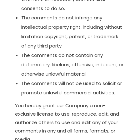
consents to do so.
The comments do not infringe any
intellectual property right, including without
limitation copyright, patent, or trademark
of any third party.
The comments do not contain any
defamatory, libelous, offensive, indecent, or
otherwise unlawful material.
The comments will not be used to solicit or
promote unlawful commercial activities.
You hereby grant our Company a non-
exclusive license to use, reproduce, edit, and
authorize others to use and edit any of your
comments in any and all forms, formats, or
media.