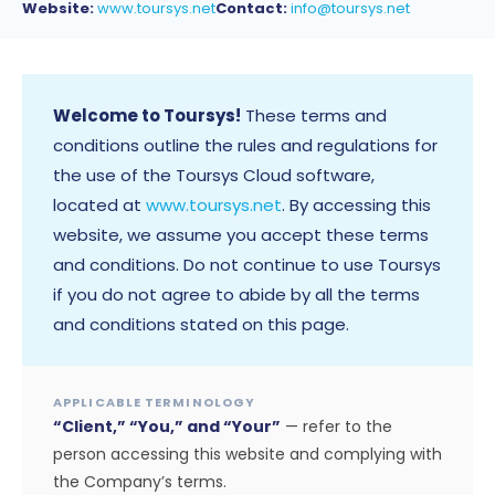
Website:
www.toursys.net
Contact:
info@toursys.net
Welcome to Toursys!
These terms and
conditions outline the rules and regulations for
the use of the Toursys Cloud software,
located at
www.toursys.net
. By accessing this
website, we assume you accept these terms
and conditions. Do not continue to use Toursys
if you do not agree to abide by all the terms
and conditions stated on this page.
APPLICABLE TERMINOLOGY
“Client,” “You,” and “Your”
— refer to the
person accessing this website and complying with
the Company’s terms.