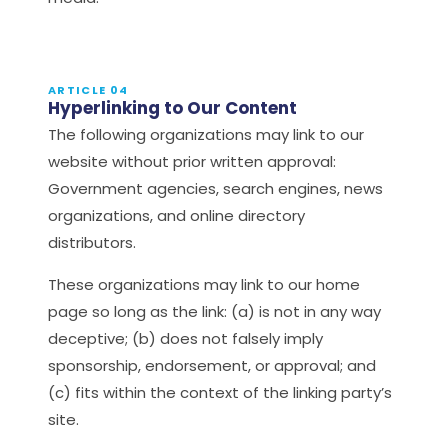
ARTICLE 04
Hyperlinking to Our Content
The following organizations may link to our
website without prior written approval:
Government agencies, search engines, news
organizations, and online directory
distributors.
These organizations may link to our home
page so long as the link: (a) is not in any way
deceptive; (b) does not falsely imply
sponsorship, endorsement, or approval; and
(c) fits within the context of the linking party’s
site.