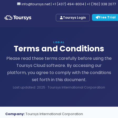
info@toursys.net
|
+1 (437) 494-8004
|
+1 (760) 338 2077
Free Trial
Toursys Login
LEGAL
Terms and Conditions
Please read these terms carefully before using the
Toursys Cloud software. By accessing our
platform, you agree to comply with the conditions
set forth in this document.
Last updated: 2025 · Toursys International Corporation
Company:
Toursys International Corporation