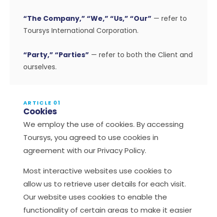
“The Company,” “We,” “Us,” “Our”
— refer to
Toursys International Corporation.
“Party,” “Parties”
— refer to both the Client and
ourselves.
ARTICLE 01
Cookies
We employ the use of cookies. By accessing
Toursys, you agreed to use cookies in
agreement with our Privacy Policy.
Most interactive websites use cookies to
allow us to retrieve user details for each visit.
Our website uses cookies to enable the
functionality of certain areas to make it easier