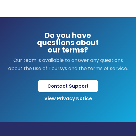
Do you have
questions about
our terms?
Our team is available to answer any questions
about the use of Toursys and the terms of service.
Contact Support
View Privacy Notice