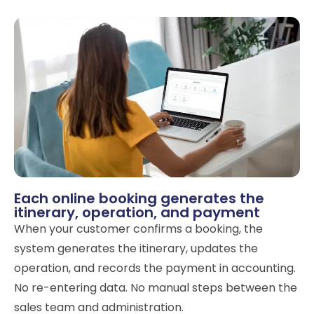
Each online booking generates the
itinerary, operation, and payment
When your customer confirms a booking, the
system generates the itinerary, updates the
operation, and records the payment in accounting.
No re-entering data. No manual steps between the
sales team and administration.