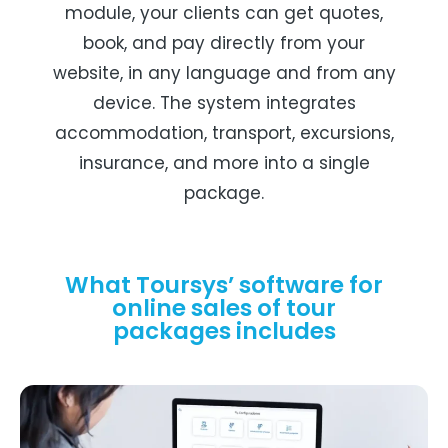
module, your clients can get quotes,
book, and pay directly from your
website, in any language and from any
device. The system integrates
accommodation, transport, excursions,
insurance, and more into a single
package.
What Toursys’ software for
online sales of tour
packages includes