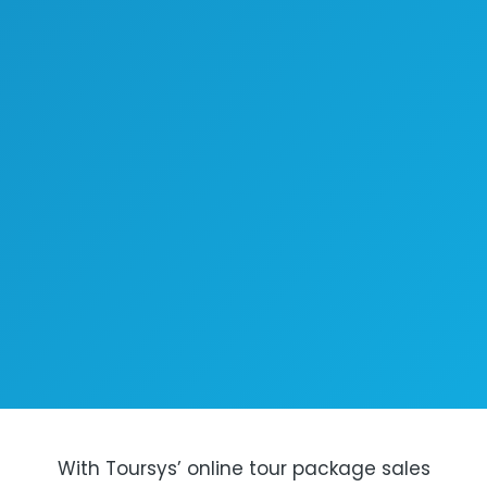
With Toursys’ online tour package sales