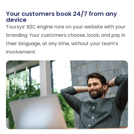
Your customers book 24/7 from any
device
Toursys’ B2C engine runs on your website with your
branding. Your customers choose, book, and pay in
their language, at any time, without your team’s
involvement.