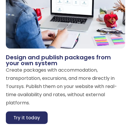
Design and publish packages from
your own system
Create packages with accommodation,
transportation, excursions, and more directly in
Toursys. Publish them on your website with real-
time availability and rates, without external
platforms.
Try it today