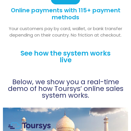
Online payments with 115+ payment
methods
Your customers pay by card, wallet, or bank transfer
depending on their country. No friction at checkout.
See how the system works
live
Below, we show you a real-time
demo of how Toursys’ online sales
system works.