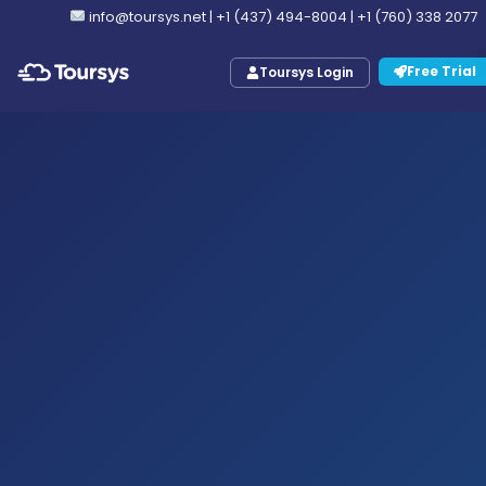
info@toursys.net
|
+1 (437) 494-8004
|
+1 (760) 338 2077
Free Trial
Toursys Login