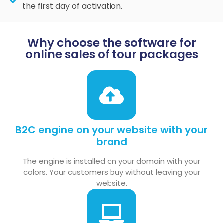
the first day of activation.
Why choose the software for
online sales of tour packages
B2C engine on your website with your
brand
The engine is installed on your domain with your
colors. Your customers buy without leaving your
website.