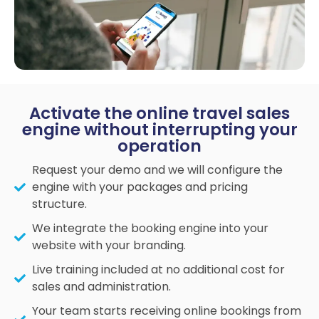
Activate the online travel sales
engine without interrupting your
operation
Request your demo and we will configure the
engine with your packages and pricing
structure.
We integrate the booking engine into your
website with your branding.
Live training included at no additional cost for
sales and administration.
Your team starts receiving online bookings from