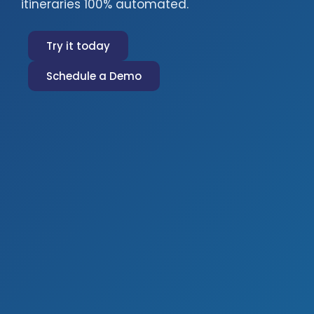
itineraries 100% automated.
Try it today
Schedule a Demo