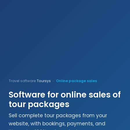
Travel software
Toursys
Online package sales
-
Software for online sales of
tour packages
Sell complete tour packages from your
website, with bookings, payments, and