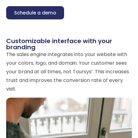
Schedule a demo
Customizable interface with your
branding
The sales engine integrates into your website with
your colors, logo, and domain. Your customer sees
your brand at all times, not Toursys’. This increases
trust and improves the conversion rate of every
visit.