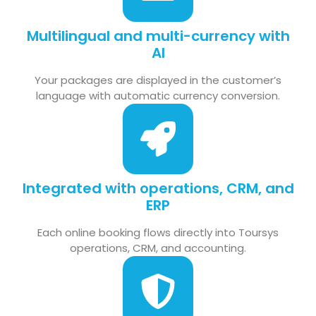
Multilingual and multi-currency with
AI
Your packages are displayed in the customer’s
language with automatic currency conversion.
Integrated with operations, CRM, and
ERP
Each online booking flows directly into Toursys
operations, CRM, and accounting.