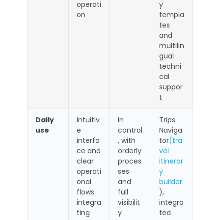
operati
y
on
templa
tes
and
multilin
gual
techni
cal
suppor
t
Daily
Intuitiv
In
Trips
use
e
control
Naviga
interfa
, with
tor
(tra
ce and
orderly
vel
clear
proces
itinerar
operati
ses
y
onal
and
builder
flows
full
),
integra
visibilit
integra
ting
y
ted