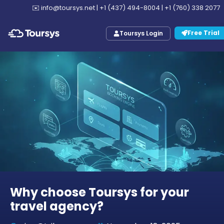
✉️
info@toursys.net
|
+1 (437) 494-8004
|
+1 (760) 338 2077
Free Trial
Toursys Login
Why choose Toursys for your
travel agency?