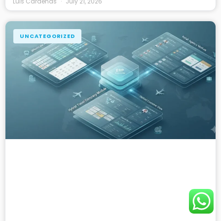
Luis Cardenas
July 21, 2026
UNCATEGORIZED