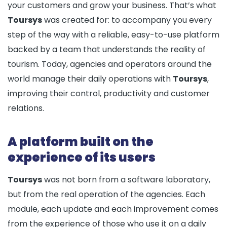
your customers and grow your business. That’s what
Toursys
was created for: to accompany you every
step of the way with a reliable, easy-to-use platform
backed by a team that understands the reality of
tourism. Today, agencies and operators around the
world manage their daily operations with
Toursys
,
improving their control, productivity and customer
relations.
A platform built on the
experience of its users
Toursys
was not born from a software laboratory,
but from the real operation of the agencies. Each
module, each update and each improvement comes
from the experience of those who use it on a daily