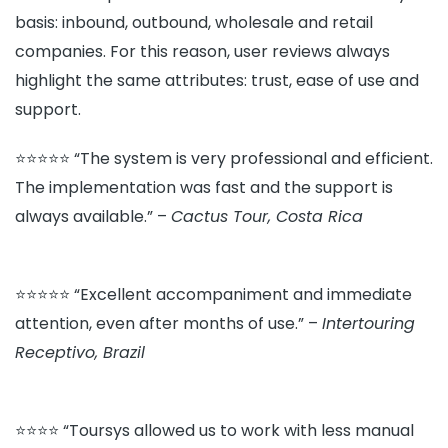
basis: inbound, outbound, wholesale and retail
companies. For this reason, user reviews always
highlight the same attributes: trust, ease of use and
support.
⭐⭐⭐⭐⭐ “The system is very professional and efficient.
The implementation was fast and the support is
always available.” –
Cactus Tour, Costa Rica
⭐⭐⭐⭐⭐ “Excellent accompaniment and immediate
attention, even after months of use.” –
Intertouring
Receptivo, Brazil
⭐⭐⭐⭐ “Toursys allowed us to work with less manual