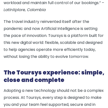
workload and maintain full control of our bookings.” –
LatinXplore, Colombia
The travel industry reinvented itself after the
pandemic and now Artificial Intelligence is setting
the pace of innovation. Toursys is a platform built for
this new digital world: flexible, scalable and designed
to help agencies operate more efficiently today,
without losing the ability to evolve tomorrow.
The Toursys experience: simple,
close and complete
Adopting a new technology should not be a complex
process. At
Toursys
, every step is designed to make
you and your team feel supported, secure and in