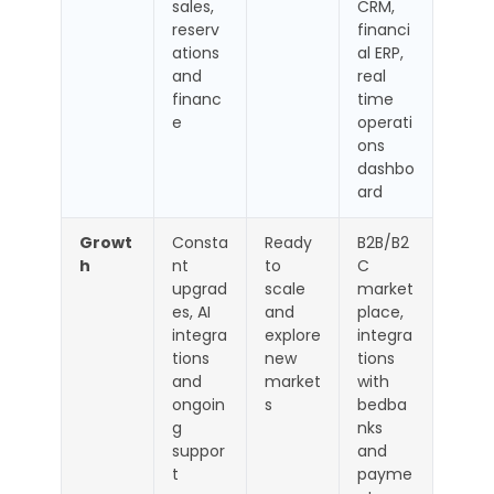
sales,
CRM,
reserv
financi
ations
al ERP,
and
real
financ
time
e
operati
ons
dashbo
ard
Growt
Consta
Ready
B2B/B2
h
nt
to
C
upgrad
scale
market
es, AI
and
place,
integra
explore
integra
tions
new
tions
and
market
with
ongoin
s
bedba
g
nks
suppor
and
t
payme