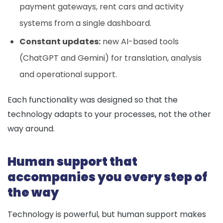
payment gateways, rent cars and activity
systems from a single dashboard.
Constant updates:
new AI-based tools
(ChatGPT and Gemini) for translation, analysis
and operational support.
Each functionality was designed so that the
technology adapts to your processes, not the other
way around.
Human support that
accompanies you every step of
the way
Technology is powerful, but human support makes