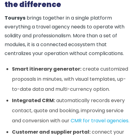
the difference
Toursys
brings together in a single platform
everything a travel agency needs to operate with
solidity and professionalism. More than a set of
modules, it is a connected ecosystem that
centralizes your operation without complications.
Smart itinerary generator:
create customized
proposals in minutes, with visual templates, up-
to-date data and multi-currency option.
Integrated CRM:
automatically records every
contact, quote and booking, improving service
and conversion with our
CMR for travel agencies.
Customer and supplier portal:
connect your