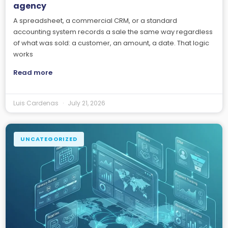
agency
A spreadsheet, a commercial CRM, or a standard
accounting system records a sale the same way regardless
of what was sold: a customer, an amount, a date. That logic
works
Read more
Luis Cardenas
July 21, 2026
UNCATEGORIZED