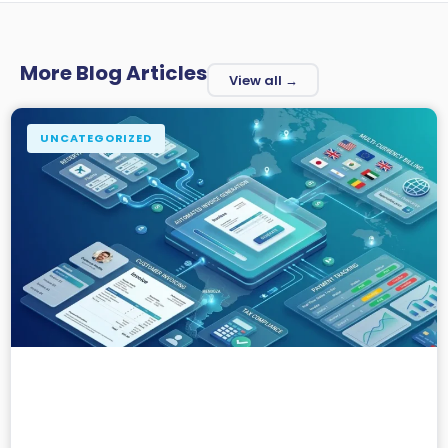
More Blog Articles
View all →
UNCATEGORIZED