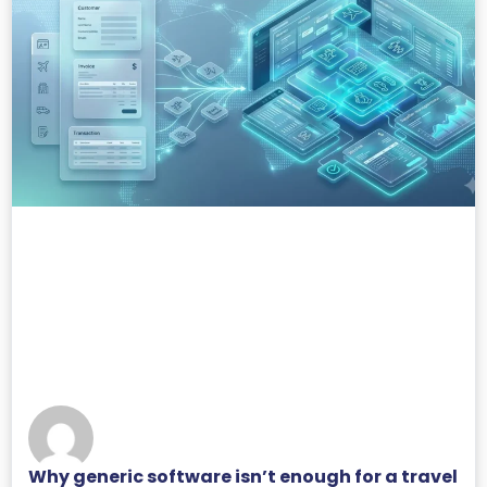
Why generic software isn’t enough for a travel