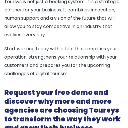
Toursys is not just a booking system: it is a strategic
partner for your business. It combines innovation,
human support and a vision of the future that will
allow you to stay competitive in an industry that
evolves every day.
Start working today with a tool that simplifies your
operation, strengthens your relationship with your
customers and prepares you for the upcoming
challenges of digital tourism.
Request your free demo and
discover why more and more
agencies are choosing Toursys
to transform the way they work
and grow their business.