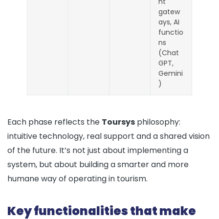
nt
gatew
ays, AI
functio
ns
(Chat
GPT,
Gemini
)
Each phase reflects the
Toursys
philosophy:
intuitive technology, real support and a shared vision
of the future. It’s not just about implementing a
system, but about building a smarter and more
humane way of operating in tourism.
Key functionalities that make