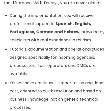
the difference. With Toursys, you are never alone:
During the implementation, you will receive
professional support in
Spanish, English,
Portuguese, German and Hebrew
, provided by
specialists with real experience in tourism.
Tutorials, documentation and operational guides
designed specifically for incoming agencies,
broadcasters, tour operators and DMCs are
available.
You will have continuous support at no additional
cost, oriented to quick resolution and based on
business knowledge, not on generic technical
processes.