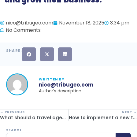
nico@tribugeo.com
November 18, 2025
3:34 pm
No Comments
SHARE:
WRITTEN BY
nico@tribugeo.com
Author’s description.
← PREVIOUS
NEXT →
What should a travel agency back-office software include in 2025?
How to implement a new tourism management system without affecting passenger experience
SEARCH