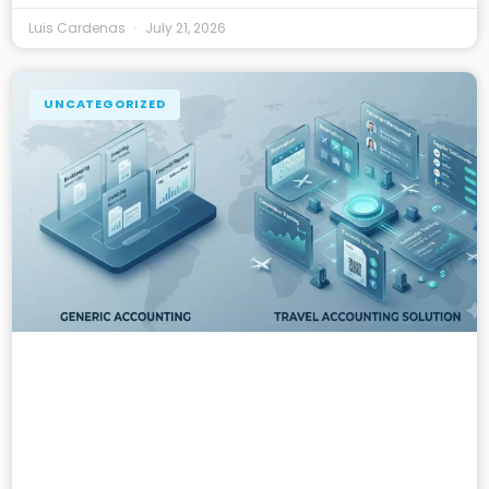
Luis Cardenas
July 21, 2026
UNCATEGORIZED