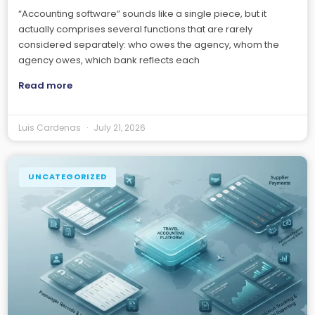
“Accounting software” sounds like a single piece, but it
actually comprises several functions that are rarely
considered separately: who owes the agency, whom the
agency owes, which bank reflects each
Read more
Luis Cardenas
July 21, 2026
UNCATEGORIZED