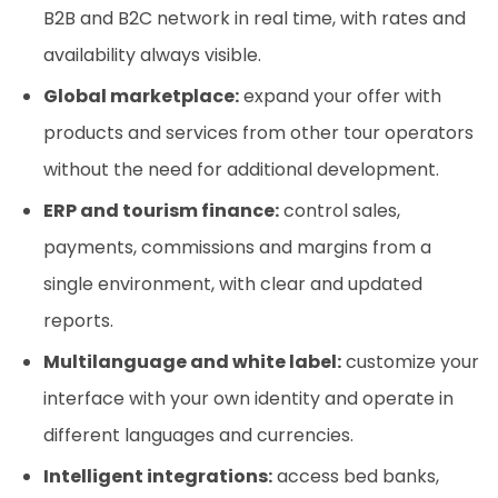
B2B and B2C network in real time, with rates and
availability always visible.
Global marketplace:
expand your offer with
products and services from other tour operators
without the need for additional development.
ERP and tourism finance:
control sales,
payments, commissions and margins from a
single environment, with clear and updated
reports.
Multilanguage and white label:
customize your
interface with your own identity and operate in
different languages and currencies.
Intelligent integrations:
access bed banks,