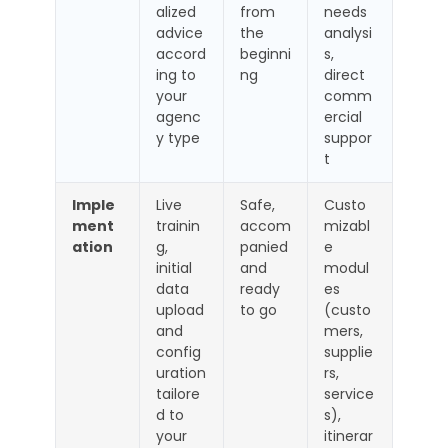
alized
from
needs
advice
the
analysi
accord
beginni
s,
ing to
ng
direct
your
comm
agenc
ercial
y type
suppor
t
Imple
Live
Safe,
Custo
ment
trainin
accom
mizabl
ation
g,
panied
e
initial
and
modul
data
ready
es
upload
to go
(custo
and
mers,
config
supplie
uration
rs,
tailore
service
d to
s),
your
itinerar