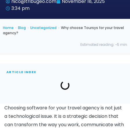
nico@tribugeo.com
November 18, 2025
3:34 pm
Home
›
Blog
›
Uncategorized
›
Why choose Toursys for your travel
agency?
Estimated reading: ~5 min
ARTICLE INDEX
Choosing software for your travel agency is not just
a technological issue. It is a strategic decision that
can transform the way you work, communicate with