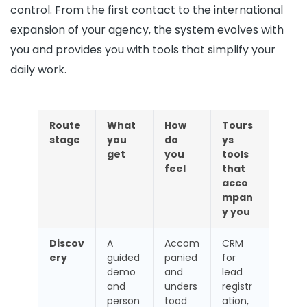
control. From the first contact to the international
expansion of your agency, the system evolves with
you and provides you with tools that simplify your
daily work.
Route
What
How
Tours
stage
you
do
ys
get
you
tools
feel
that
acco
mpan
y you
Discov
A
Accom
CRM
ery
guided
panied
for
demo
and
lead
and
unders
registr
person
tood
ation,