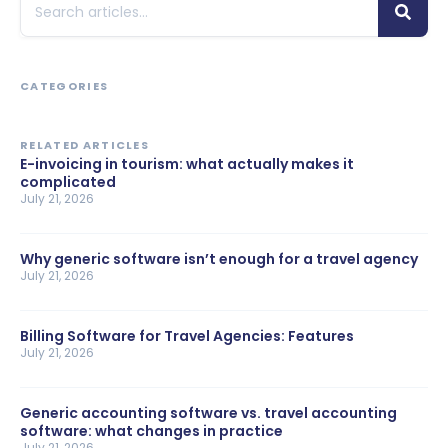
CATEGORIES
RELATED ARTICLES
E-invoicing in tourism: what actually makes it
complicated
July 21, 2026
Why generic software isn’t enough for a travel agency
July 21, 2026
Billing Software for Travel Agencies: Features
July 21, 2026
Generic accounting software vs. travel accounting
software: what changes in practice
July 21, 2026