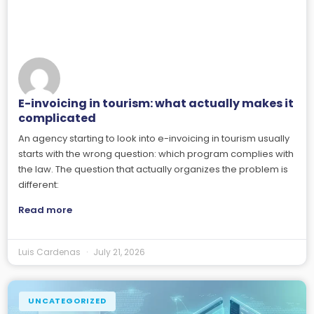
E-invoicing in tourism: what actually makes it
complicated
An agency starting to look into e-invoicing in tourism usually
starts with the wrong question: which program complies with
the law. The question that actually organizes the problem is
different:
Read more
Luis Cardenas
July 21, 2026
UNCATEGORIZED