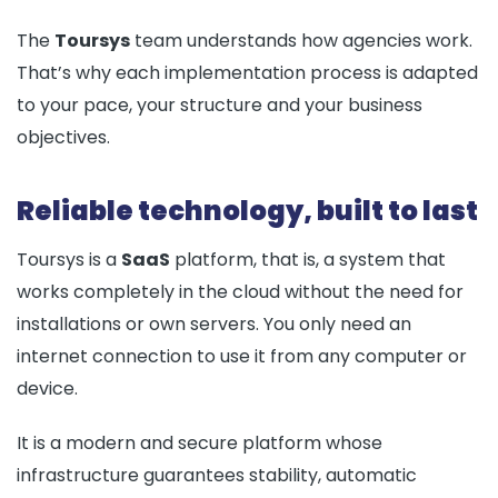
The
Toursys
team understands how agencies work.
That’s why each implementation process is adapted
to your pace, your structure and your business
objectives.
Reliable technology, built to last
Toursys is a
SaaS
platform, that is, a system that
works completely in the cloud without the need for
installations or own servers. You only need an
internet connection to use it from any computer or
device.
It is a modern and secure platform whose
infrastructure guarantees stability, automatic