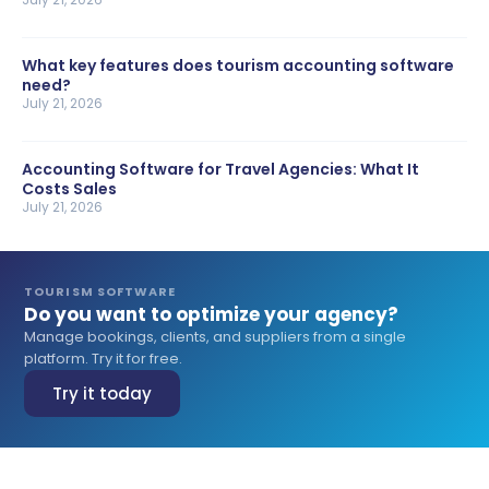
What key features does tourism accounting software
need?
July 21, 2026
Accounting Software for Travel Agencies: What It
Costs Sales
July 21, 2026
TOURISM SOFTWARE
Do you want to optimize your agency?
Manage bookings, clients, and suppliers from a single
platform. Try it for free.
Try it today