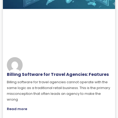
Billing Software for Travel Agencies: Features
Billing software for travel agencies cannot operate with the
same logic as a traditional retail business. This is the primary
misconception that often leads an agency to make the
wrong
Read more