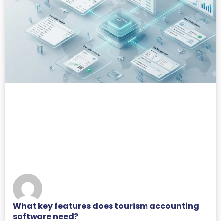
What key features does tourism accounting
software need?