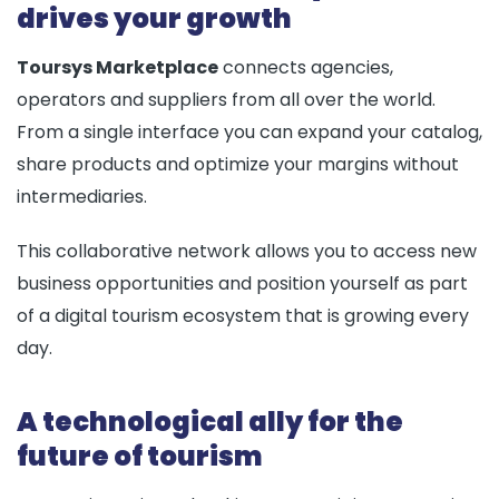
drives your growth
Toursys Marketplace
connects agencies,
operators and suppliers from all over the world.
From a single interface you can expand your catalog,
share products and optimize your margins without
intermediaries.
This collaborative network allows you to access new
business opportunities and position yourself as part
of a digital tourism ecosystem that is growing every
day.
A technological ally for the
future of tourism