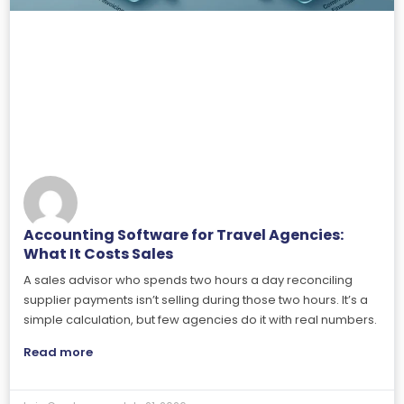
Accounting Software for Travel Agencies:
What It Costs Sales
A sales advisor who spends two hours a day reconciling
supplier payments isn’t selling during those two hours. It’s a
simple calculation, but few agencies do it with real numbers.
Read more