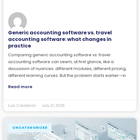
Generic accounting software vs. travel
accounting software: what changes in
practice
Comparing generic accounting software vs. travel
accounting software can seem, at first glance, like a
discussion of nuances: different modules, different pricing,
different learning curves. But the problem starts earlier—in
Read more
Luis Cardenas
July 21, 2026
UNCATEGORIZED