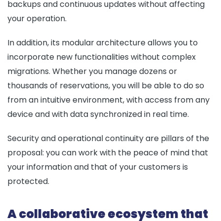
backups and continuous updates without affecting
your operation.
In addition, its modular architecture allows you to
incorporate new functionalities without complex
migrations. Whether you manage dozens or
thousands of reservations, you will be able to do so
from an intuitive environment, with access from any
device and with data synchronized in real time.
Security and operational continuity are pillars of the
proposal: you can work with the peace of mind that
your information and that of your customers is
protected.
A collaborative ecosystem that