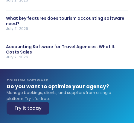
July 21, 2026
What key features does tourism accounting software
need?
July 21, 2026
Accounting Software for Travel Agencies: What It
Costs Sales
July 21, 2026
TOURISM SOFTWARE
Do you want to optimize your agency?
Manage bookings, clients, and suppliers from a single
platform. Try it for free.
Try it today