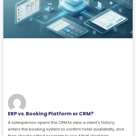
ERP vs. Booking Platform or CRM?
A salesperson opens the CRM to view a client’s history,
enters the booking system to confirm hotel availability, and
then checks a third program to see if that client has