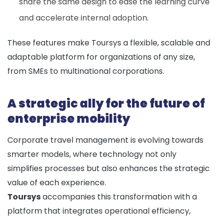
share the same design to ease the learning curve
and accelerate internal adoption.
These features make Toursys a flexible, scalable and
adaptable platform for organizations of any size,
from SMEs to multinational corporations.
A strategic ally for the future of
enterprise mobility
Corporate travel management is evolving towards
smarter models, where technology not only
simplifies processes but also enhances the strategic
value of each experience.
Toursys
accompanies this transformation with a
platform that integrates operational efficiency,