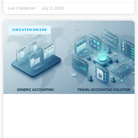
Luis Cardenas
July 21, 2026
UNCATEGORIZED