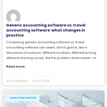
Generic accounting software vs. travel
accounting software: what changes in
practice
Comparing generic accounting software vs. travel
accounting software can seem, at first glance, like a
discussion of nuances: different modules, different pricing,
different learning curves. But the problem starts earlier—in
Read more
Luis Cardenas
July 21, 2026
UNCATEGORIZED