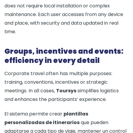
does not require local installation or complex
maintenance. Each user accesses from any device
and place, with security and data updated in real
time.
Groups, incentives and events:
efficiency in every detail
Corporate travel often has multiple purposes:
training, conventions, incentives or strategic
meetings. In all cases,
Toursys
simplifies logistics
and enhances the participants’ experience.
El sistema permite crear
plantillas
personalizadas de itinerarios
que pueden
adaptarse a cada tipo de viaje, mantener un control