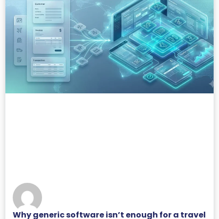
Why generic software isn’t enough for a travel