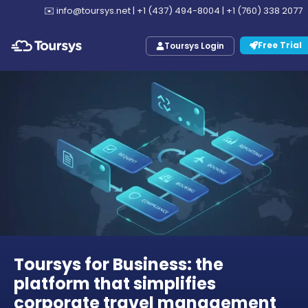
✉️
info@toursys.net
|
+1 (437) 494-8004
|
+1 (760) 338 2077
Free Trial
Toursys Login
Toursys for Business: the
platform that simplifies
corporate travel management