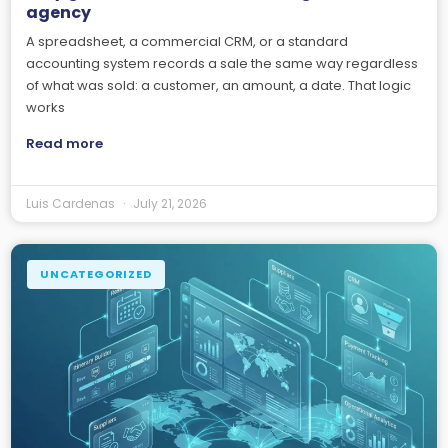
agency
A spreadsheet, a commercial CRM, or a standard
accounting system records a sale the same way regardless
of what was sold: a customer, an amount, a date. That logic
works
Read more
Luis Cardenas
July 21, 2026
UNCATEGORIZED