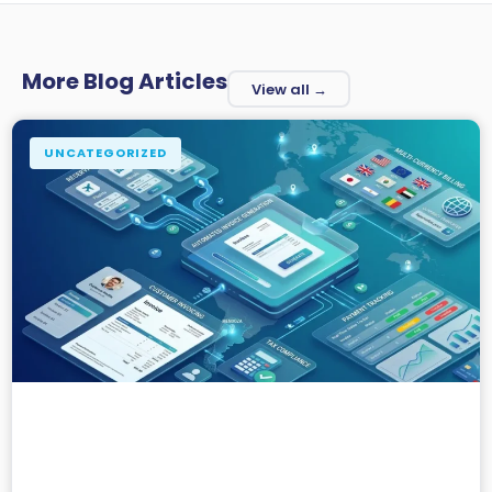
More Blog Articles
View all →
UNCATEGORIZED