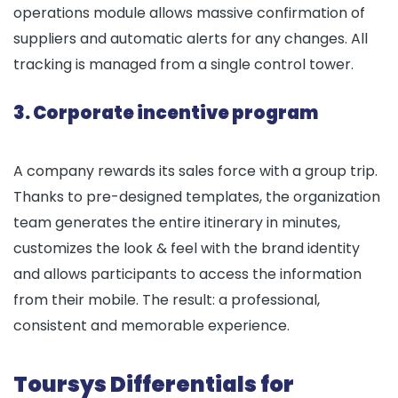
operations module allows massive confirmation of
suppliers and automatic alerts for any changes. All
tracking is managed from a single control tower.
3. Corporate incentive program
A company rewards its sales force with a group trip.
Thanks to pre-designed templates, the organization
team generates the entire itinerary in minutes,
customizes the look & feel with the brand identity
and allows participants to access the information
from their mobile. The result: a professional,
consistent and memorable experience.
Toursys Differentials for