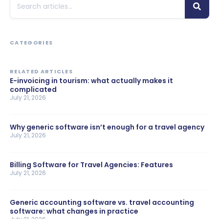
CATEGORIES
RELATED ARTICLES
E-invoicing in tourism: what actually makes it
complicated
July 21, 2026
Why generic software isn’t enough for a travel agency
July 21, 2026
Billing Software for Travel Agencies: Features
July 21, 2026
Generic accounting software vs. travel accounting
software: what changes in practice