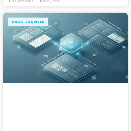
Luis Cardenas
July 21, 2026
UNCATEGORIZED