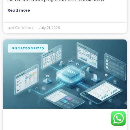
Read more
Luis Cardenas
July 21, 2026
UNCATEGORIZED