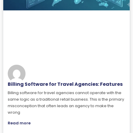
Billing Software for Travel Agencies: Features
Billing software for travel agencies cannot operate with the
same logic as a traditional retail business. This is the primary
misconception that often leads an agency to make the
wrong
Read more