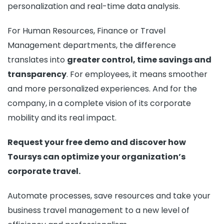
personalization and real-time data analysis.
For Human Resources, Finance or Travel
Management departments, the difference
translates into
greater control, time savings and
transparency
. For employees, it means smoother
and more personalized experiences. And for the
company, in a complete vision of its corporate
mobility and its real impact.
Request your free demo and discover how
Toursys can optimize your organization’s
corporate travel.
Automate processes, save resources and take your
business travel management to a new level of