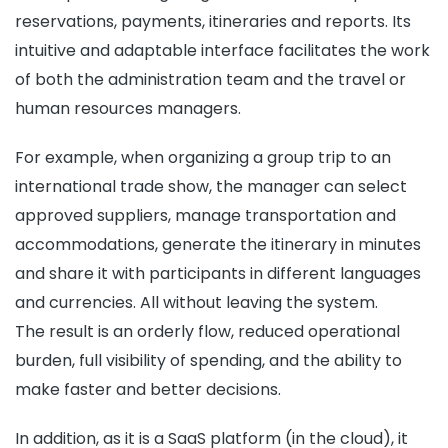
reservations, payments, itineraries and reports. Its
intuitive and adaptable interface facilitates the work
of both the administration team and the travel or
human resources managers.
For example, when organizing a group trip to an
international trade show, the manager can select
approved suppliers, manage transportation and
accommodations, generate the itinerary in minutes
and share it with participants in different languages
and currencies. All without leaving the system.
The result is an orderly flow, reduced operational
burden, full visibility of spending, and the ability to
make faster and better decisions.
In addition, as it is a SaaS platform (in the cloud), it