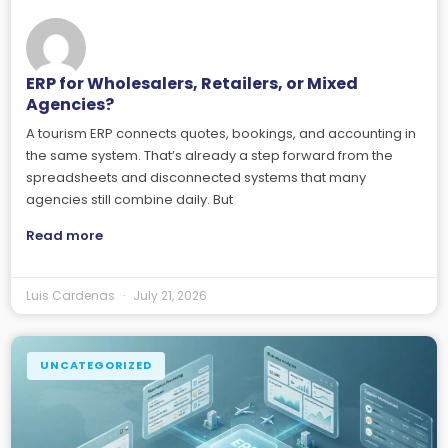
ERP for Wholesalers, Retailers, or Mixed
Agencies?
A tourism ERP connects quotes, bookings, and accounting in
the same system. That’s already a step forward from the
spreadsheets and disconnected systems that many
agencies still combine daily. But
Read more
Luis Cardenas
July 21, 2026
UNCATEGORIZED