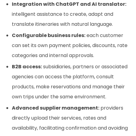
Integration with ChatGPT and AI translator:
intelligent assistance to create, adapt and
translate itineraries with natural language.
Configurable business rules:
each customer
can set its own payment policies, discounts, rate
categories and internal approvals.
B2B access:
subsidiaries, partners or associated
agencies can access the platform, consult
products, make reservations and manage their
own trips under the same environment.
Advanced supplier management:
providers
directly upload their services, rates and
availability, facilitating confirmation and avoiding