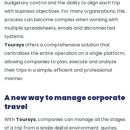
budgetary control and the ability to align each trip
with business objectives. For many organizations, this
process can become complex when working with
multiple spreadsheets, emails and disconnected
systems.
Toursys
offers a comprehensive solution that
centralizes the entire operation on a single platform,
allowing companies to plan, execute and analyze
their trips in a simple, efficient and professional
manner.
A new way to manage corporate
travel
With
Toursys
, companies can manage all the stages
of a trip from a single digital environment: quotes,