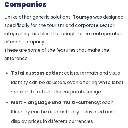
Companies
Unlike other generic solutions,
Toursys
was designed
specifically for the tourism and corporate sector,
integrating modules that adapt to the real operation
of each company.
These are some of the features that make the
difference:
Total customization:
colors, formats and visual
identity can be adjusted, even offering white label
versions to reflect the corporate image.
Multi-language and multi-currency:
each
itinerary can be automatically translated and
display prices in different currencies.