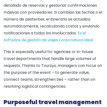
detallado de reservas y gestionar confirmaciones
masivas con proveedores. Si cambian las fechas o el
número de asistentes, el itinerario se actualiza
automáticamente, recalculando costos y enviando
notificaciones a todos los involucrados.
Es el
software de gestión de viajes corporativos ideal.
This is especially useful for agencies or in-house
travel departments that handle large volumes of
requests. Thanks to Toursys, managers can focus on
the purpose of the event – to generate value,
connect teams, strengthen ties – rather than on
resolving logistical contingencies.
Purposeful travel management