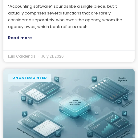
“Accounting software” sounds like a single piece, but it
actually comprises several functions that are rarely
considered separately: who owes the agency, whom the
agency owes, which bank reflects each
Read more
Luis Cardenas
July 21, 2026
UNCATEGORIZED