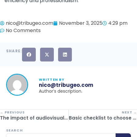
efficiency and professionalism.
nico@tribugeo.com
November 3, 2025
4:29 pm
No Comments
SHARE:
WRITTEN BY
nico@tribugeo.com
Author’s description.
← PREVIOUS
NEXT →
The impact of audiovisual material on the sale of tourism offers
Basic checklist to choose your software for tourism companies
SEARCH