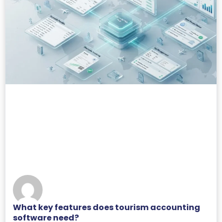
What key features does tourism accounting
software need?