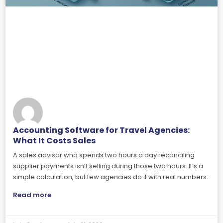
Accounting Software for Travel Agencies:
What It Costs Sales
A sales advisor who spends two hours a day reconciling
supplier payments isn’t selling during those two hours. It’s a
simple calculation, but few agencies do it with real numbers.
Read more