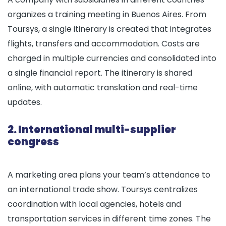
organizes a training meeting in Buenos Aires. From
Toursys, a single itinerary is created that integrates
flights, transfers and accommodation. Costs are
charged in multiple currencies and consolidated into
a single financial report. The itinerary is shared
online, with automatic translation and real-time
updates.
2. International multi-supplier
congress
A marketing area plans your team’s attendance to
an international trade show. Toursys centralizes
coordination with local agencies, hotels and
transportation services in different time zones. The