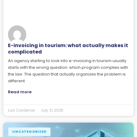
E-invoicing in tourism: what actually makes it
complicated
An agency starting to look into e-invoicing in tourism usually
starts with the wrong question: which program complies with
the law. The question that actually organizes the problem is
different:
Read more
Luis Cardenas
July 21, 2026
UNCATEGORIZED