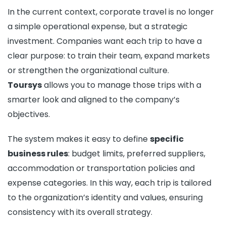
In the current context, corporate travel is no longer
a simple operational expense, but a strategic
investment. Companies want each trip to have a
clear purpose: to train their team, expand markets
or strengthen the organizational culture.
Toursys
allows you to manage those trips with a
smarter look and aligned to the company’s
objectives.
The system makes it easy to define
specific
business rules
: budget limits, preferred suppliers,
accommodation or transportation policies and
expense categories. In this way, each trip is tailored
to the organization’s identity and values, ensuring
consistency with its overall strategy.