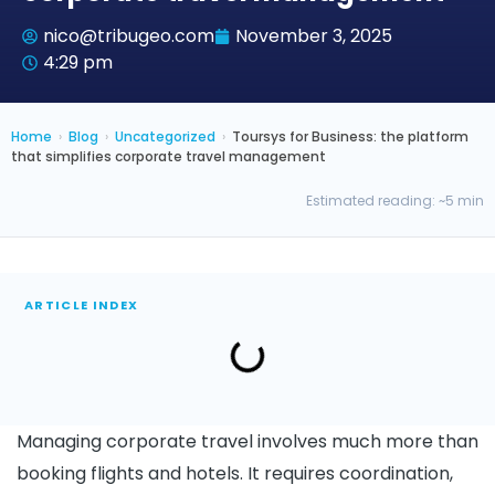
nico@tribugeo.com
November 3, 2025
4:29 pm
Home
›
Blog
›
Uncategorized
›
Toursys for Business: the platform
that simplifies corporate travel management
Estimated reading: ~5 min
ARTICLE INDEX
Managing corporate travel involves much more than
booking flights and hotels. It requires coordination,