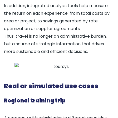
In addition, integrated analysis tools help measure
the return on each experience: from total costs by
area or project, to savings generated by rate
optimization or supplier agreements.
Thus, travel is no longer an administrative burden,
but a source of strategic information that drives
more sustainable and efficient decisions.
Real or simulated use cases
Regional training trip
A company with subsidiaries in different countries