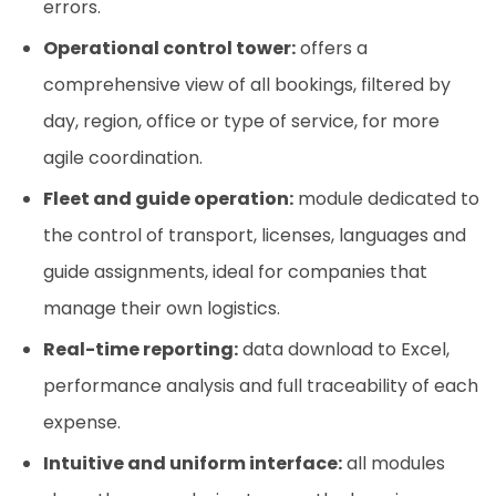
errors.
Operational control tower:
offers a
comprehensive view of all bookings, filtered by
day, region, office or type of service, for more
agile coordination.
Fleet and guide operation:
module dedicated to
the control of transport, licenses, languages and
guide assignments, ideal for companies that
manage their own logistics.
Real-time reporting:
data download to Excel,
performance analysis and full traceability of each
expense.
Intuitive and uniform interface:
all modules