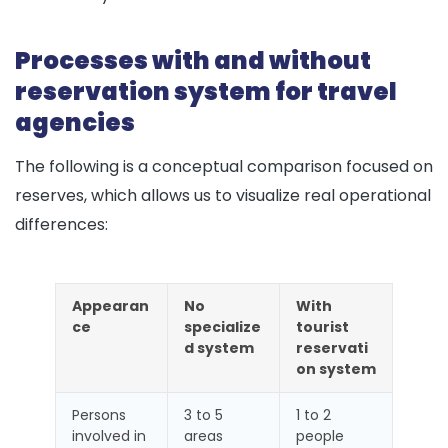
Processes with and without
reservation system for travel
agencies
The following is a conceptual comparison focused on
reserves, which allows us to visualize real operational
differences:
Appearan
No
With
ce
specialize
tourist
d system
reservati
on system
Persons
3 to 5
1 to 2
involved in
areas
people