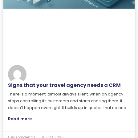
Signs that your travel agency needs a CRM
There is a moment, almost always silent, when an agency
stops controlling its customers and starts chasing them. It
doesn’t happen overnight. It builds up in quotes that no one
Read more
Luis Cardenas
July 13, 2026