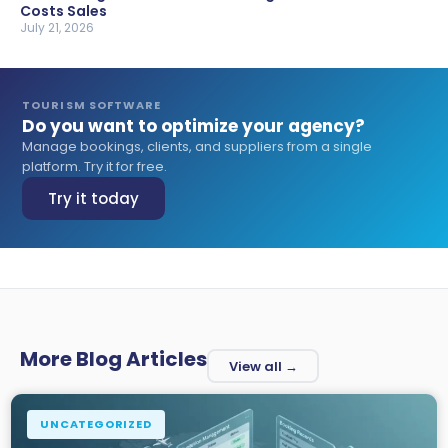
Costs Sales
July 21, 2026
TOURISM SOFTWARE
Do you want to optimize your agency?
Manage bookings, clients, and suppliers from a single
platform. Try it for free.
Try it today
More Blog Articles
View all →
UNCATEGORIZED