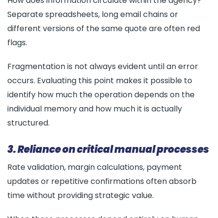
How does information circulate within the agency?
Separate spreadsheets, long email chains or
different versions of the same quote are often red
flags.
Fragmentation is not always evident until an error
occurs. Evaluating this point makes it possible to
identify how much the operation depends on the
individual memory and how much it is actually
structured.
3. Reliance on critical manual processes
Rate validation, margin calculations, payment
updates or repetitive confirmations often absorb
time without providing strategic value.