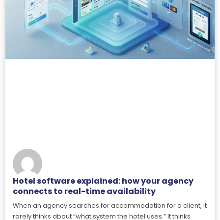
Hotel software explained: how your agency
connects to real-time availability
When an agency searches for accommodation for a client, it
rarely thinks about “what system the hotel uses.” It thinks