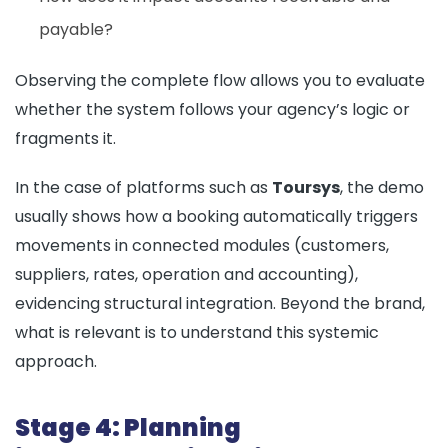
payable?
Observing the complete flow allows you to evaluate
whether the system follows your agency’s logic or
fragments it.
In the case of platforms such as
Toursys
, the demo
usually shows how a booking automatically triggers
movements in connected modules (customers,
suppliers, rates, operation and accounting),
evidencing structural integration. Beyond the brand,
what is relevant is to understand this systemic
approach.
Stage 4: Planning