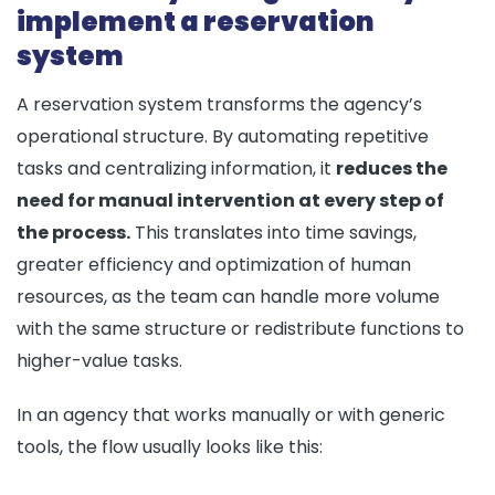
implement a reservation
system
A reservation system transforms the agency’s
operational structure. By automating repetitive
tasks and centralizing information, it
reduces the
need for manual intervention at every step of
the process.
This translates into time savings,
greater efficiency and optimization of human
resources, as the team can handle more volume
with the same structure or redistribute functions to
higher-value tasks.
In an agency that works manually or with generic
tools, the flow usually looks like this: