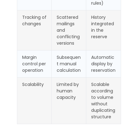
rules)
Tracking of
Scattered
History
changes
mailings
integrated
and
in the
conflicting
reserve
versions
Margin
Subsequen
Automatic
control per
t manual
display by
operation
calculation
reservation
Scalability
Limited by
Scalable
human
according
capacity
to volume
without
duplicating
structure