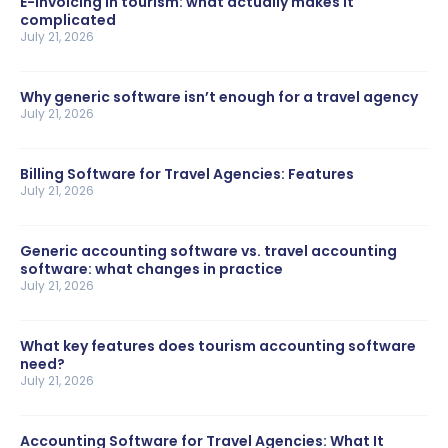
E-invoicing in tourism: what actually makes it
complicated
July 21, 2026
Why generic software isn’t enough for a travel agency
July 21, 2026
Billing Software for Travel Agencies: Features
July 21, 2026
Generic accounting software vs. travel accounting
software: what changes in practice
July 21, 2026
What key features does tourism accounting software
need?
July 21, 2026
Accounting Software for Travel Agencies: What It