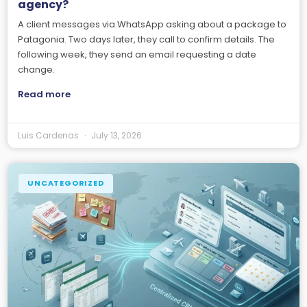
agency?
A client messages via WhatsApp asking about a package to
Patagonia. Two days later, they call to confirm details. The
following week, they send an email requesting a date
change.
Read more
Luis Cardenas
July 13, 2026
UNCATEGORIZED