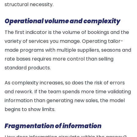
structural necessity.
Operational volume and complexity
The first indicator is the volume of bookings and the
variety of services you manage. Operating tailor-
made programs with multiple suppliers, seasons and
rate bases requires more control than selling
standard products.
As complexity increases, so does the risk of errors
and rework. If the team spends more time validating
information than generating new sales, the model
begins to show limits.
Fragmentation of information