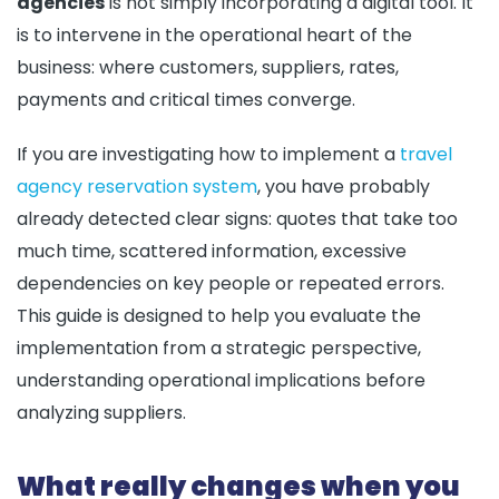
agencies
is not simply incorporating a digital tool. It
is to intervene in the operational heart of the
business: where customers, suppliers, rates,
payments and critical times converge.
If you are investigating how to implement a
travel
agency reservation system
, you have probably
already detected clear signs: quotes that take too
much time, scattered information, excessive
dependencies on key people or repeated errors.
This guide is designed to help you evaluate the
implementation from a strategic perspective,
understanding operational implications before
analyzing suppliers.
What really changes when you