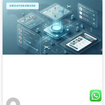
UNCATEGORIZED