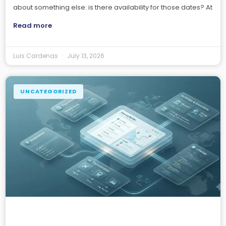
about something else: is there availability for those dates? At
Read more
Luis Cardenas
July 13, 2026
UNCATEGORIZED