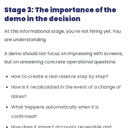
Stage 3: The importance of the
demo in the decision
At this informational stage, you’re not hiring yet. You
are understanding.
A demo should not focus on impressing with screens,
but on answering concrete operational questions:
How to create a real reserve step by step?
How is it recalculated in the event of a change of
dates?
What happens automatically when it is
confirmed?
How does it impact accounts receivable and