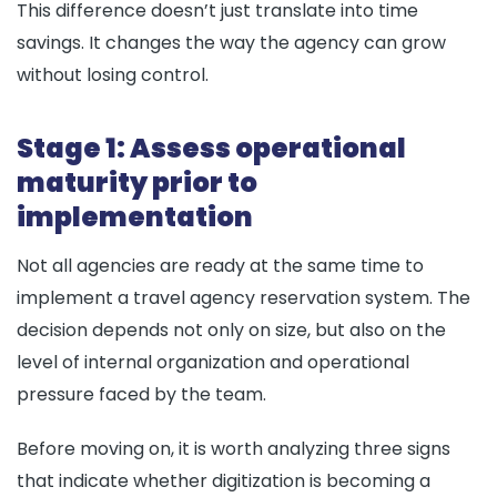
This difference doesn’t just translate into time
savings. It changes the way the agency can grow
without losing control.
Stage 1: Assess operational
maturity prior to
implementation
Not all agencies are ready at the same time to
implement a travel agency reservation system. The
decision depends not only on size, but also on the
level of internal organization and operational
pressure faced by the team.
Before moving on, it is worth analyzing three signs
that indicate whether digitization is becoming a