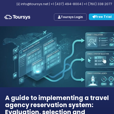
✉️
info@toursys.net
|
+1 (437) 494-8004
|
+1 (760) 338 2077
Free Trial
Toursys Login
A guide to implementing a travel
agency reservation system:
Evaluation, selection and