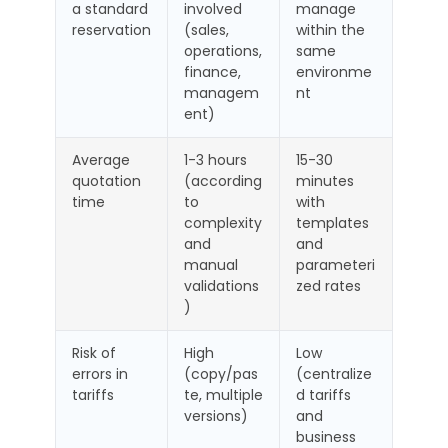
a standard
involved
manage
reservation
(sales,
within the
operations,
same
finance,
environme
managem
nt
ent)
Average
1-3 hours
15-30
quotation
(according
minutes
time
to
with
complexity
templates
and
and
manual
parameteri
validations
zed rates
)
Risk of
High
Low
errors in
(copy/pas
(centralize
tariffs
te, multiple
d tariffs
versions)
and
business