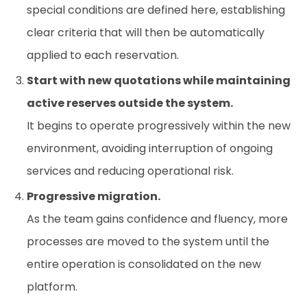
special conditions are defined here, establishing
clear criteria that will then be automatically
applied to each reservation.
Start with new quotations while maintaining
active reserves outside the system.
It begins to operate progressively within the new
environment, avoiding interruption of ongoing
services and reducing operational risk.
Progressive migration.
As the team gains confidence and fluency, more
processes are moved to the system until the
entire operation is consolidated on the new
platform.