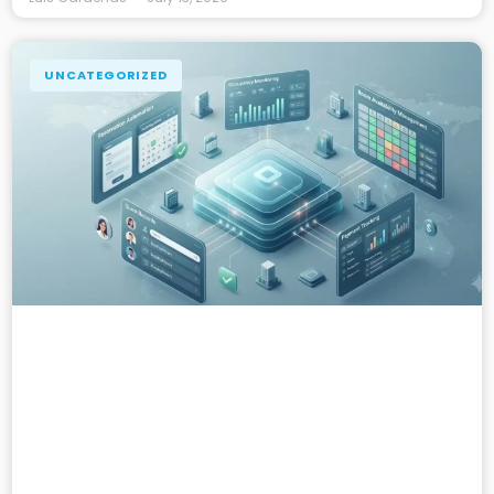
UNCATEGORIZED