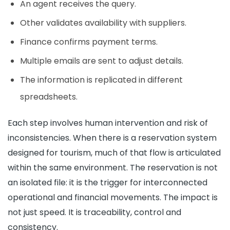
An agent receives the query.
Other validates availability with suppliers.
Finance confirms payment terms.
Multiple emails are sent to adjust details.
The information is replicated in different
spreadsheets.
Each step involves human intervention and risk of
inconsistencies. When there is a reservation system
designed for tourism, much of that flow is articulated
within the same environment. The reservation is not
an isolated file: it is the trigger for interconnected
operational and financial movements. The impact is
not just speed. It is traceability, control and
consistency.