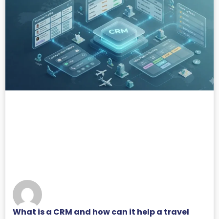
What is a CRM and how can it help a travel