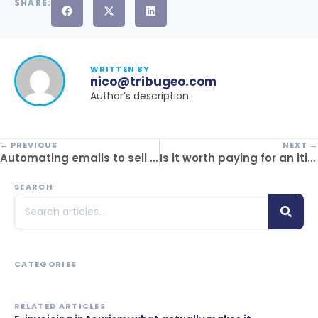
SHARE:
WRITTEN BY
nico@tribugeo.com
Author’s description.
← PREVIOUS
NEXT →
Automating emails to sell more trips: commercial strategy with CRM
Is it worth paying for an itinerary builder or using free templates? Comparison between free and paid options
SEARCH
CATEGORIES
RELATED ARTICLES