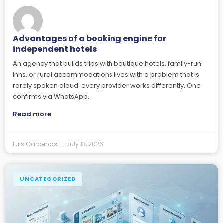
Advantages of a booking engine for
independent hotels
An agency that builds trips with boutique hotels, family-run
inns, or rural accommodations lives with a problem that is
rarely spoken aloud: every provider works differently. One
confirms via WhatsApp,
Read more
Luis Cardenas
July 13, 2026
UNCATEGORIZED