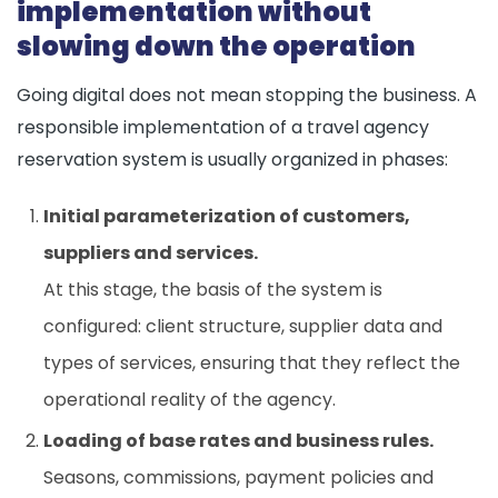
implementation without
slowing down the operation
Going digital does not mean stopping the business. A
responsible implementation of a travel agency
reservation system is usually organized in phases:
Initial parameterization of customers,
suppliers and services.
At this stage, the basis of the system is
configured: client structure, supplier data and
types of services, ensuring that they reflect the
operational reality of the agency.
Loading of base rates and business rules.
Seasons, commissions, payment policies and