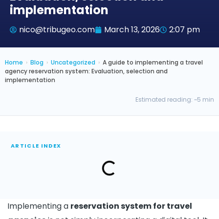
implementation
nico@tribugeo.com
March 13, 2026
2:07 pm
Home
›
Blog
›
Uncategorized
›
A guide to implementing a travel
agency reservation system: Evaluation, selection and
implementation
Estimated reading: ~5 min
ARTICLE INDEX
Implementing a
reservation system for travel