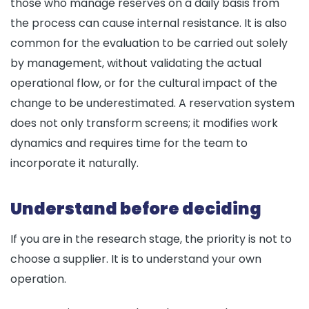
those who manage reserves on a daily basis from
the process can cause internal resistance. It is also
common for the evaluation to be carried out solely
by management, without validating the actual
operational flow, or for the cultural impact of the
change to be underestimated. A reservation system
does not only transform screens; it modifies work
dynamics and requires time for the team to
incorporate it naturally.
Understand before deciding
If you are in the research stage, the priority is not to
choose a supplier. It is to understand your own
operation.