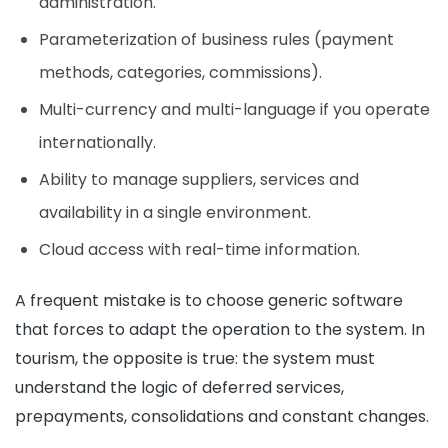
administration.
Parameterization of business rules (payment
methods, categories, commissions).
Multi-currency and multi-language if you operate
internationally.
Ability to manage suppliers, services and
availability in a single environment.
Cloud access with real-time information.
A frequent mistake is to choose generic software
that forces to adapt the operation to the system. In
tourism, the opposite is true: the system must
understand the logic of deferred services,
prepayments, consolidations and constant changes.