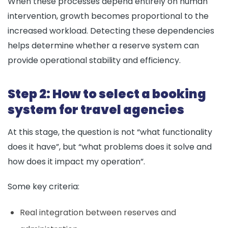
When these processes depend entirely on human
intervention, growth becomes proportional to the
increased workload. Detecting these dependencies
helps determine whether a reserve system can
provide operational stability and efficiency.
Step 2: How to select a booking
system for travel agencies
At this stage, the question is not “what functionality
does it have”, but “what problems does it solve and
how does it impact my operation”.
Some key criteria:
Real integration between reserves and