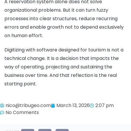
A reservation system alone does not solve
organizational problems. But it can turn fuzzy
processes into clear structures, reduce recurring
errors and enable growth not to depend exclusively
on human effort.
Digitizing with software designed for tourism is not a
technical change. It is a decision that impacts the
way of operating, projecting and sustaining the
business over time. And that reflection is the real
starting point.
nico@tribugeo.com
March 13, 2026
2:07 pm
No Comments