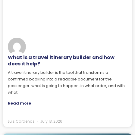
What is a travel itinerary builder and how
does it help?
A travel itinerary builder is the tool that transforms a
confirmed booking into a readable document for the
passenger: what is going to happen, in what order, and with
what
Read more
Luis Cardenas
July 13, 2026