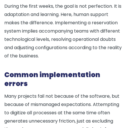
During the first weeks, the goal is not perfection. It is
adaptation and learning. Here, human support
makes the difference. Implementing a reservation
system implies accompanying teams with different
technological levels, resolving operational doubts
and adjusting configurations according to the reality
of the business.
Common implementation
errors
Many projects fail not because of the software, but
because of mismanaged expectations. Attempting
to digitize all processes at the same time often
generates unnecessary friction, just as excluding