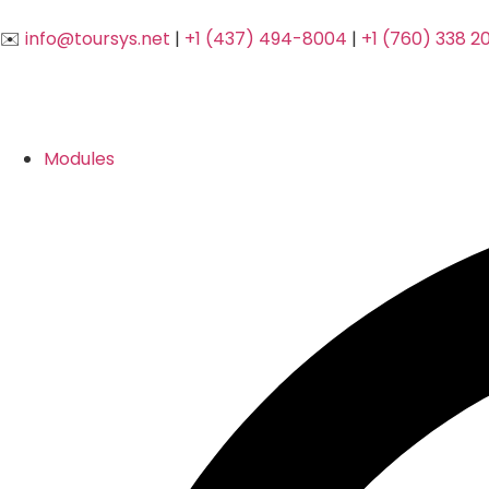
✉️
info@toursys.net
|
+1 (437) 494-8004
|
+1 (760) 338 2
Modules