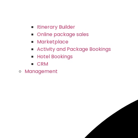
Itinerary Builder
Online package sales
Marketplace
Activity and Package Bookings
Hotel Bookings
CRM
Management