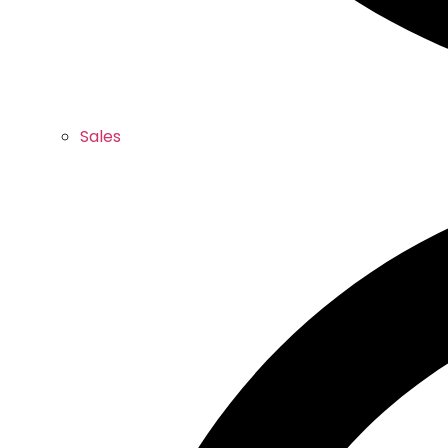
Sales