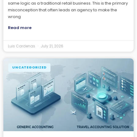
same logic as a traditional retail business. This is the primary
misconception that often leads an agency to make the
wrong
Read more
Luis Cardenas
July 21, 2026
UNCATEGORIZED