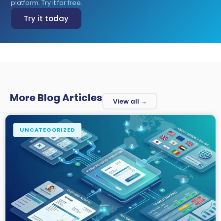
platform. Try it for free.
Try it today
More Blog Articles
View all →
UNCATEGORIZED