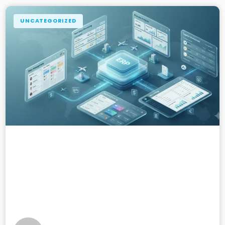
UNCATEGORIZED