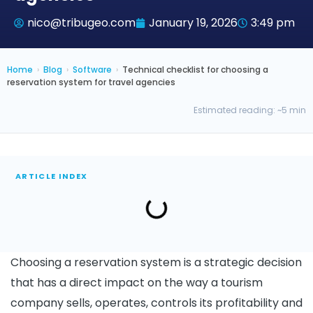
nico@tribugeo.com
January 19, 2026
3:49 pm
Home
›
Blog
›
Software
›
Technical checklist for choosing a
reservation system for travel agencies
Estimated reading: ~5 min
ARTICLE INDEX
Choosing a reservation system is a strategic decision
that has a direct impact on the way a tourism
company sells, operates, controls its profitability and