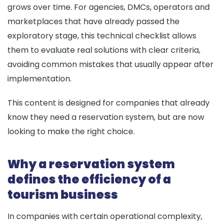
grows over time. For agencies, DMCs, operators and
marketplaces that have already passed the
exploratory stage, this technical checklist allows
them to evaluate real solutions with clear criteria,
avoiding common mistakes that usually appear after
implementation.
This content is designed for companies that already
know they need a reservation system, but are now
looking to make the right choice.
Why a reservation system
defines the efficiency of a
tourism business
In companies with certain operational complexity,