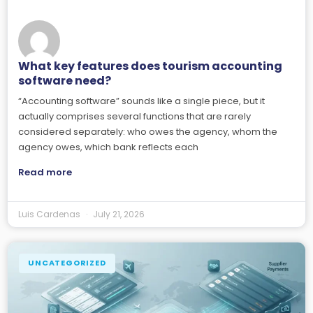
What key features does tourism accounting
software need?
“Accounting software” sounds like a single piece, but it
actually comprises several functions that are rarely
considered separately: who owes the agency, whom the
agency owes, which bank reflects each
Read more
Luis Cardenas
July 21, 2026
UNCATEGORIZED