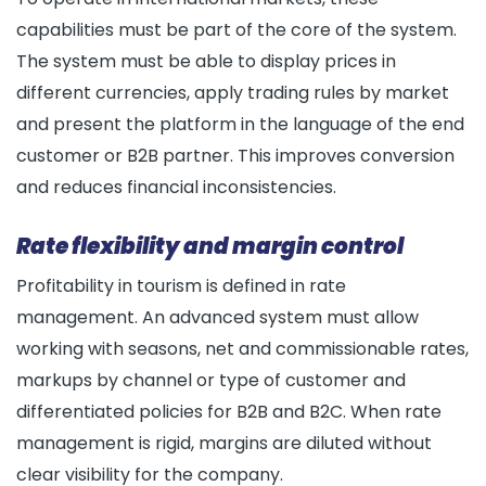
capabilities must be part of the core of the system.
The system must be able to display prices in
different currencies, apply trading rules by market
and present the platform in the language of the end
customer or B2B partner. This improves conversion
and reduces financial inconsistencies.
Rate flexibility and margin control
Profitability in tourism is defined in rate
management. An advanced system must allow
working with seasons, net and commissionable rates,
markups by channel or type of customer and
differentiated policies for B2B and B2C. When rate
management is rigid, margins are diluted without
clear visibility for the company.