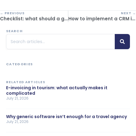
← PREVIOUS
NEXT →
Checklist: what should a good ERP for travel agencies have?
How to implement a CRM in a tourism company and improve your business performance
SEARCH
CATEGORIES
RELATED ARTICLES
E-invoicing in tourism: what actually makes it
complicated
July 21, 2026
Why generic software isn’t enough for a travel agency
July 21, 2026