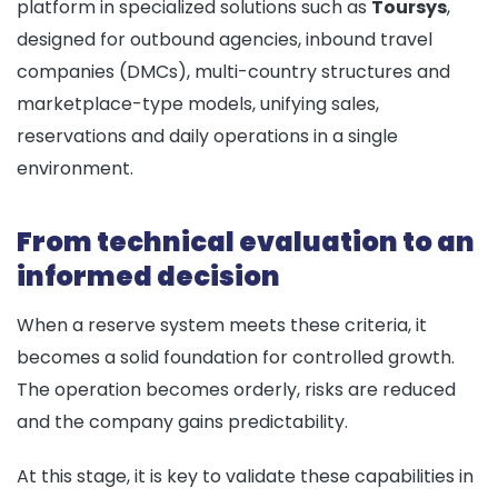
platform in specialized solutions such as
Toursys
,
designed for outbound agencies, inbound travel
companies (DMCs), multi-country structures and
marketplace-type models, unifying sales,
reservations and daily operations in a single
environment.
From technical evaluation to an
informed decision
When a reserve system meets these criteria, it
becomes a solid foundation for controlled growth.
The operation becomes orderly, risks are reduced
and the company gains predictability.
At this stage, it is key to validate these capabilities in