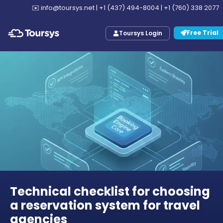
✉️
info@toursys.net
|
+1 (437) 494-8004
|
+1 (760) 338 2077
Free Trial
Toursys Login
Technical checklist for choosing
a reservation system for travel
agencies