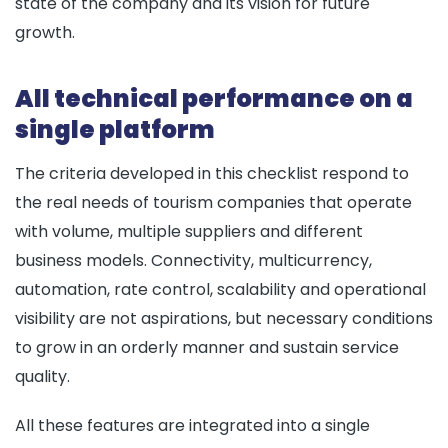
state of the company and its vision for future
growth.
All technical performance on a
single platform
The criteria developed in this checklist respond to
the real needs of tourism companies that operate
with volume, multiple suppliers and different
business models. Connectivity, multicurrency,
automation, rate control, scalability and operational
visibility are not aspirations, but necessary conditions
to grow in an orderly manner and sustain service
quality.
All these features are integrated into a single