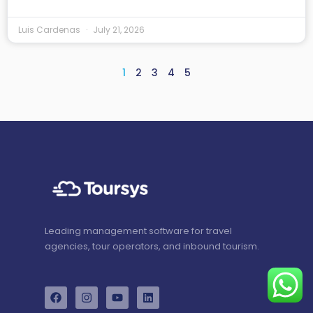
Luis Cardenas
July 21, 2026
1
2
3
4
5
Leading management software for travel
agencies, tour operators, and inbound tourism.