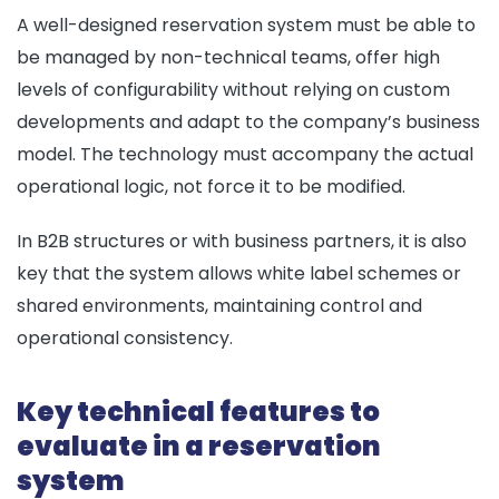
A well-designed reservation system must be able to
be managed by non-technical teams, offer high
levels of configurability without relying on custom
developments and adapt to the company’s business
model. The technology must accompany the actual
operational logic, not force it to be modified.
In B2B structures or with business partners, it is also
key that the system allows white label schemes or
shared environments, maintaining control and
operational consistency.
Key technical features to
evaluate in a reservation
system