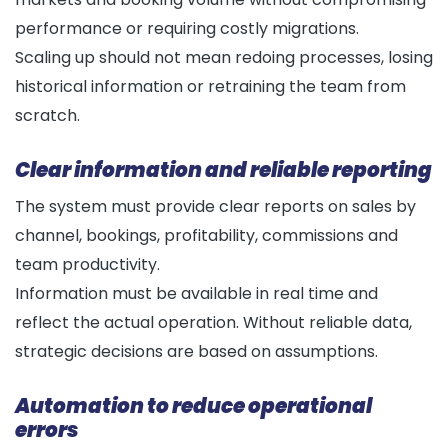
performance or requiring costly migrations.
Scaling up should not mean redoing processes, losing
historical information or retraining the team from
scratch.
Clear information and reliable reporting
The system must provide clear reports on sales by
channel, bookings, profitability, commissions and
team productivity.
Information must be available in real time and
reflect the actual operation. Without reliable data,
strategic decisions are based on assumptions.
Automation to reduce operational
errors