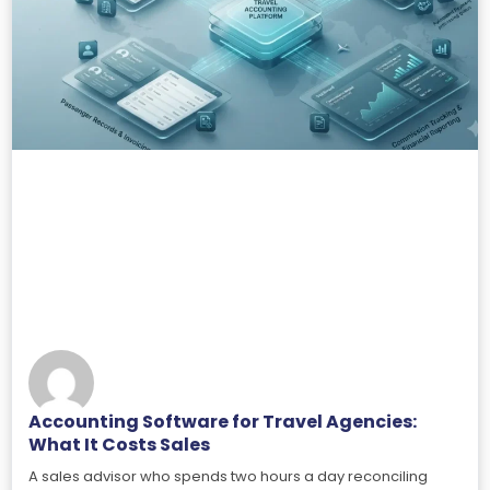
Accounting Software for Travel Agencies:
What It Costs Sales
A sales advisor who spends two hours a day reconciling