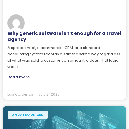
Why generic software isn’t enough for a travel
agency
A spreadsheet, a commercial CRM, or a standard
accounting system records a sale the same way regardless
of what was sold: a customer, an amount, a date. That logic
works
Read more
Luis Cardenas
July 21, 2026
UNCATEGORIZED