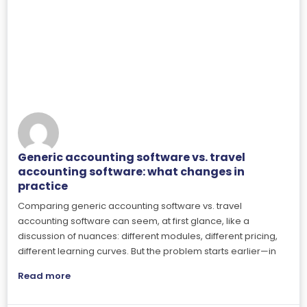
Generic accounting software vs. travel
accounting software: what changes in
practice
Comparing generic accounting software vs. travel
accounting software can seem, at first glance, like a
discussion of nuances: different modules, different pricing,
different learning curves. But the problem starts earlier—in
Read more