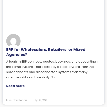
ERP for Wholesalers, Retailers, or Mixed
Agencies?
A tourism ERP connects quotes, bookings, and accounting in
the same system. That’s already a step forward from the
spreadsheets and disconnected systems that many
agencies still combine daily. But
Read more
Luis Cardenas
July 21, 2026