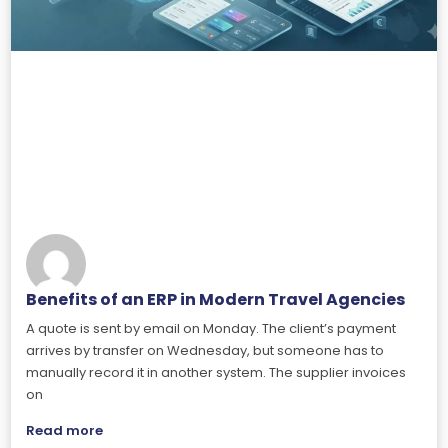
Benefits of an ERP in Modern Travel Agencies
A quote is sent by email on Monday. The client’s payment
arrives by transfer on Wednesday, but someone has to
manually record it in another system. The supplier invoices
on
Read more