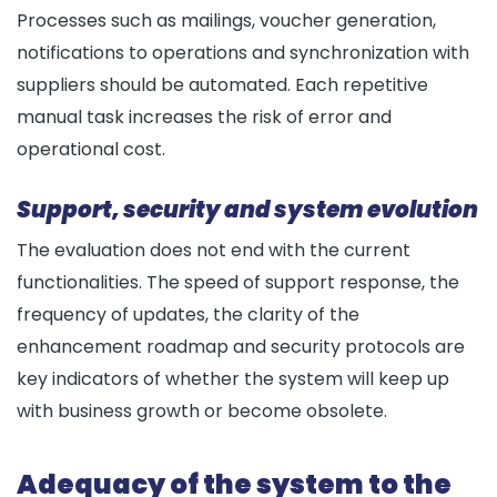
Processes such as mailings, voucher generation,
notifications to operations and synchronization with
suppliers should be automated. Each repetitive
manual task increases the risk of error and
operational cost.
Support, security and system evolution
The evaluation does not end with the current
functionalities. The speed of support response, the
frequency of updates, the clarity of the
enhancement roadmap and security protocols are
key indicators of whether the system will keep up
with business growth or become obsolete.
Adequacy of the system to the