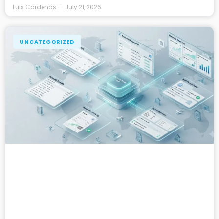
Luis Cardenas
July 21, 2026
UNCATEGORIZED