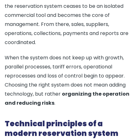
the reservation system ceases to be an isolated
commercial tool and becomes the core of
management. From there, sales, suppliers,
operations, collections, payments and reports are
coordinated.
When the system does not keep up with growth,
parallel processes, tariff errors, operational
reprocesses and loss of control begin to appear.
Choosing the right system does not mean adding
technology, but rather
organizing the operation
and reducing risks
.
Technical principles of a
modern reservation system