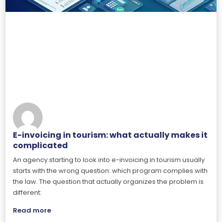
E-invoicing in tourism: what actually makes it
complicated
An agency starting to look into e-invoicing in tourism usually
starts with the wrong question: which program complies with
the law. The question that actually organizes the problem is
different:
Read more