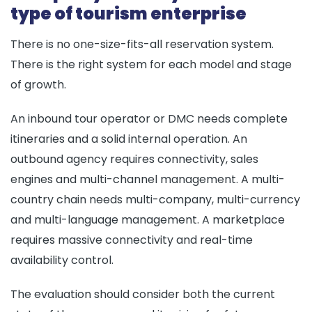
type of tourism enterprise
There is no one-size-fits-all reservation system.
There is the right system for each model and stage
of growth.
An inbound tour operator or DMC needs complete
itineraries and a solid internal operation. An
outbound agency requires connectivity, sales
engines and multi-channel management. A multi-
country chain needs multi-company, multi-currency
and multi-language management. A marketplace
requires massive connectivity and real-time
availability control.
The evaluation should consider both the current