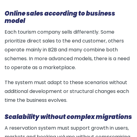
Online sales according to business
model
Each tourism company sells differently. Some
prioritize direct sales to the end customer, others
operate mainly in B2B and many combine both
schemes. In more advanced models, there is a need
to operate as a marketplace.
The system must adapt to these scenarios without
additional development or structural changes each
time the business evolves.
Scalability without complex migrations
A reservation system must support growth in users,
markets and booking volume without compromising