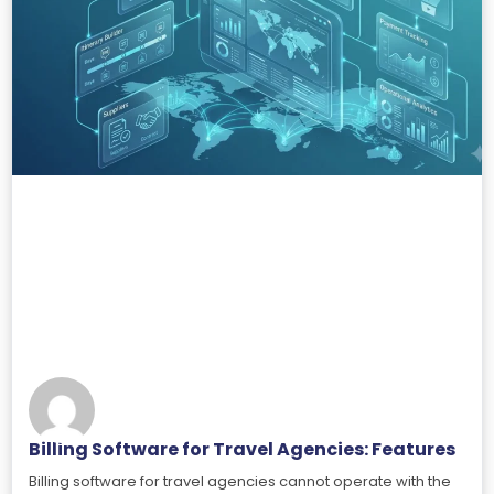
Billing Software for Travel Agencies: Features
Billing software for travel agencies cannot operate with the