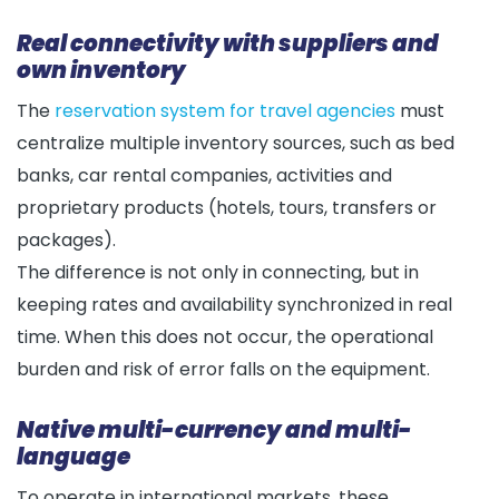
Real connectivity with suppliers and
own inventory
The
reservation system for travel agencies
must
centralize multiple inventory sources, such as bed
banks, car rental companies, activities and
proprietary products (hotels, tours, transfers or
packages).
The difference is not only in connecting, but in
keeping rates and availability synchronized in real
time. When this does not occur, the operational
burden and risk of error falls on the equipment.
Native multi-currency and multi-
language
To operate in international markets, these