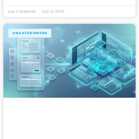
Luis Cardenas
July 21, 2026
UNCATEGORIZED