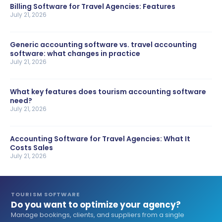
Billing Software for Travel Agencies: Features
July 21, 2026
Generic accounting software vs. travel accounting
software: what changes in practice
July 21, 2026
What key features does tourism accounting software
need?
July 21, 2026
Accounting Software for Travel Agencies: What It
Costs Sales
July 21, 2026
TOURISM SOFTWARE
Do you want to optimize your agency?
Manage bookings, clients, and suppliers from a single