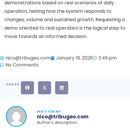
demonstrations based on real scenarios of daily
operation, testing how the system responds to
changes, volume and sustained growth. Requesting a
demo oriented to real operation is the logical step to
move towards an informed decision.
nico@tribugeo.com
January 19, 2026
3:49 pm
No Comments
SHARE:
WRITTEN BY
nico@tribugeo.com
Author’s description.