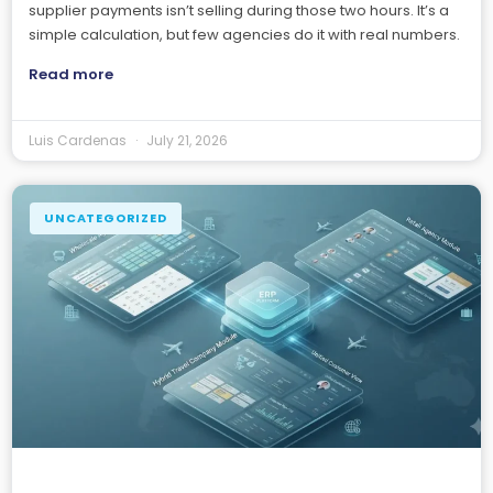
supplier payments isn’t selling during those two hours. It’s a
simple calculation, but few agencies do it with real numbers.
Read more
Luis Cardenas
July 21, 2026
UNCATEGORIZED