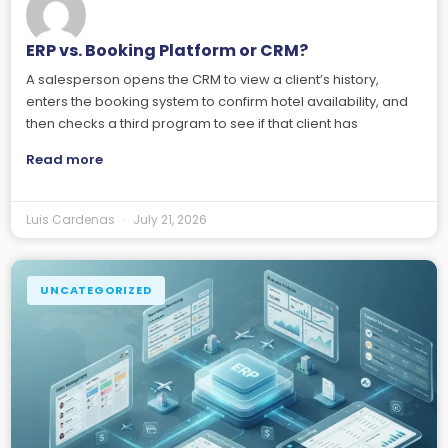
ERP vs. Booking Platform or CRM?
A salesperson opens the CRM to view a client’s history,
enters the booking system to confirm hotel availability, and
then checks a third program to see if that client has
Read more
Luis Cardenas
July 21, 2026
UNCATEGORIZED