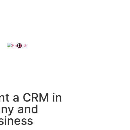
nt a CRM in
any and
siness