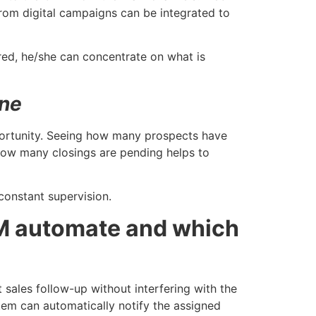
from digital campaigns can be integrated to
red, he/she can concentrate on what is
ine
pportunity. Seeing how many prospects have
ow many closings are pending helps to
constant supervision.
M automate and which
ales follow-up without interfering with the
tem can automatically notify the assigned