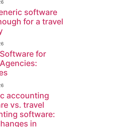
26
neric software
nough for a travel
y
26
 Software for
 Agencies:
es
26
c accounting
re vs. travel
ting software:
hanges in