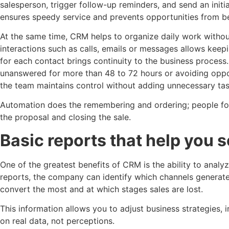
salesperson, trigger follow-up reminders, and send an initia
ensures speedy service and prevents opportunities from be
At the same time, CRM helps to organize daily work witho
interactions such as calls, emails or messages allows keepin
for each contact brings continuity to the business process.
unanswered for more than 48 to 72 hours or avoiding opport
the team maintains control without adding unnecessary tas
Automation does the remembering and ordering; people fo
the proposal and closing the sale.
Basic reports that help you se
One of the greatest benefits of CRM is the ability to anal
reports, the company can identify which channels generate
convert the most and at which stages sales are lost.
This information allows you to adjust business strategies
on real data, not perceptions.