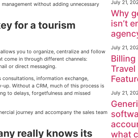
July 21, 20
al management without adding unnecessary
Why ge
isn’t e
ey for a tourism
agenc
July 21, 20
llows you to organize, centralize and follow
Billing
t come in through different channels:
mail or direct messaging.
Travel
Featur
es consultations, information exchange,
w-up. Without a CRM, much of this process is
July 21, 20
ing to delays, forgetfulness and missed
Generi
softwa
ercial journey and accompany the sales team
accoun
y really knows its
what c