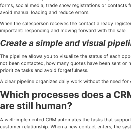
forms, social media, trade show registrations or contacts 
avoid manual loading and reduce errors.
When the salesperson receives the contact already registe
important: responding and moving forward with the sale.
Create a simple and visual pipel
The pipeline allows you to visualize the status of each o
not been contacted, how many quotes have been sent or h
prioritize tasks and avoid forgetfulness.
A clear pipeline organizes daily work without the need for 
Which processes does a CR
are still human?
A well-implemented CRM automates the tasks that support s
customer relationship. When a new contact enters, the sys