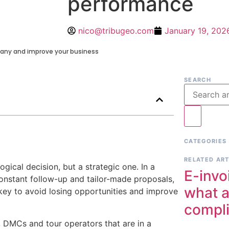
performance
nico@tribugeo.com
January 19, 202
any and improve your business
SEARCH
CATEGORIES
RELATED ART
ical decision, but a strategic one. In a
E-invo
constant follow-up and tailor-made proposals,
what a
key to avoid losing opportunities and improve
compl
 DMCs and tour operators that are in a