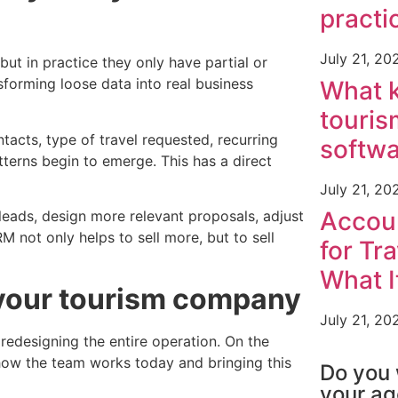
practi
July 21, 20
t in practice they only have partial or
forming loose data into real business
What k
touris
acts, type of travel requested, recurring
softw
tterns begin to emerge. This has a direct
July 21, 20
Accou
 leads, design more relevant proposals, adjust
M not only helps to sell more, but to sell
for Tr
What I
 your tourism company
July 21, 20
edesigning the entire operation. On the
TOURISM SO
how the team works today and bringing this
Do you 
your a