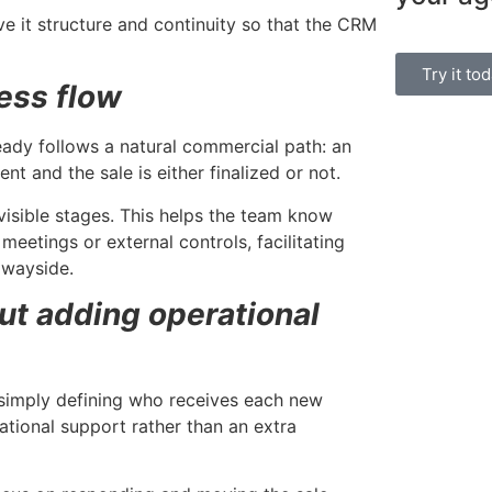
Manage bookin
ve it structure and continuity so that the CRM
single platform
Try it to
ess flow
ady follows a natural commercial path: an
nt and the sale is either finalized or not.
visible stages. This helps the team know
eetings or external controls, facilitating
 wayside.
ut adding operational
 simply defining who receives each new
tional support rather than an extra