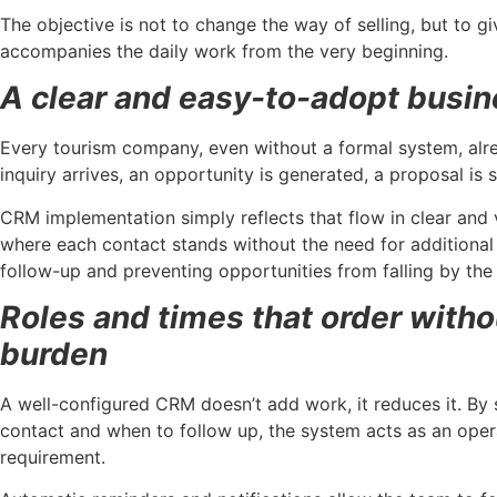
The objective is not to change the way of selling, but to gi
accompanies the daily work from the very beginning.
A clear and easy-to-adopt busin
Every tourism company, even without a formal system, alre
inquiry arrives, an opportunity is generated, a proposal is se
CRM implementation simply reflects that flow in clear and 
where each contact stands without the need for additional m
follow-up and preventing opportunities from falling by the
Roles and times that order witho
burden
A well-configured CRM doesn’t add work, it reduces it. By
contact and when to follow up, the system acts as an opera
requirement.