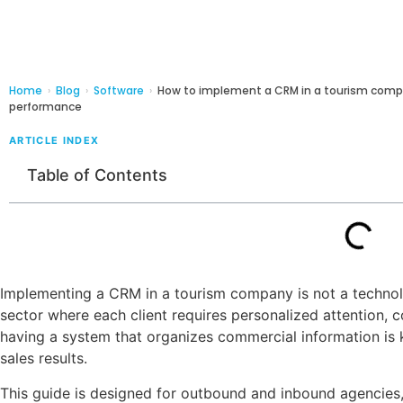
Home
›
Blog
›
Software
›
How to implement a CRM in a tourism comp
performance
ARTICLE INDEX
Table of Contents
Implementing a CRM in a tourism company is not a technolog
sector where each client requires personalized attention, 
having a system that organizes commercial information is 
sales results.
This guide is designed for outbound and inbound agencies,