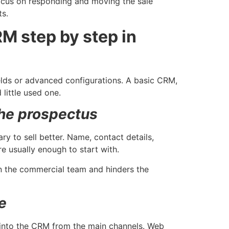
focus on responding and moving the sale
ts.
M step by step in
elds or advanced configurations. A basic CRM,
little used one.
the prospectus
ary to sell better. Name, contact details,
re usually enough to start with.
in the commercial team and hinders the
e
 into the CRM from the main channels. Web