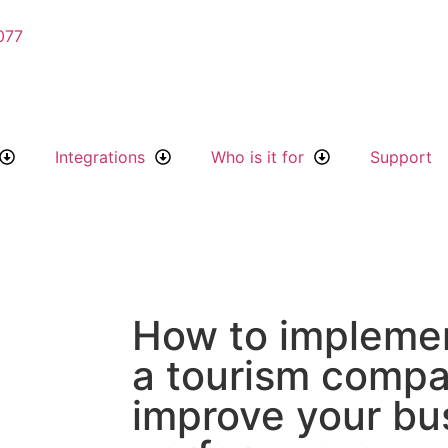
077
Integrations
Who is it for
Support
How to impleme
a tourism comp
improve your bu