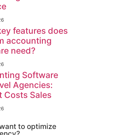
ce
26
ey features does
m accounting
are need?
26
nting Software
avel Agencies:
t Costs Sales
26
FTWARE
want to optimize
gency?