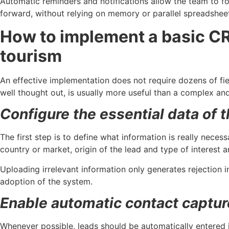
Automatic reminders and notifications allow the team to 
forward, without relying on memory or parallel spreadshee
How to implement a basic CR
tourism
An effective implementation does not require dozens of fi
well thought out, is usually more useful than a complex and 
Configure the essential data of 
The first step is to define what information is really necess
country or market, origin of the lead and type of interest a
Uploading irrelevant information only generates rejection 
adoption of the system.
Enable automatic contact captur
Whenever possible, leads should be automatically entered