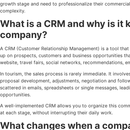
growth stage and need to professionalize their commerci
complexity.
What is a CRM and why is it k
company?
A CRM (Customer Relationship Management) is a tool that a
up on prospects, customers and business opportunities tha
website, travel fairs, social networks, recommendations, e
In tourism, the sales process is rarely immediate. It involv
proposal development, adjustments, negotiation and follo
scattered in emails, spreadsheets or single messages, lead
opportunities.
A well-implemented CRM allows you to organize this comm
at each stage, without interrupting their daily work.
What changes when a compan