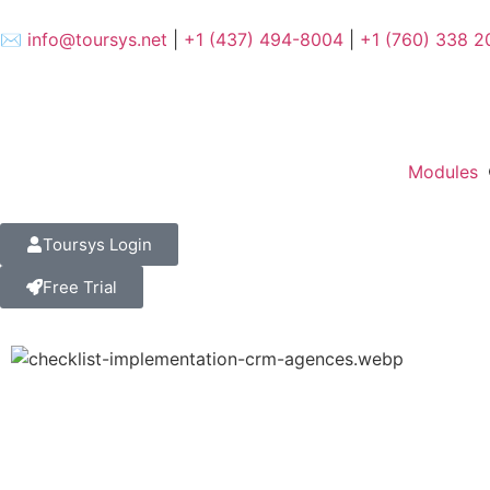
✉️
info@toursys.net
|
+1 (437) 494-8004
|
+1 (760) 338 2
Modules
Toursys Login
Free Trial