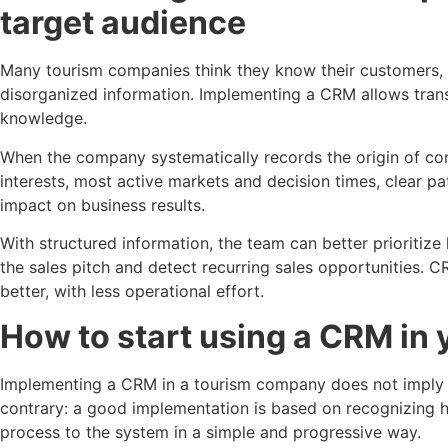
target audience
Many tourism companies think they know their customers, bu
disorganized information. Implementing a CRM allows trans
knowledge.
When the company systematically records the origin of cont
interests, most active markets and decision times, clear pa
impact on business results.
With structured information, the team can better prioritize
the sales pitch and detect recurring sales opportunities. CR
better, with less operational effort.
How to start using a CRM in
Implementing a CRM in a tourism company does not imply r
contrary: a good implementation is based on recognizing 
process to the system in a simple and progressive way.