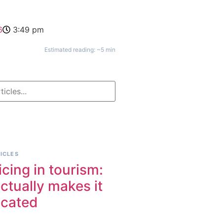
6
3:49 pm
Estimated reading: ~5 min
ICLES
icing in tourism:
ctually makes it
icated