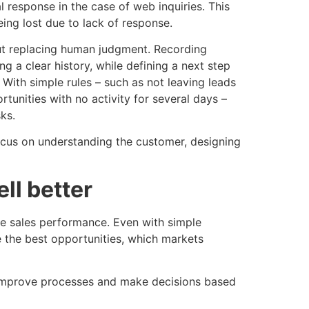
l response in the case of web inquiries. This
ing lost due to lack of response.
ut replacing human judgment. Recording
g a clear history, while defining a next step
 With simple rules – such as not leaving leads
unities with no activity for several days –
ks.
cus on understanding the customer, designing
ll better
yze sales performance. Even with simple
 the best opportunities, which markets
, improve processes and make decisions based