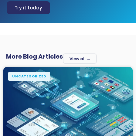
Try it today
More Blog Articles
View all →
UNCATEGORIZED