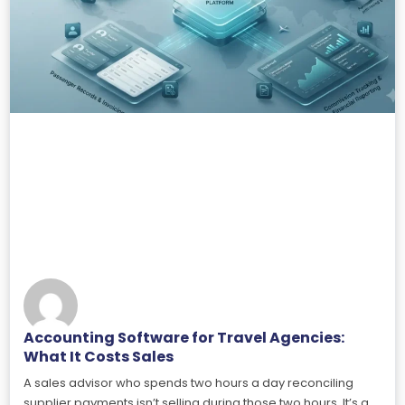
Accounting Software for Travel Agencies:
What It Costs Sales
A sales advisor who spends two hours a day reconciling
supplier payments isn’t selling during those two hours. It’s a