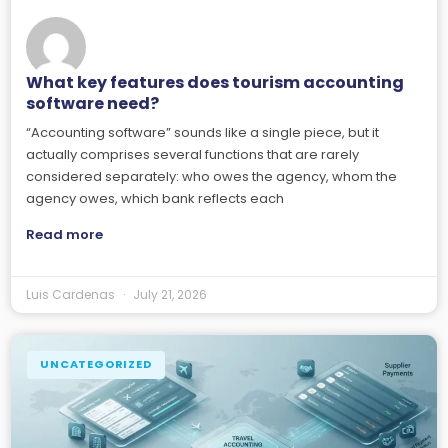
What key features does tourism accounting
software need?
“Accounting software” sounds like a single piece, but it
actually comprises several functions that are rarely
considered separately: who owes the agency, whom the
agency owes, which bank reflects each
Read more
Luis Cardenas
July 21, 2026
UNCATEGORIZED