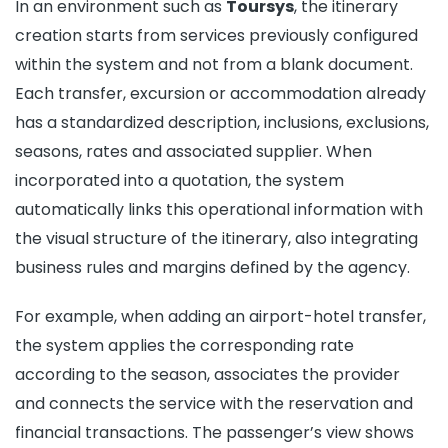
In an environment such as
Toursys
, the itinerary
creation starts from services previously configured
within the system and not from a blank document.
Each transfer, excursion or accommodation already
has a standardized description, inclusions, exclusions,
seasons, rates and associated supplier. When
incorporated into a quotation, the system
automatically links this operational information with
the visual structure of the itinerary, also integrating
business rules and margins defined by the agency.
For example, when adding an airport-hotel transfer,
the system applies the corresponding rate
according to the season, associates the provider
and connects the service with the reservation and
financial transactions. The passenger’s view shows