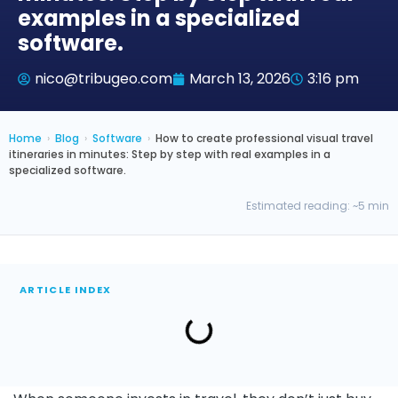
examples in a specialized
software.
nico@tribugeo.com
March 13, 2026
3:16 pm
Home
›
Blog
›
Software
›
How to create professional visual travel
itineraries in minutes: Step by step with real examples in a
specialized software.
Estimated reading: ~5 min
ARTICLE INDEX