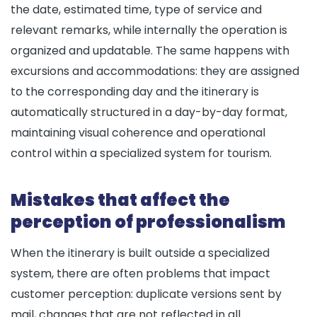
the date, estimated time, type of service and
relevant remarks, while internally the operation is
organized and updatable. The same happens with
excursions and accommodations: they are assigned
to the corresponding day and the itinerary is
automatically structured in a day-by-day format,
maintaining visual coherence and operational
control within a specialized system for tourism.
Mistakes that affect the
perception of professionalism
When the itinerary is built outside a specialized
system, there are often problems that impact
customer perception: duplicate versions sent by
mail, changes that are not reflected in all