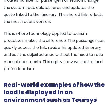
If dates, number of passengers or season change,
the system recalculates fares and updates the
quote linked to the itinerary. The shared link reflects
the most recent version.
This is where technology applied to tourism
processes makes the difference. The passenger can
quickly access the link, review his updated itinerary
and see the adjusted price without the need to redo
manual documents. This agility conveys control and
professionalism.
Real-world examples of how the
load is displayed in an
environment such as Toursys