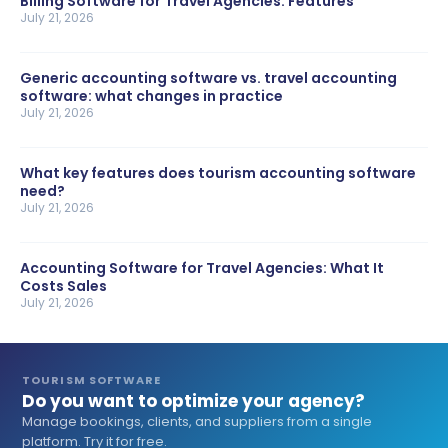
Billing Software for Travel Agencies: Features
July 21, 2026
Generic accounting software vs. travel accounting
software: what changes in practice
July 21, 2026
What key features does tourism accounting software
need?
July 21, 2026
Accounting Software for Travel Agencies: What It
Costs Sales
July 21, 2026
TOURISM SOFTWARE
Do you want to optimize your agency?
Manage bookings, clients, and suppliers from a single
platform. Try it for free.