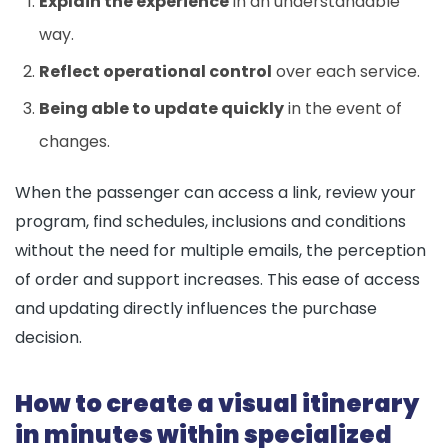
Explain the experience
in an understandable
way.
Reflect operational control
over each service.
Being able to update quickly
in the event of
changes.
When the passenger can access a link, review your
program, find schedules, inclusions and conditions
without the need for multiple emails, the perception
of order and support increases. This ease of access
and updating directly influences the purchase
decision.
How to create a visual itinerary
in minutes within specialized