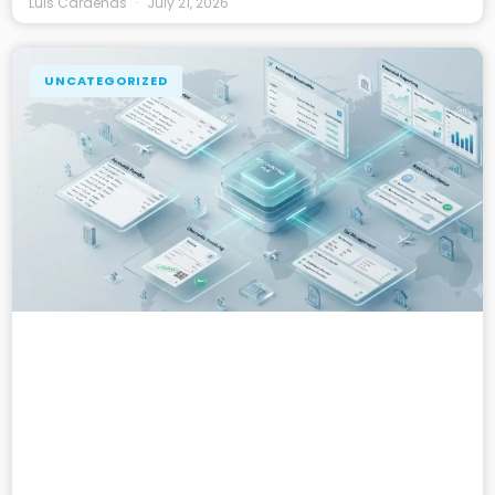
Luis Cardenas
July 21, 2026
UNCATEGORIZED