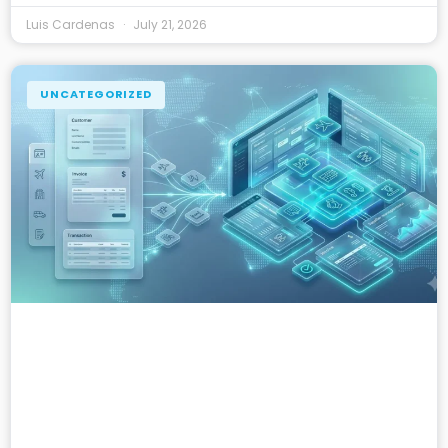
Luis Cardenas
July 21, 2026
UNCATEGORIZED