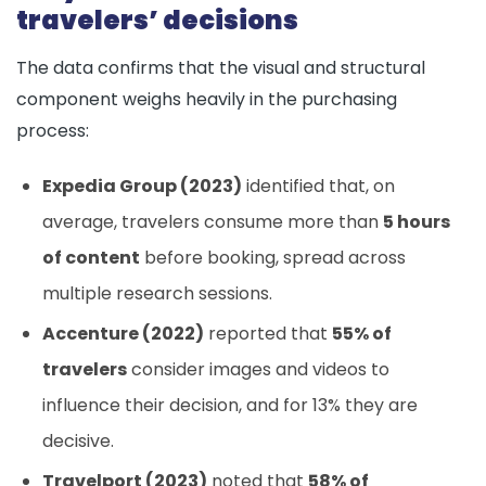
travelers’ decisions
The data confirms that the visual and structural
component weighs heavily in the purchasing
process:
Expedia Group (2023)
identified that, on
average, travelers consume more than
5 hours
of content
before booking, spread across
multiple research sessions.
Accenture (2022)
reported that
55% of
travelers
consider images and videos to
influence their decision, and for 13% they are
decisive.
Travelport (2023)
noted that
58% of