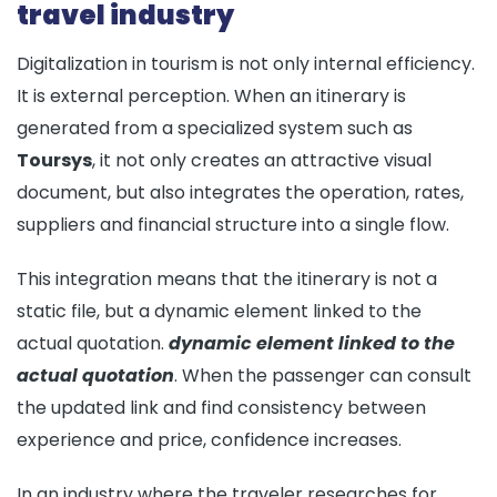
travel industry
Digitalization in tourism is not only internal efficiency.
It is external perception. When an itinerary is
generated from a specialized system such as
Toursys
, it not only creates an attractive visual
document, but also integrates the operation, rates,
suppliers and financial structure into a single flow.
This integration means that the itinerary is not a
static file, but a dynamic element linked to the
actual quotation.
dynamic element linked to the
actual quotation
. When the passenger can consult
the updated link and find consistency between
experience and price, confidence increases.
In an industry where the traveler researches for