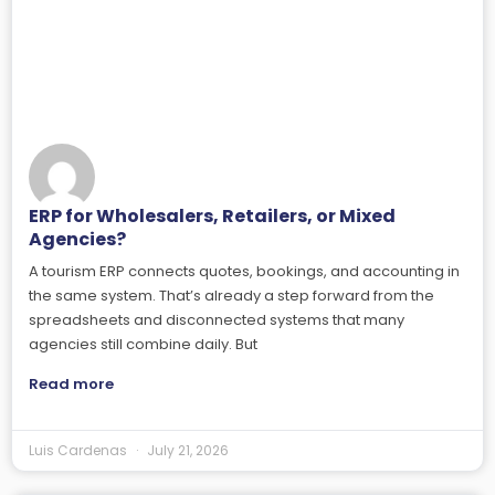
ERP for Wholesalers, Retailers, or Mixed
Agencies?
A tourism ERP connects quotes, bookings, and accounting in
the same system. That’s already a step forward from the
spreadsheets and disconnected systems that many
agencies still combine daily. But
Read more
Luis Cardenas
July 21, 2026