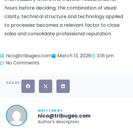
hours before deciding, the combination of visual
clarity, technical structure and technology applied
to processes becomes a relevant factor to close
sales and consolidate professional reputation.
nico@tribugeo.com
March 13, 2026
3:16 pm
No Comments
SHARE:
WRITTEN BY
nico@tribugeo.com
Author’s description.