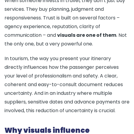
When someone invests in travel, they don’t just buy
services. They buy planning, judgment and
responsiveness. Trust is built on several factors –
agency experience, reputation, clarity of
communication – and
visuals are one of them
. Not
the only one, but a very powerful one.
In tourism, the way you present your itinerary
directly influences how the passenger perceives
your level of professionalism and safety. A clear,
coherent and easy-to-consult document reduces
uncertainty. And in an industry where multiple
suppliers, sensitive dates and advance payments are
involved, this reduction of uncertainty is crucial.
Why visuals influence