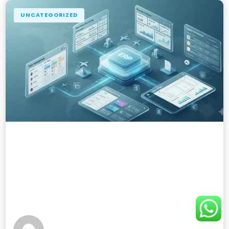
UNCATEGORIZED