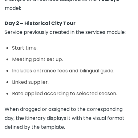
model:
Day 2 – Historical City Tour
Service previously created in the services module:
Start time.
Meeting point set up.
Includes entrance fees and bilingual guide.
Linked supplier.
Rate applied according to selected season.
When dragged or assigned to the corresponding
day, the itinerary displays it with the visual format
defined by the template.