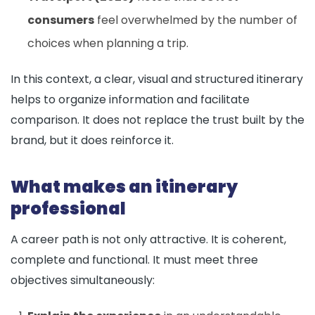
consumers
feel overwhelmed by the number of
choices when planning a trip.
In this context, a clear, visual and structured itinerary
helps to organize information and facilitate
comparison. It does not replace the trust built by the
brand, but it does reinforce it.
What makes an itinerary
professional
A career path is not only attractive. It is coherent,
complete and functional. It must meet three
objectives simultaneously: