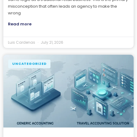
misconception that often leads an agency to make the
wrong
Read more
Luis Cardenas
July 21, 2026
UNCATEGORIZED