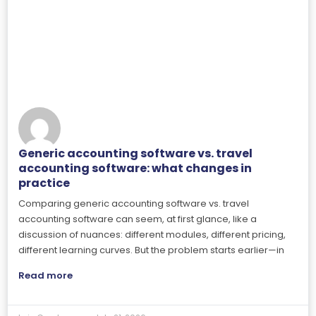
Generic accounting software vs. travel
accounting software: what changes in
practice
Comparing generic accounting software vs. travel
accounting software can seem, at first glance, like a
discussion of nuances: different modules, different pricing,
different learning curves. But the problem starts earlier—in
Read more