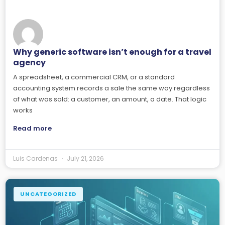
Why generic software isn’t enough for a travel
agency
A spreadsheet, a commercial CRM, or a standard
accounting system records a sale the same way regardless
of what was sold: a customer, an amount, a date. That logic
works
Read more
Luis Cardenas
July 21, 2026
UNCATEGORIZED