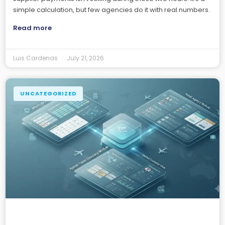
simple calculation, but few agencies do it with real numbers.
Read more
Luis Cardenas
July 21, 2026
UNCATEGORIZED