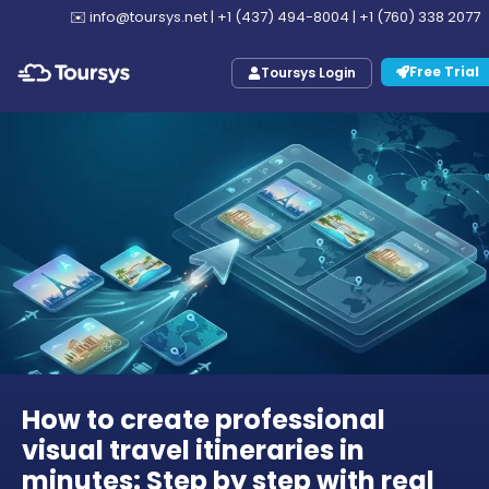
✉️
info@toursys.net
|
+1 (437) 494-8004
|
+1 (760) 338 2077
Free Trial
Toursys Login
How to create professional
visual travel itineraries in
minutes: Step by step with real