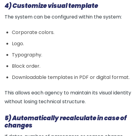
4) Customize visual template
The system can be configured within the system:
Corporate colors.
Logo.
Typography.
Block order.
Downloadable templates in PDF or digital format.
This allows each agency to maintain its visual identity
without losing technical structure.
5) Automatically recalculate in case of
changes