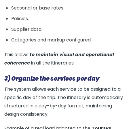
Seasonal or base rates.
Policies.
Supplier data.
Categories and markup configured.
This allows
to maintain visual and operational
coherence
in all the itineraries.
3) Organize the services per day
The system allows each service to be assigned to a
specific day of the trip. The itinerary is automatically
structured in a day-by-day format, maintaining
design consistency.
Example of a real load adapted to the
Toursys