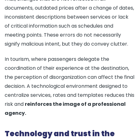
documents, outdated prices after a change of dates,
inconsistent descriptions between services or lack
of critical information such as schedules and
meeting points. These errors do not necessarily
signify malicious intent, but they do convey clutter.
In tourism, where passengers delegate the
coordination of their experience at the destination,
the perception of disorganization can affect the final
decision. A technological environment designed to
centralize services, rates and templates reduces this
risk and
reinforces the image of a professional
agency.
Technology and trust in the