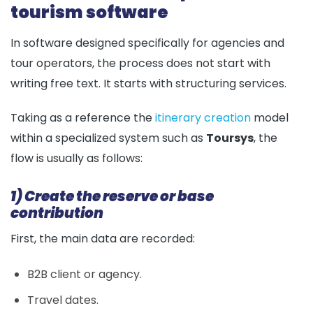
tourism software
In software designed specifically for agencies and
tour operators, the process does not start with
writing free text. It starts with structuring services.
Taking as a reference the
itinerary creation
model
within a specialized system such as
Toursys
, the
flow is usually as follows:
1) Create the reserve or base
contribution
First, the main data are recorded:
B2B client or agency.
Travel dates.