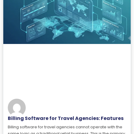
Billing Software for Travel Agencies: Features
Billing software for travel agencies cannot operate with the
same logic as a traditional retail business. This is the primary