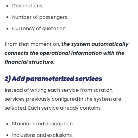
Destinations.
Number of passengers.
Currency of quotation.
From that moment on,
the system automatically
connects the operational information with the
financial structure.
2) Add parameterized services
Instead of writing each service from scratch,
services previously configured in the system are
selected. Each service already contains:
Standardized description.
Inclusions and exclusions.