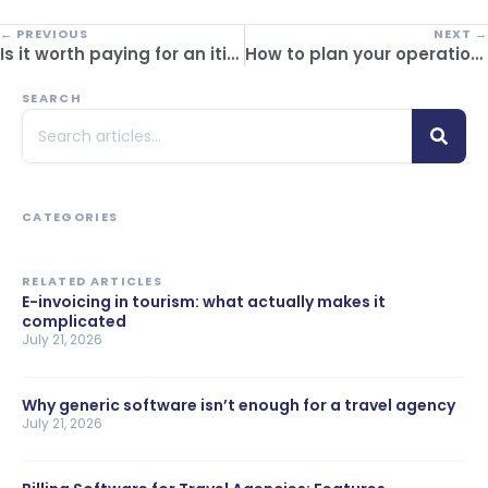
← PREVIOUS
NEXT →
Is it worth paying for an itinerary builder or using free templates? Comparison between free and paid options
How to plan your operation’s reservation software migration without slowing down service
SEARCH
CATEGORIES
RELATED ARTICLES
E-invoicing in tourism: what actually makes it
complicated
July 21, 2026
Why generic software isn’t enough for a travel agency
July 21, 2026