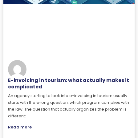
E-invoicing in tourism: what actually makes it
complicated
An agency starting to look into e-invoicing in tourism usually
starts with the wrong question: which program complies with
the law. The question that actually organizes the problem is
different:
Read more