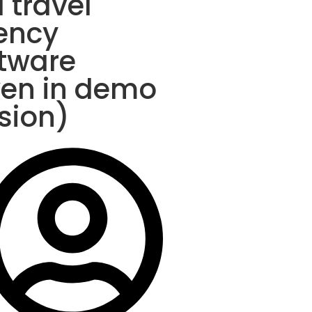
a travel
ency
tware
ven in demo
sion)