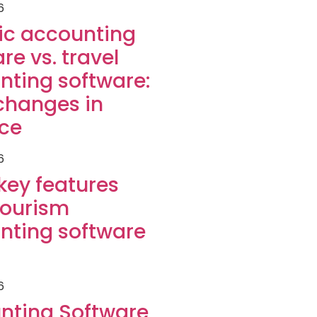
6
ic accounting
re vs. travel
nting software:
changes in
ice
6
key features
tourism
nting software
6
nting Software