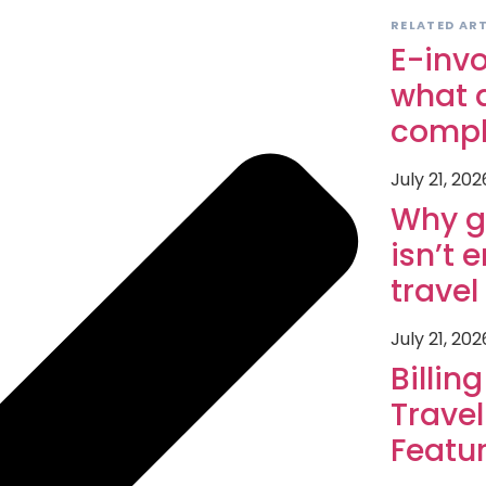
RELATED AR
E-invo
what a
compl
July 21, 202
Why g
isn’t 
trave
July 21, 202
Billin
Travel
Featu