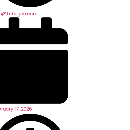
co@tribugeo.com
ruary 17, 2026