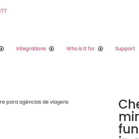
077
Integrations
Who is it for
Support
Che
mi
fun