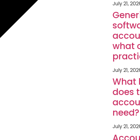
July 21, 202
Gener
softwa
accou
what 
pract
July 21, 202
What 
does 
accou
need?
July 21, 202
Accou