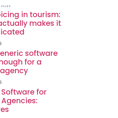
TICLES
icing in tourism:
ctually makes it
icated
6
eneric software
enough for a
l agency
6
g Software for
 Agencies:
res