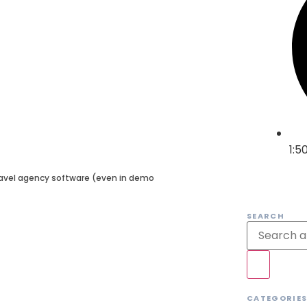
1:5
travel agency software (even in demo
SEARCH
CATEGORIE