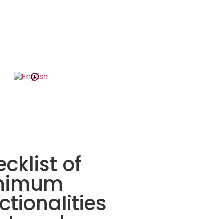
cklist of
nimum
ctionalities