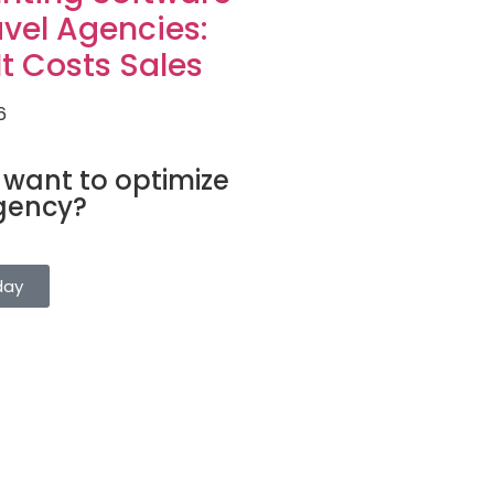
avel Agencies:
t Costs Sales
6
FTWARE
 want to optimize
gency?
gs, clients, and suppliers from a
. Try it for free.
day