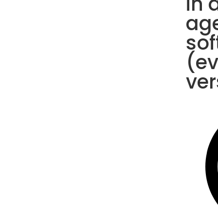
in 
ag
sof
(e
ver