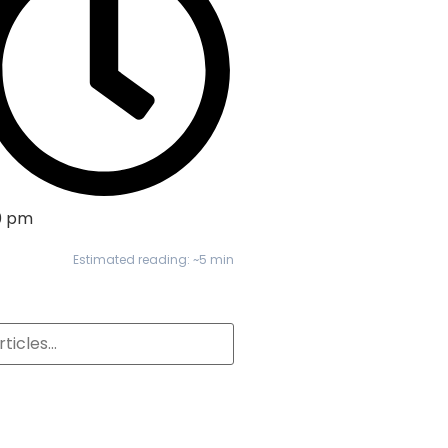
0 pm
Estimated reading: ~5 min
S