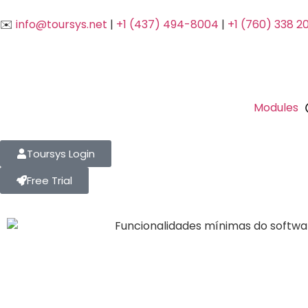
✉️
info@toursys.net
|
+1 (437) 494-8004
|
+1 (760) 338 2
Modules
Toursys Login
Free Trial