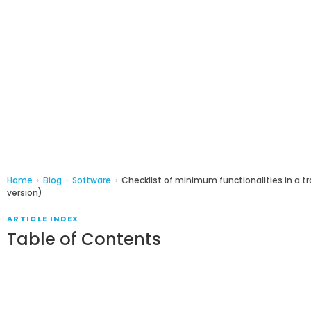
Home
›
Blog
›
Software
›
Checklist of minimum functionalities in a 
version)
ARTICLE INDEX
Table of Contents