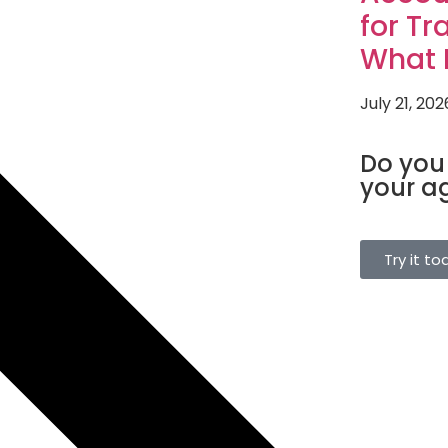
for Tr
What I
July 21, 202
TOURISM SO
Do you
your a
Manage bookin
single platform
Try it to