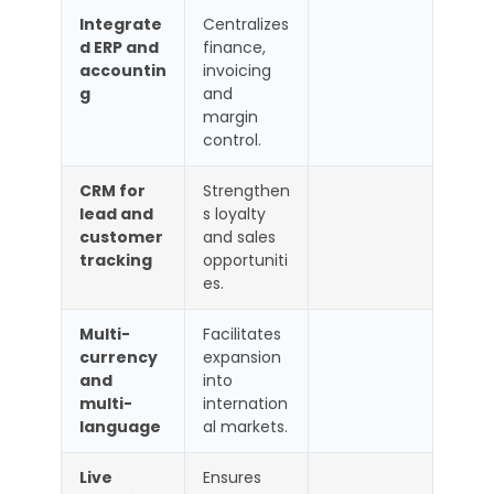
Integrate
Centralizes
d ERP and
finance,
accountin
invoicing
g
and
margin
control.
CRM for
Strengthen
lead and
s loyalty
customer
and sales
tracking
opportuniti
es.
Multi-
Facilitates
currency
expansion
and
into
multi-
internation
language
al markets.
Live
Ensures