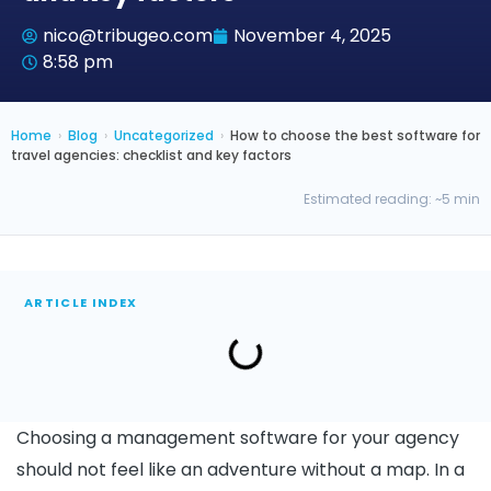
nico@tribugeo.com
November 4, 2025
8:58 pm
Home
›
Blog
›
Uncategorized
›
How to choose the best software for
travel agencies: checklist and key factors
Estimated reading: ~5 min
ARTICLE INDEX
Choosing a management software for your agency
should not feel like an adventure without a map. In a