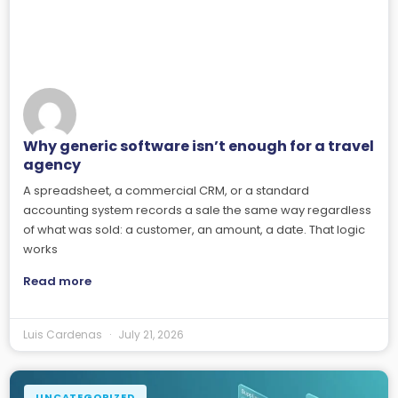
Why generic software isn’t enough for a travel
agency
A spreadsheet, a commercial CRM, or a standard
accounting system records a sale the same way regardless
of what was sold: a customer, an amount, a date. That logic
works
Read more
Luis Cardenas
July 21, 2026
UNCATEGORIZED