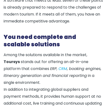
A software that meets at least seven of these points
is already prepared to respond to the challenges of
modern tourism. If it meets all of them, you have an
immediate competitive advantage.
You need complete and
scalable solutions
Among the solutions available in the market,
Toursys
stands out for offering an all-in-one
platform that combines
ERP,
CRM
, booking engines,
itinerary generation and financial reporting
in a
single environment.
In addition to integrating global suppliers and
payment methods, it provides human support at no
additional cost, live training and continuous updating