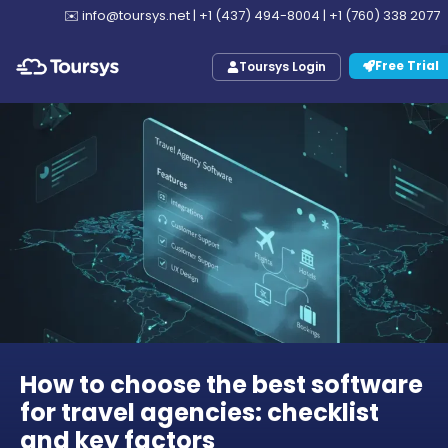
✉️
info@toursys.net
|
+1 (437) 494-8004
|
+1 (760) 338 2077
Free Trial
Toursys Login
How to choose the best software
for travel agencies: checklist
and key factors