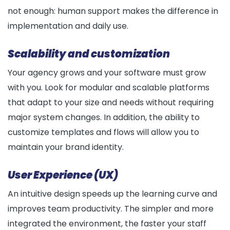
not enough: human support makes the difference in
implementation and daily use.
Scalability and customization
Your agency grows and your software must grow
with you. Look for modular and scalable platforms
that adapt to your size and needs without requiring
major system changes. In addition, the ability to
customize templates and flows will allow you to
maintain your brand identity.
User Experience (UX)
An intuitive design speeds up the learning curve and
improves team productivity. The simpler and more
integrated the environment, the faster your staff