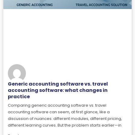
Generic accounting software vs. travel
accounting software: what changes in
practice
Comparing generic accounting software vs. travel
accounting software can seem, at first glance, like a
discussion of nuances: different modules, different pricing,
different learning curves. But the problem starts earlier—in