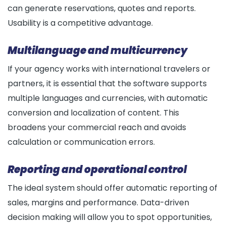
can generate reservations, quotes and reports.
Usability is a competitive advantage.
Multilanguage and multicurrency
If your agency works with international travelers or
partners, it is essential that the software supports
multiple languages and currencies, with automatic
conversion and localization of content. This
broadens your commercial reach and avoids
calculation or communication errors.
Reporting and operational control
The ideal system should offer automatic reporting of
sales, margins and performance. Data-driven
decision making will allow you to spot opportunities,