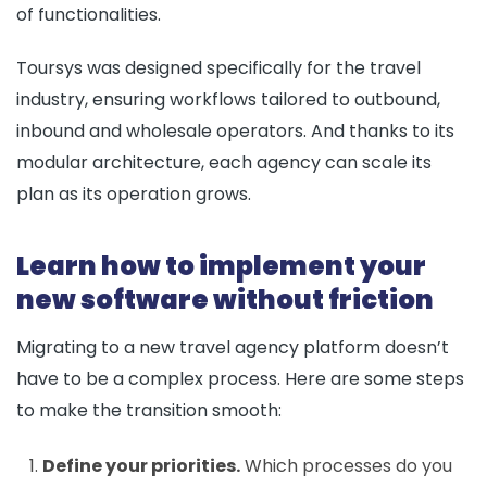
of functionalities.
Toursys was designed specifically for the travel
industry, ensuring workflows tailored to outbound,
inbound and wholesale operators. And thanks to its
modular architecture, each agency can scale its
plan as its operation grows.
Learn how to implement your
new software without friction
Migrating to a new travel agency platform doesn’t
have to be a complex process. Here are some steps
to make the transition smooth:
Define your priorities.
Which processes do you