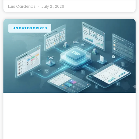
Luis Cardenas
July 21, 2026
UNCATEGORIZED