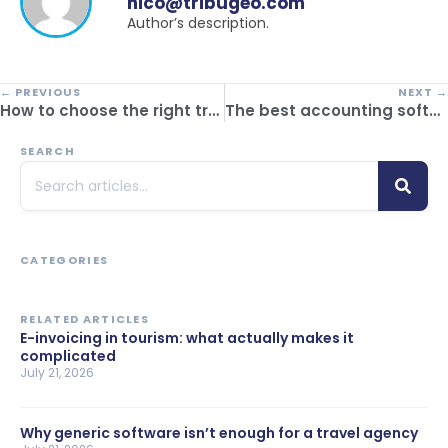
nico@tribugeo.com
Author’s description.
← PREVIOUS
NEXT →
How to choose the right travel itinerary generator
The best accounting software for travel agencies: how to simplify your financial management
SEARCH
CATEGORIES
RELATED ARTICLES
E-invoicing in tourism: what actually makes it
complicated
July 21, 2026
Why generic software isn’t enough for a travel agency