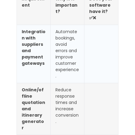
ent
importan
software
t?
have it?
✅❌
Integratio
Automate
n with
bookings,
suppliers
avoid
and
errors and
payment
improve
gateways
customer
experience
.
Online/of
Reduce
fline
response
quotation
times and
and
increase
itinerary
conversion
generato
.
r