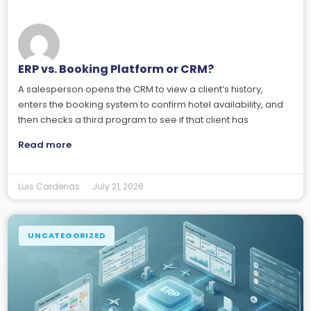
ERP vs. Booking Platform or CRM?
A salesperson opens the CRM to view a client’s history,
enters the booking system to confirm hotel availability, and
then checks a third program to see if that client has
Read more
Luis Cardenas
July 21, 2026
UNCATEGORIZED