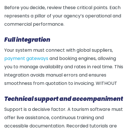
Before you decide, review these critical points. Each
represents a pillar of your agency’s operational and
commercial performance.
Full integration
Your system must connect with global suppliers,
payment gateways
and booking engines, allowing
you to manage availability and rates in real time. This
integration avoids manual errors and ensures
smoothness from quotation to invoicing. WITHOUT
Technical support and accompaniment
Support is a decisive factor. A tourism software must
offer live assistance, continuous training and
accessible documentation. Recorded tutorials are