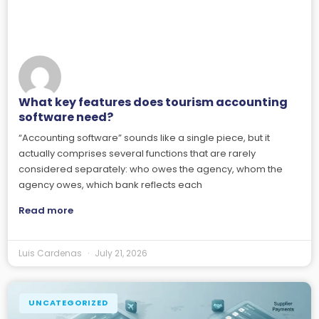
What key features does tourism accounting
software need?
“Accounting software” sounds like a single piece, but it
actually comprises several functions that are rarely
considered separately: who owes the agency, whom the
agency owes, which bank reflects each
Read more
Luis Cardenas
July 21, 2026
UNCATEGORIZED