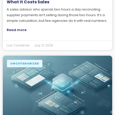
What It Costs Sales
A sales advisor who spends two hours a day reconciling
supplier payments isn’t selling during those two hours. It’s a
simple calculation, but few agencies do it with real numbers.
Read more
Luis Cardenas
July 21, 2026
UNCATEGORIZED