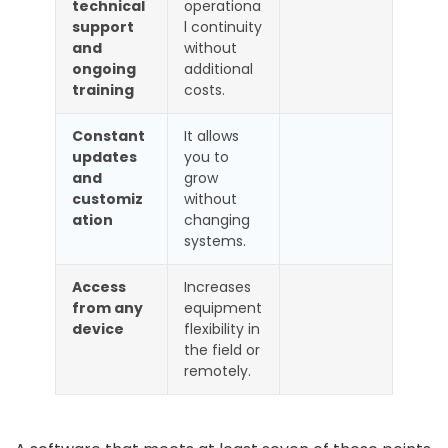
technical
operationa
support
l continuity
and
without
ongoing
additional
training
costs.
Constant
It allows
updates
you to
and
grow
customiz
without
ation
changing
systems.
Access
Increases
from any
equipment
device
flexibility in
the field or
remotely.