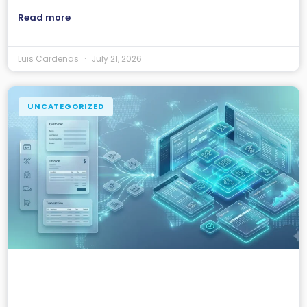
Read more
Luis Cardenas
July 21, 2026
UNCATEGORIZED