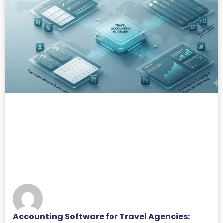
Accounting Software for Travel Agencies: