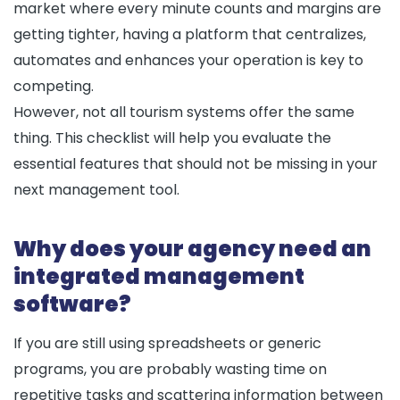
market where every minute counts and margins are
getting tighter, having a platform that centralizes,
automates and enhances your operation is key to
competing.
However, not all tourism systems offer the same
thing. This checklist will help you evaluate the
essential features that should not be missing in your
next management tool.
Why does your agency need an
integrated management
software?
If you are still using spreadsheets or generic
programs, you are probably wasting time on
repetitive tasks and scattering information between