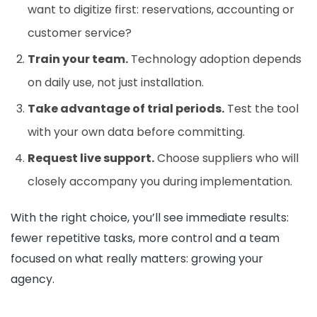
want to digitize first: reservations, accounting or
customer service?
Train your team.
Technology adoption depends
on daily use, not just installation.
Take advantage of trial periods.
Test the tool
with your own data before committing.
Request live support.
Choose suppliers who will
closely accompany you during implementation.
With the right choice, you’ll see immediate results:
fewer repetitive tasks, more control and a team
focused on what really matters: growing your
agency.