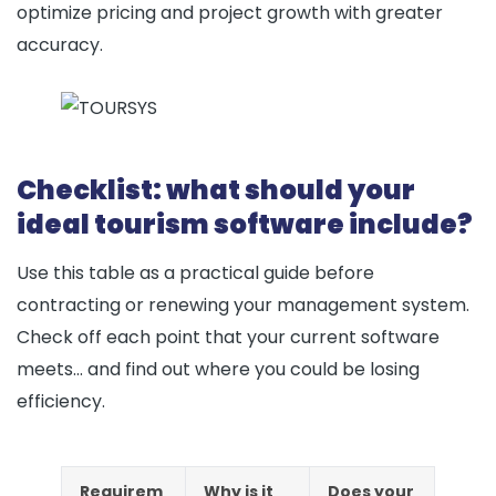
optimize pricing and project growth with greater
accuracy.
Checklist: what should your
ideal tourism software include?
Use this table as a practical guide before
contracting or renewing your management system.
Check off each point that your current software
meets… and find out where you could be losing
efficiency.
Requirem
Why is it
Does your