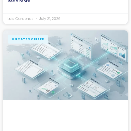
Read more
Luis Cardenas
July 21, 2026
UNCATEGORIZED