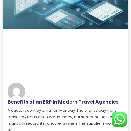
Benefits of an ERP in Modern Travel Agencies
A quote is sent by email on Monday. The client’s payment
arrives by transfer on Wednesday, but someone has to
manually record it in another system. The supplier invoices
on