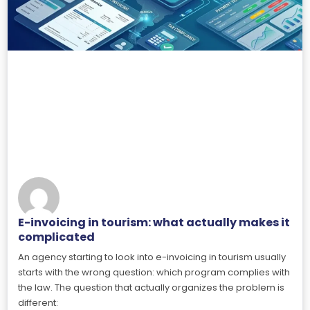
E-invoicing in tourism: what actually makes it
complicated
An agency starting to look into e-invoicing in tourism usually
starts with the wrong question: which program complies with
the law. The question that actually organizes the problem is
different: