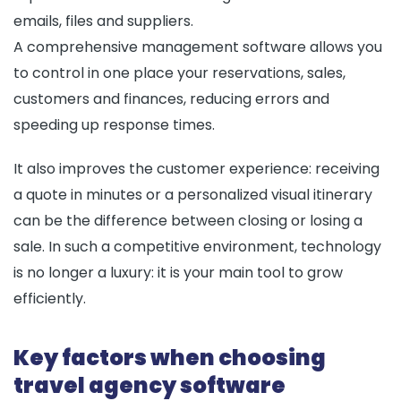
emails, files and suppliers.
A comprehensive management software allows you
to control in one place your reservations, sales,
customers and finances, reducing errors and
speeding up response times.
It also improves the customer experience: receiving
a quote in minutes or a personalized visual itinerary
can be the difference between closing or losing a
sale. In such a competitive environment, technology
is no longer a luxury: it is your main tool to grow
efficiently.
Key factors when choosing
travel agency software