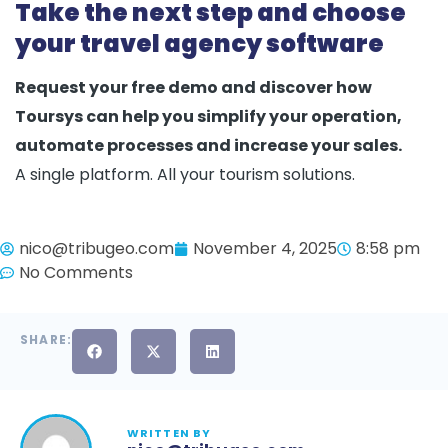
Take the next step and choose
your travel agency software
Request your free demo and discover how
Toursys can help you simplify your operation,
automate processes and increase your sales.
A single platform. All your tourism solutions.
nico@tribugeo.com
November 4, 2025
8:58 pm
No Comments
SHARE:
WRITTEN BY