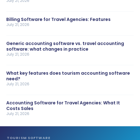
July 21, 2026
Billing Software for Travel Agencies: Features
July 21, 2026
Generic accounting software vs. travel accounting
software: what changes in practice
July 21, 2026
What key features does tourism accounting software
need?
July 21, 2026
Accounting Software for Travel Agencies: What It
Costs Sales
July 21, 2026
TOURISM SOFTWARE