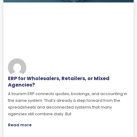
ERP for Wholesalers, Retailers, or Mixed
Agencies?
A tourism ERP connects quotes, bookings, and accounting in
the same system. That’s already a step forward from the
spreadsheets and disconnected systems that many
agencies still combine daily. But
Read more