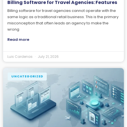
Billing Software for Travel Agencies: Features
Billing software for travel agencies cannot operate with the
same logic as a traditional retail business. This is the primary
misconception that often leads an agency to make the
wrong
Read more
Luis Cardenas
July 21, 2026
UNCATEGORIZED