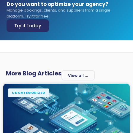
Do you want to optimize your agency?
Manage bookings, clients, and suppliers from a single
platform. Try it for free.
Try it today
More Blog Articles
View all →
UNCATEGORIZED