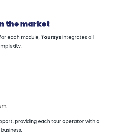
on the market
 for each module,
Toursys
integrates all
mplexity.
sm.
ort, providing each tour operator with a
 business.