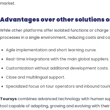
market.
Advantages over other solutions 
While other platforms offer isolated functions or charge
processes in a single environment, reducing costs and co
Agile implementation and short learning curve.
Real-time integrations with the main global suppliers.
Customization without additional development costs.
Close and multilingual support.
Specialized focus on tour operators and inbound touri
Toursys
combines advanced technology with human supp
tool capable of adapting, growing and evolving with their