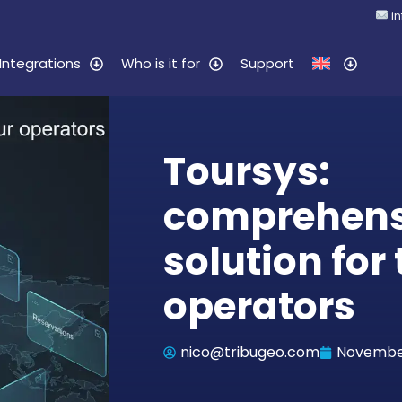
i
Integrations
Who is it for
Support
Toursys:
comprehens
solution for 
operators
nico@tribugeo.com
November