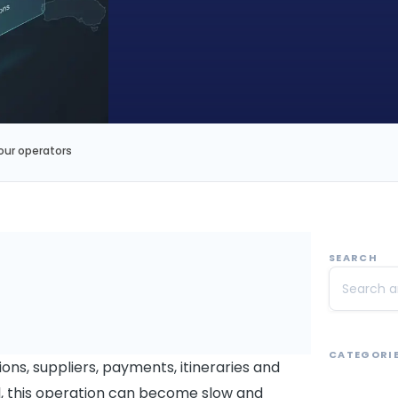
our operators
SEARCH
CATEGORI
ons, suppliers, payments, itineraries and
ol, this operation can become slow and