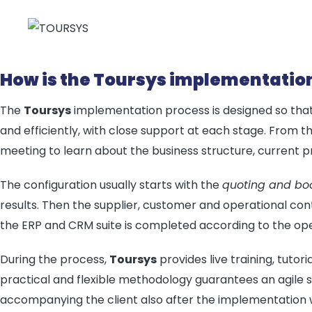
How is the Toursys implementatio
The
Toursys
implementation process is designed so that
and efficiently, with close support at each stage. From the
meeting to learn about the business structure, current pr
The configuration usually starts with the
quoting and bo
results. Then the supplier, customer and operational cont
the ERP and CRM suite is completed according to the ope
During the process,
Toursys
provides live training, tutori
practical and flexible methodology guarantees an agile 
accompanying the client also after the implementation