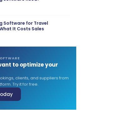
 Software for Travel
What It Costs Sales
SOFTWARE
ant to optimize your
?
ings, clients, and suppliers from
form. Try it for free.
 today