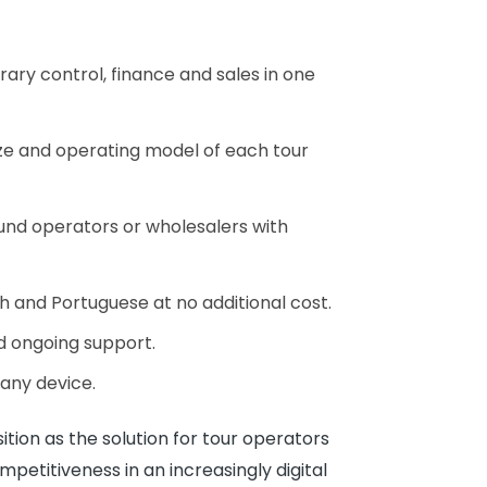
rary control, finance and sales in one
ze and operating model of each tour
ound operators or wholesalers with
sh and Portuguese at no additional cost.
nd ongoing support.
 any device.
sition as the solution for tour operators
mpetitiveness in an increasingly digital