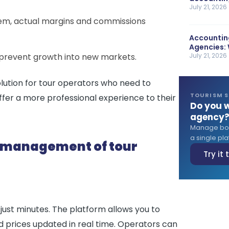
July 21, 2026
tem, actual margins and commissions
Accounting
Agencies: 
 prevent growth into new markets.
July 21, 2026
ution for tour operators who need to
TOURISM 
ffer a more professional experience to their
Do you w
agency
Manage book
a single plat
e management of tour
Try it
just minutes. The platform allows you to
d prices updated in real time. Operators can