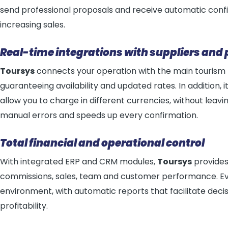
send professional proposals and receive automatic conf
increasing sales.
Real-time integrations with suppliers a
Toursys
connects your operation with the main tourism p
guaranteeing availability and updated rates. In addition
allow you to charge in different currencies, without leav
manual errors and speeds up every confirmation.
Total financial and operational control
With integrated ERP and CRM modules,
Toursys
provides
commissions, sales, team and customer performance. Ev
environment, with automatic reports that facilitate dec
profitability.