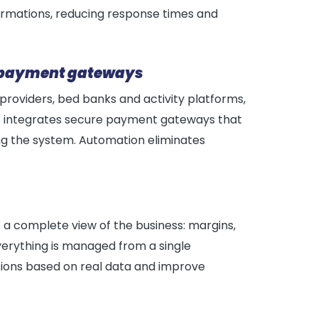
irmations, reducing response times and
nd payment gateways
roviders, bed banks and activity platforms,
, it integrates secure payment gateways that
ing the system. Automation eliminates
 a complete view of the business: margins,
erything is managed from a single
isions based on real data and improve