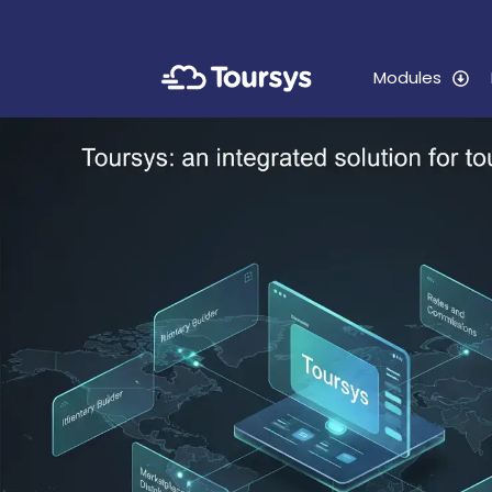
Modules