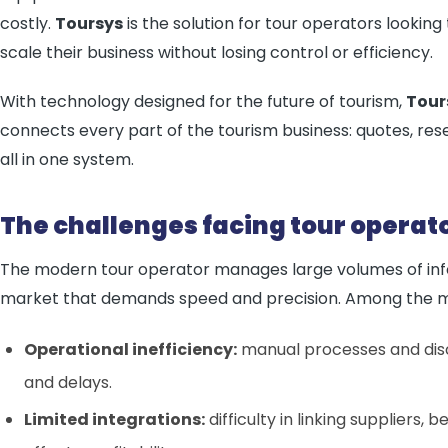
costly.
Toursys
is the solution for tour operators lookin
scale their business without losing control or efficiency.
With technology designed for the future of tourism,
Tour
connects every part of the tourism business: quotes, res
all in one system.
The challenges facing tour operat
The modern tour operator manages large volumes of info
market that demands speed and precision. Among the mai
Operational inefficiency:
manual processes and dis
and delays.
Limited integrations:
difficulty in linking suppliers