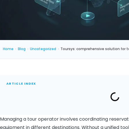
Home
›
Blog
›
Uncategorized
›
Toursys: comprehensive solution for t
ARTICLE INDEX
Managing a tour operator involves coordinating reservati
equipment in different destinations. Without a unified to