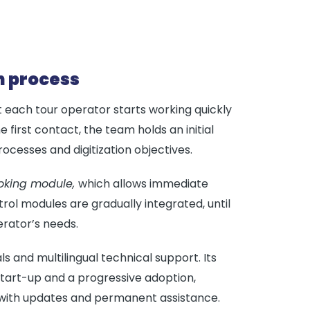
n process
 each tour operator starts working quickly
 first contact, the team holds an initial
ocesses and digitization objectives.
oking module,
which allows immediate
rol modules are gradually integrated, until
rator’s needs.
als and multilingual technical support. Its
start-up and a progressive adoption,
 with updates and permanent assistance.