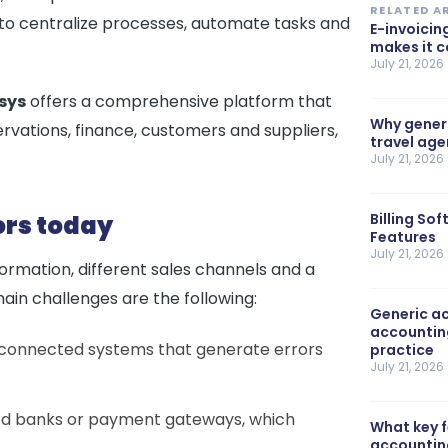
RELATED A
g to centralize processes, automate tasks and
E-invoicin
makes it 
July 21, 2026
sys
offers a comprehensive platform that
Why generi
ervations, finance, customers and suppliers,
travel ag
July 21, 2026
ors today
Billing So
Features
July 21, 2026
rmation, different sales channels and a
n challenges are the following:
Generic ac
accountin
connected systems that generate errors
practice
July 21, 2026
, bed banks or payment gateways, which
What key 
accountin