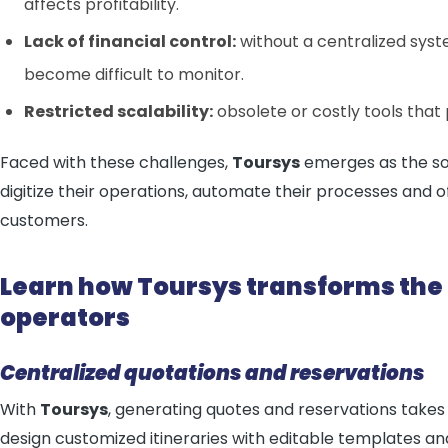
affects profitability.
Lack of financial control:
without a centralized sys
become difficult to monitor.
Restricted scalability:
obsolete or costly tools that
Faced with these challenges,
Toursys
emerges as the sol
digitize their operations, automate their processes and o
customers.
Learn how Toursys transforms th
operators
Centralized quotations and reservations
With
Toursys
, generating quotes and reservations takes 
design customized itineraries with editable templates an