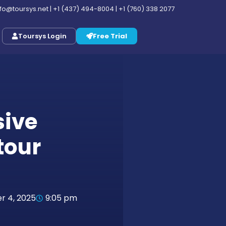
nfo@toursys.net
|
+1 (437) 494-8004
|
+1 (760) 338 2077
Toursys Login
Free Trial
ive
tour
 4, 2025
9:05 pm