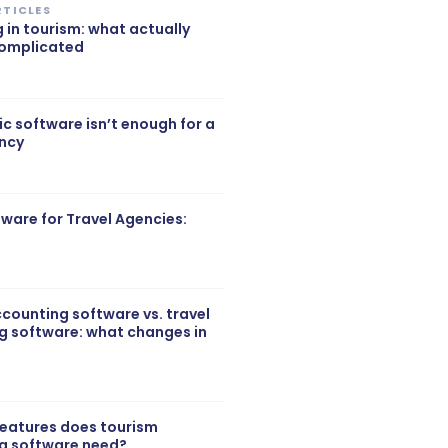
RTICLES
g in tourism: what actually
complicated
c software isn’t enough for a
ency
ftware for Travel Agencies:
counting software vs. travel
g software: what changes in
features does tourism
g software need?