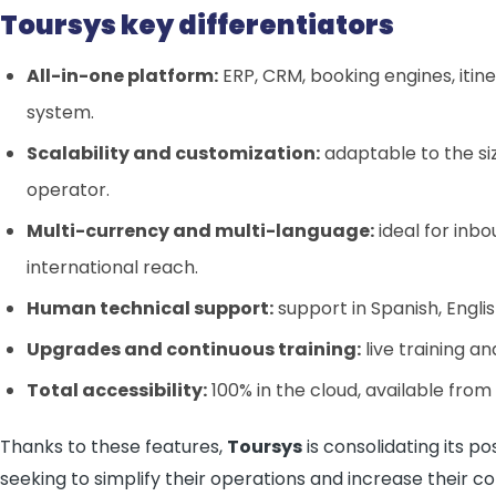
Toursys key differentiators
All-in-one platform:
ERP, CRM, booking engines, itine
system.
Scalability and customization:
adaptable to the si
operator.
Multi-currency and multi-language:
ideal for inb
international reach.
Human technical support:
support in Spanish, Engli
Upgrades and continuous training:
live training a
Total accessibility:
100% in the cloud, available from
Thanks to these features,
Toursys
is consolidating its po
seeking to simplify their operations and increase their co