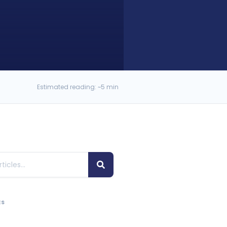
Estimated reading: ~5 min
ES