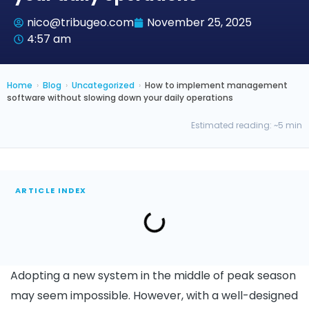
nico@tribugeo.com
November 25, 2025
4:57 am
Home
›
Blog
›
Uncategorized
›
How to implement management
software without slowing down your daily operations
Estimated reading: ~5 min
ARTICLE INDEX
Adopting a new system in the middle of peak season
may seem impossible. However, with a well-designed