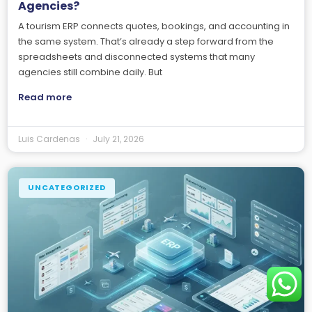
Agencies?
A tourism ERP connects quotes, bookings, and accounting in
the same system. That’s already a step forward from the
spreadsheets and disconnected systems that many
agencies still combine daily. But
Read more
Luis Cardenas
July 21, 2026
UNCATEGORIZED