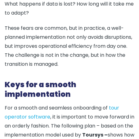
What happens if data is lost? How long will it take me
to adapt?
These fears are common, but in practice, a well-
planned implementation not only avoids disruptions,
but improves operational efficiency from day one.
The challenge is not in the change, but in how the
transition is managed.
Keys for a smooth
implementation
For a smooth and seamless onboarding of
tour
operator software
, it is important to move forward in
an orderly fashion. The following plan – based on the
implementation model used by
Toursys –
shows how