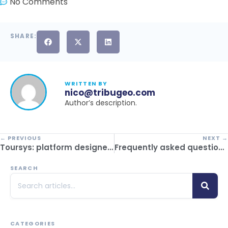
No Comments
SHARE:
WRITTEN BY
nico@tribugeo.com
Author’s description.
← PREVIOUS
NEXT →
Toursys: platform designed for inbound operators
Frequently asked questions before contracting a CRM for travel agencies
SEARCH
CATEGORIES