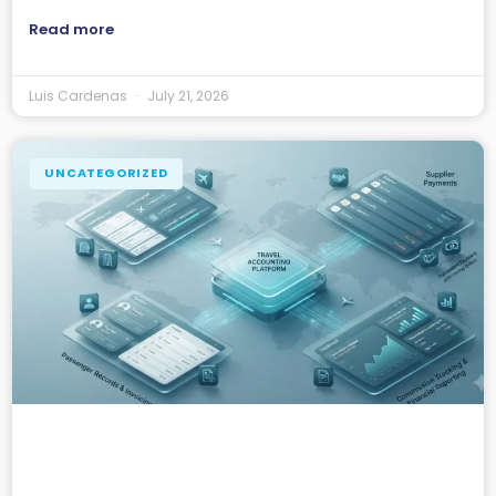
Read more
Luis Cardenas
July 21, 2026
UNCATEGORIZED