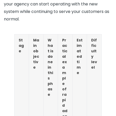
your agency can start operating with the new
system while continuing to serve your customers as
normal.
St
Ma
W
Pr
Est
Dif
ag
in
ha
ac
im
fic
e
ob
t is
tic
at
ult
jec
do
al
ed
y
tiv
ne
ex
ti
lev
e
in
a
m
el
thi
m
e
s
pl
ph
e
as
of
e
ra
pi
d
ad