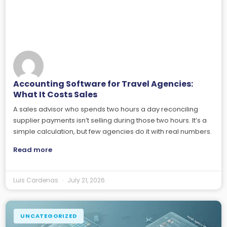
Accounting Software for Travel Agencies:
What It Costs Sales
A sales advisor who spends two hours a day reconciling
supplier payments isn’t selling during those two hours. It’s a
simple calculation, but few agencies do it with real numbers.
Read more
Luis Cardenas
July 21, 2026
UNCATEGORIZED