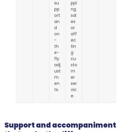
su
ppi
pp
ng
ort
sal
an
es
d
or
on
aff
-
ec
th
tin
e-
g
fly
cu
adj
sto
ust
m
m
er
en
ser
ts.
vic
e.
Support and accompaniment