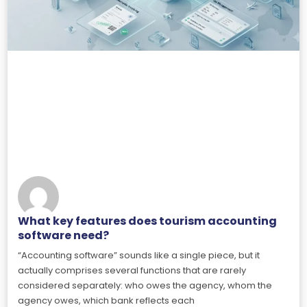
What key features does tourism accounting
software need?
“Accounting software” sounds like a single piece, but it
actually comprises several functions that are rarely
considered separately: who owes the agency, whom the
agency owes, which bank reflects each