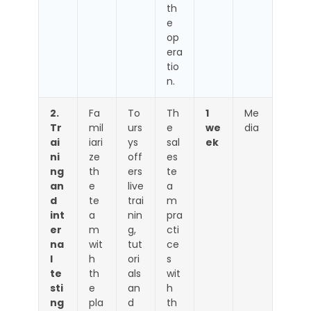
th
e
op
era
tio
n.
2.
Fa
To
Th
1
Me
Tr
mil
urs
e
we
dia
ai
iari
ys
sal
ek
ni
ze
off
es
ng
th
ers
te
an
e
live
a
d
te
trai
m
int
a
nin
pra
er
m
g,
cti
na
wit
tut
ce
l
h
ori
s
te
th
als
wit
sti
e
an
h
ng
pla
d
th