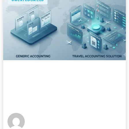
UNCATEGORIZED