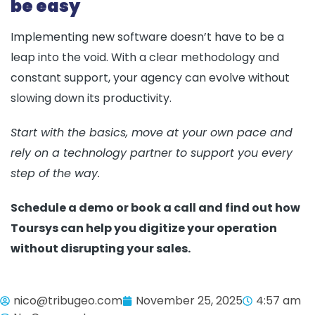
be easy
Implementing new software doesn’t have to be a
leap into the void. With a clear methodology and
constant support, your agency can evolve without
slowing down its productivity.
Start with the basics, move at your own pace and
rely on a technology partner to support you every
step of the way.
Schedule a demo or book a call and find out how
Toursys can help you digitize your operation
without disrupting your sales.
nico@tribugeo.com
November 25, 2025
4:57 am