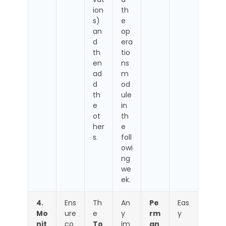
ion
th
s)
e
an
op
d
era
th
tio
en
ns
ad
m
d
od
th
ule
e
in
ot
th
her
e
s.
foll
owi
ng
we
ek.
4.
Ens
Th
An
Pe
Eas
Mo
ure
e
y
rm
y
nit
co
To
im
an