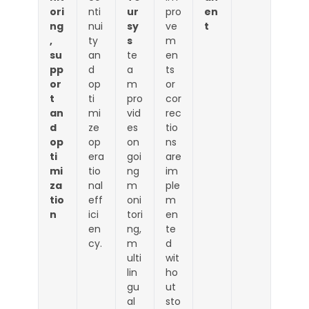
ori
nti
ur
pro
en
ng
nui
sy
ve
t
,
ty
s
m
su
an
te
en
pp
d
a
ts
or
op
m
or
t
ti
pro
cor
an
mi
vid
rec
d
ze
es
tio
op
op
on
ns
ti
era
goi
are
mi
tio
ng
im
za
nal
m
ple
tio
eff
oni
m
n
ici
tori
en
en
ng,
te
cy.
m
d
ulti
wit
lin
ho
gu
ut
al
sto