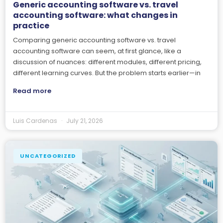
Generic accounting software vs. travel
accounting software: what changes in
practice
Comparing generic accounting software vs. travel
accounting software can seem, at first glance, like a
discussion of nuances: different modules, different pricing,
different learning curves. But the problem starts earlier—in
Read more
Luis Cardenas
July 21, 2026
UNCATEGORIZED