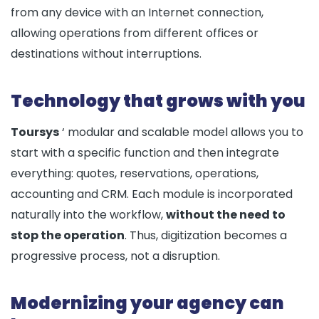
from any device with an Internet connection,
allowing operations from different offices or
destinations without interruptions.
Technology that grows with you
Toursys
‘ modular and scalable model allows you to
start with a specific function and then integrate
everything: quotes, reservations, operations,
accounting and CRM. Each module is incorporated
naturally into the workflow,
without the need to
stop the operation
. Thus, digitization becomes a
progressive process, not a disruption.
Modernizing your agency can