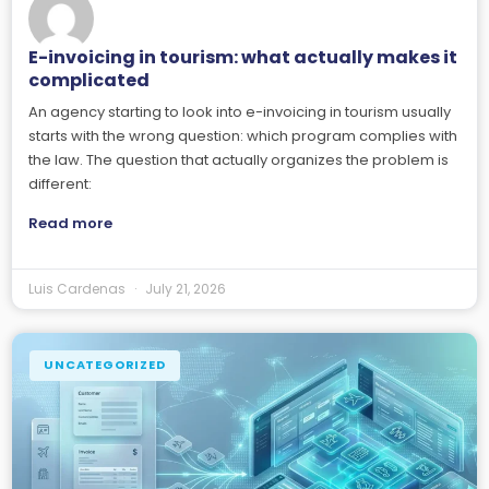
E-invoicing in tourism: what actually makes it
complicated
An agency starting to look into e-invoicing in tourism usually
starts with the wrong question: which program complies with
the law. The question that actually organizes the problem is
different:
Read more
Luis Cardenas
July 21, 2026
UNCATEGORIZED