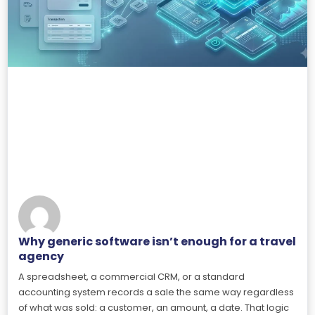
Why generic software isn’t enough for a travel
agency
A spreadsheet, a commercial CRM, or a standard
accounting system records a sale the same way regardless
of what was sold: a customer, an amount, a date. That logic