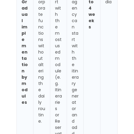
Gr
orp
rt
ag
to
dia
ad
ora
wit
en
4
ua
te
h
cy
we
l
fu
th
ca
ek
im
nc
e
n
s
pl
tio
m
sta
e
ns
ost
rt
m
wit
us
wit
en
ho
ed
h
ta
ut
m
th
tio
alt
od
e
n
eri
ule
itin
by
ng
(e.
era
m
th
g.
ry
od
e
Itin
ge
ul
dai
era
ner
es
ly
rie
at
rou
s
or
tin
or
an
e.
Re
d
ser
ad
vat
d