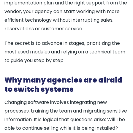
implementation plan and the right support from the
vendor, your agency can start working with more
efficient technology without interrupting sales,
reservations or customer service.
The secret is to advance in stages, prioritizing the
most used modules and relying on a technical team
to guide you step by step.
Why many agencies are afraid
to switch systems
Changing software involves integrating new
processes, training the team and migrating sensitive
information. It is logical that questions arise: Will I be
able to continue selling while it is being installed?