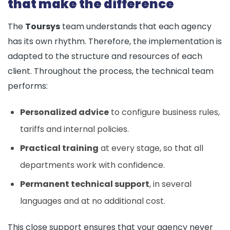
that make the difference
The
Toursys
team understands that each agency
has its own rhythm. Therefore, the implementation is
adapted to the structure and resources of each
client. Throughout the process, the technical team
performs:
Personalized advice
to configure business rules,
tariffs and internal policies.
Practical training
at every stage, so that all
departments work with confidence.
Permanent technical support
, in several
languages and at no additional cost.
This close support ensures that your agency never