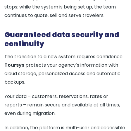
stops: while the system is being set up, the team
continues to quote, sell and serve travelers.
Guaranteed data security and
continuity
The transition to a new system requires confidence.
Toursys
protects your agency’s information with
cloud storage, personalized access and automatic
backups.
Your data – customers, reservations, rates or
reports – remain secure and available at all times,
even during migration.
In addition, the platform is multi-user and accessible