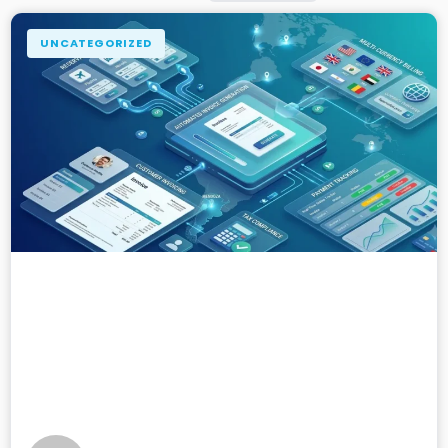
UNCATEGORIZED