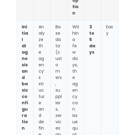
op
tio
n
Ini
An
Ba
Wit
3
Eas
tia
aly
se
hin
to
y
l
ze
da
a
5
di
th
ta
fe
da
ag
e
(c
w
ys
no
ag
ust
da
sis
en
o
ys,
an
cy’
m
th
d
s
ers
e
ba
str
,
ag
sic
uc
su
en
co
tur
ppl
cy
nfi
e
ier
ca
gu
an
s,
n
ra
d
ser
iss
tio
de
vic
ue
n
fin
es
qu
e
an
ot