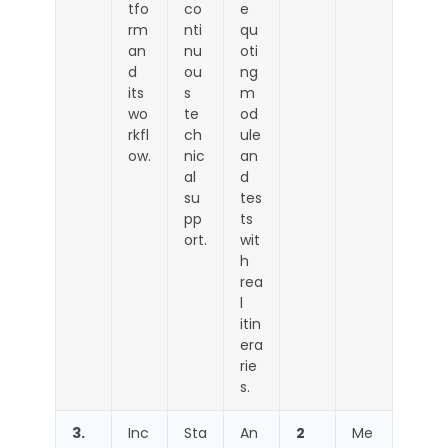
tfo
co
e
rm
nti
qu
an
nu
oti
d
ou
ng
its
s
m
wo
te
od
rkfl
ch
ule
ow.
nic
an
al
d
su
tes
pp
ts
ort.
wit
h
rea
l
itin
era
rie
s.
3.
Inc
Sta
An
2
Me