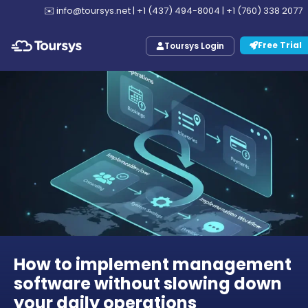
✉️
info@toursys.net
|
+1 (437) 494-8004
|
+1 (760) 338 2077
Free Trial
Toursys Login
How to implement management
software without slowing down
your daily operations