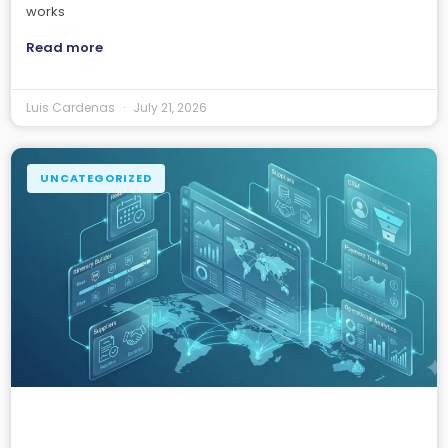
works
Read more
Luis Cardenas
July 21, 2026
UNCATEGORIZED