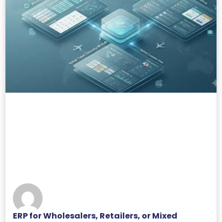
ERP for Wholesalers, Retailers, or Mixed