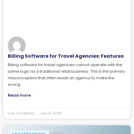
Billing Software for Travel Agencies: Features
Billing software for travel agencies cannot operate with the
same logic as a traditional retail business. This is the primary
misconception that often leads an agency to make the
wrong
Read more
Luis Cardenas
July 21, 2026