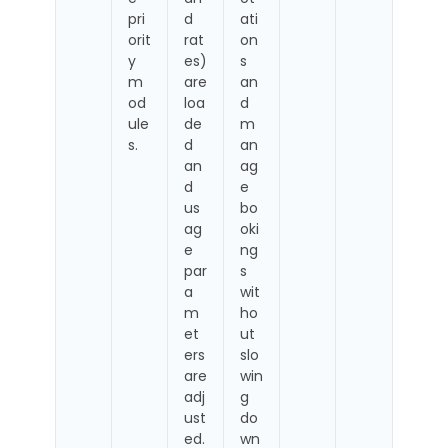
pri
d
ati
orit
rat
on
y
es)
s
m
are
an
od
loa
d
ule
de
m
s.
d
an
an
ag
d
e
us
bo
ag
oki
e
ng
par
s
a
wit
m
ho
et
ut
ers
slo
are
win
adj
g
ust
do
ed.
wn