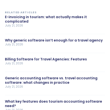
RELATED ARTICLES
E-invoicing in tourism: what actually makes it
complicated
July 21, 2026
Why generic software isn’t enough for a travel agency
July 21, 2026
Billing Software for Travel Agencies: Features
July 21, 2026
Generic accounting software vs. travel accounting
software: what changes in practice
July 21, 2026
What key features does tourism accounting software
need?
July 21, 2026