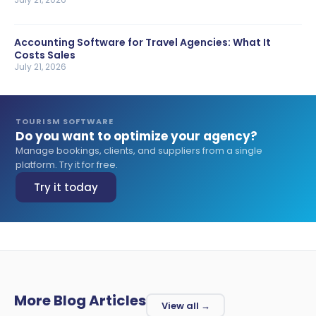
Accounting Software for Travel Agencies: What It
Costs Sales
July 21, 2026
TOURISM SOFTWARE
Do you want to optimize your agency?
Manage bookings, clients, and suppliers from a single
platform. Try it for free.
Try it today
More Blog Articles
View all →