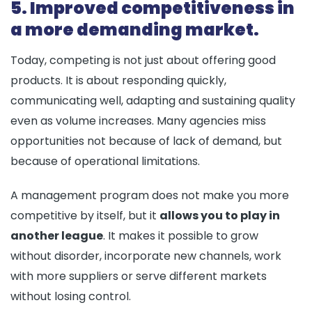
5. Improved competitiveness in
a more demanding market.
Today, competing is not just about offering good
products. It is about responding quickly,
communicating well, adapting and sustaining quality
even as volume increases. Many agencies miss
opportunities not because of lack of demand, but
because of operational limitations.
A management program does not make you more
competitive by itself, but it
allows you to play in
another league
. It makes it possible to grow
without disorder, incorporate new channels, work
with more suppliers or serve different markets
without losing control.