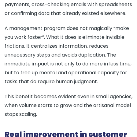
payments, cross-checking emails with spreadsheets
or confirming data that already existed elsewhere.
A management program does not magically “make
you work faster”. What it does is eliminate invisible
frictions. It centralizes information, reduces
unnecessary steps and avoids duplication. The
immediate impact is not only to do more in less time,
but to free up mental and operational capacity for
tasks that do require human judgment.
This benefit becomes evident even in small agencies,
when volume starts to grow and the artisanal model
stops scaling.
Real improvement in customer