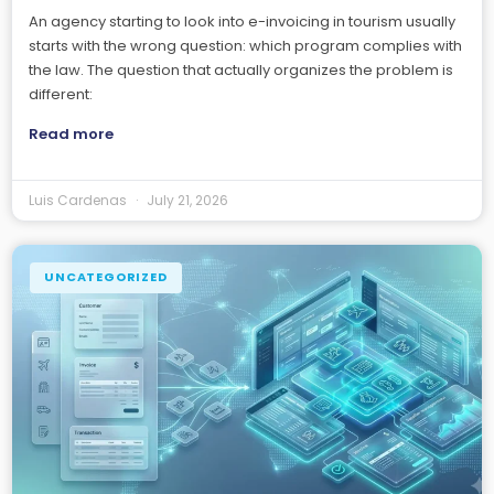
An agency starting to look into e-invoicing in tourism usually
starts with the wrong question: which program complies with
the law. The question that actually organizes the problem is
different:
Read more
Luis Cardenas
July 21, 2026
UNCATEGORIZED