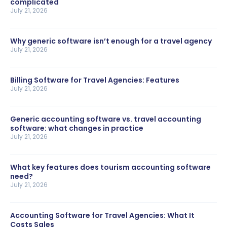
complicated
July 21, 2026
Why generic software isn’t enough for a travel agency
July 21, 2026
Billing Software for Travel Agencies: Features
July 21, 2026
Generic accounting software vs. travel accounting
software: what changes in practice
July 21, 2026
What key features does tourism accounting software
need?
July 21, 2026
Accounting Software for Travel Agencies: What It
Costs Sales