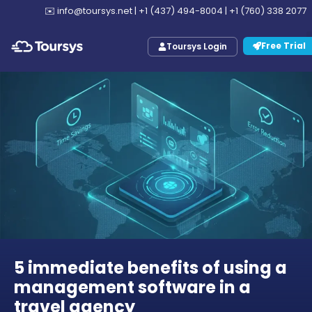
✉️
info@toursys.net
|
+1 (437) 494-8004
|
+1 (760) 338 2077
Free Trial
Toursys Login
5 immediate benefits of using a
management software in a
travel agency