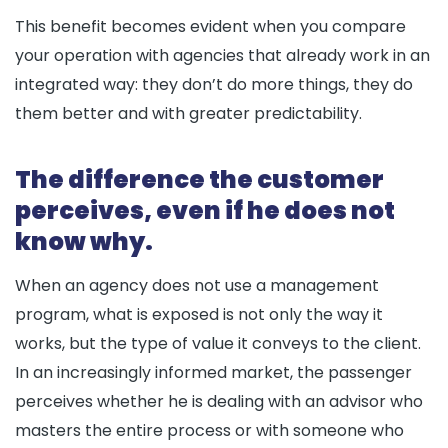
This benefit becomes evident when you compare
your operation with agencies that already work in an
integrated way: they don’t do more things, they do
them better and with greater predictability.
The difference the customer
perceives, even if he does not
know why.
When an agency does not use a management
program, what is exposed is not only the way it
works, but the type of value it conveys to the client.
In an increasingly informed market, the passenger
perceives whether he is dealing with an advisor who
masters the entire process or with someone who