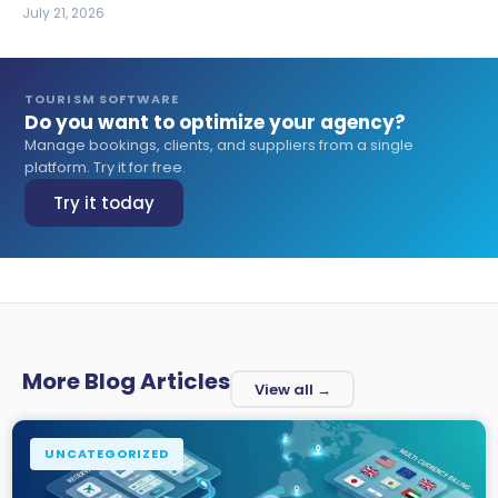
July 21, 2026
TOURISM SOFTWARE
Do you want to optimize your agency?
Manage bookings, clients, and suppliers from a single
platform. Try it for free.
Try it today
More Blog Articles
View all →
UNCATEGORIZED