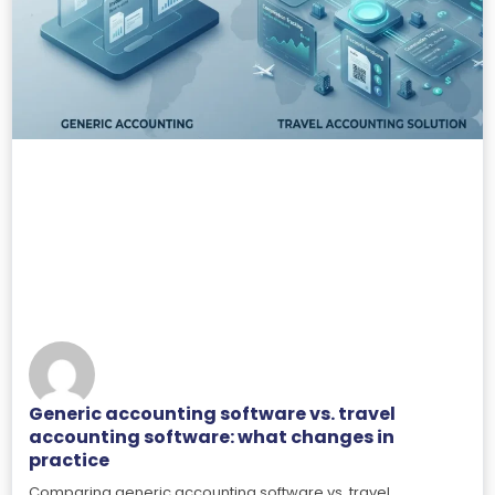
Generic accounting software vs. travel
accounting software: what changes in
practice
Comparing generic accounting software vs. travel