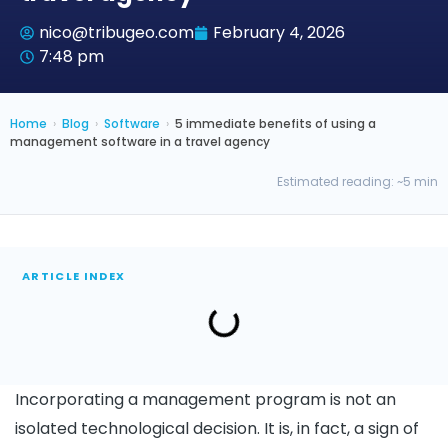
nico@tribugeo.com
February 4, 2026
7:48 pm
Home
›
Blog
›
Software
›
5 immediate benefits of using a
management software in a travel agency
Estimated reading: ~5 min
ARTICLE INDEX
Incorporating a management program is not an
isolated technological decision. It is, in fact, a sign of