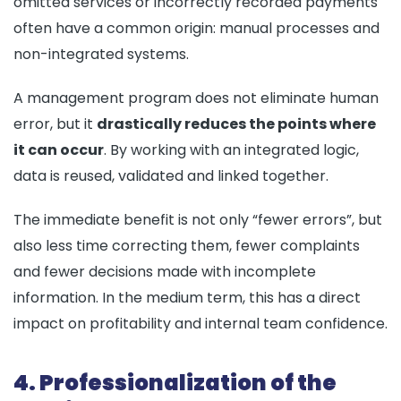
omitted services or incorrectly recorded payments
often have a common origin: manual processes and
non-integrated systems.
A management program does not eliminate human
error, but it
drastically reduces the points where
it can occur
. By working with an integrated logic,
data is reused, validated and linked together.
The immediate benefit is not only “fewer errors”, but
also less time correcting them, fewer complaints
and fewer decisions made with incomplete
information. In the medium term, this has a direct
impact on profitability and internal team confidence.
4. Professionalization of the