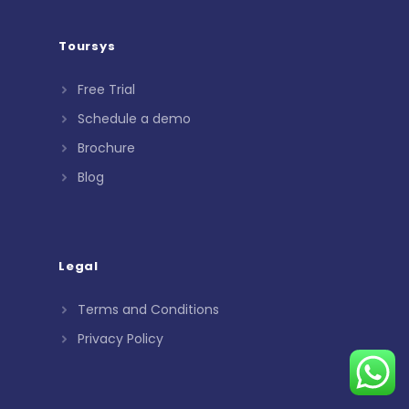
Toursys
Free Trial
Schedule a demo
Brochure
Blog
Legal
Terms and Conditions
Privacy Policy