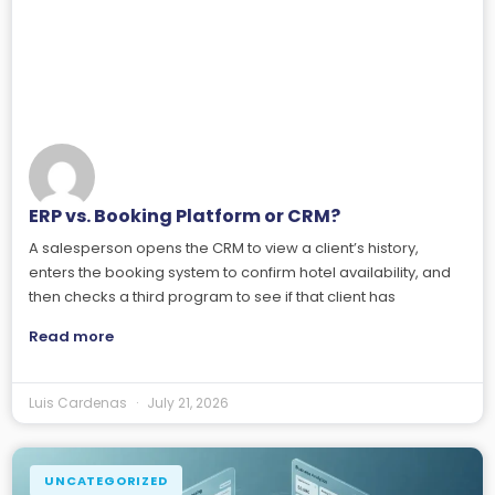
ERP vs. Booking Platform or CRM?
A salesperson opens the CRM to view a client’s history,
enters the booking system to confirm hotel availability, and
then checks a third program to see if that client has
Read more
Luis Cardenas
July 21, 2026
UNCATEGORIZED