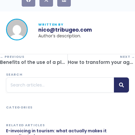
WRITTEN BY
nico@tribugeo.com
Author’s description.
← PREVIOUS
NEXT →
Benefits of the use of a platform in inbound tourism: real impacts on operations
How to transform your agency with cloud software
SEARCH
CATEGORIES
RELATED ARTICLES
E-invoicing in tourism: what actually makes it