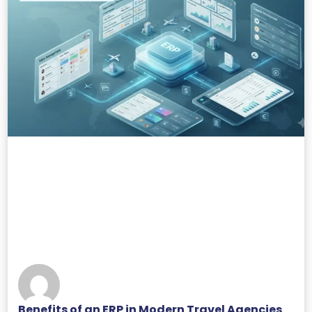
Benefits of an ERP in Modern Travel Agencies