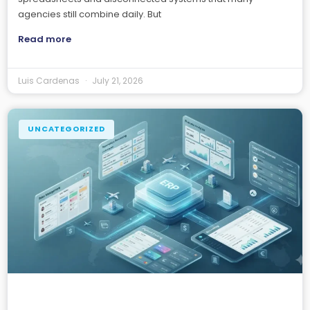
agencies still combine daily. But
Read more
Luis Cardenas
July 21, 2026
UNCATEGORIZED