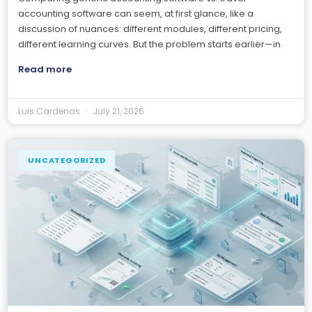
accounting software can seem, at first glance, like a
discussion of nuances: different modules, different pricing,
different learning curves. But the problem starts earlier—in
Read more
Luis Cardenas
July 21, 2026
UNCATEGORIZED