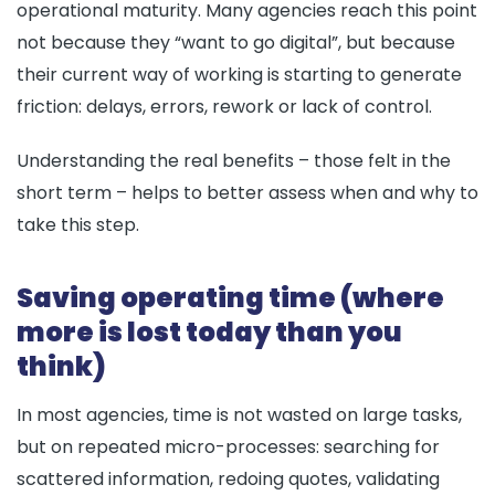
operational maturity. Many agencies reach this point
not because they “want to go digital”, but because
their current way of working is starting to generate
friction: delays, errors, rework or lack of control.
Understanding the real benefits – those felt in the
short term – helps to better assess when and why to
take this step.
Saving operating time (where
more is lost today than you
think)
In most agencies, time is not wasted on large tasks,
but on repeated micro-processes: searching for
scattered information, redoing quotes, validating