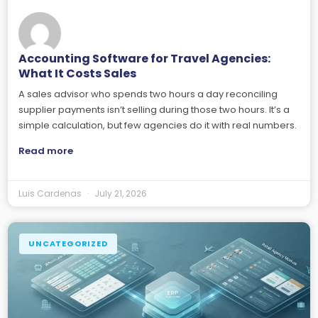
Accounting Software for Travel Agencies:
What It Costs Sales
A sales advisor who spends two hours a day reconciling
supplier payments isn’t selling during those two hours. It’s a
simple calculation, but few agencies do it with real numbers.
Read more
Luis Cardenas
July 21, 2026
UNCATEGORIZED