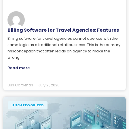
Billing Software for Travel Agencies: Features
Billing software for travel agencies cannot operate with the
same logic as a traditional retail business. This is the primary
misconception that often leads an agency to make the
wrong
Read more
Luis Cardenas
July 21, 2026
UNCATEGORIZED