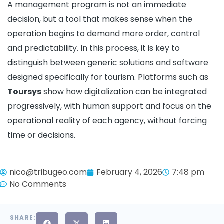
A management program is not an immediate
decision, but a tool that makes sense when the
operation begins to demand more order, control
and predictability. In this process, it is key to
distinguish between generic solutions and software
designed specifically for tourism. Platforms such as
Toursys
show how digitalization can be integrated
progressively, with human support and focus on the
operational reality of each agency, without forcing
time or decisions.
nico@tribugeo.com
February 4, 2026
7:48 pm
No Comments
SHARE: