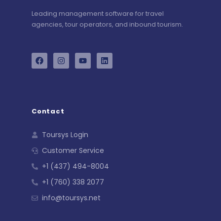
Leading management software for travel
agencies, tour operators, and inbound tourism.
Contact
Toursys Login
Customer Service
+1 (437) 494-8004
+1 (760) 338 2077
info@toursys.net