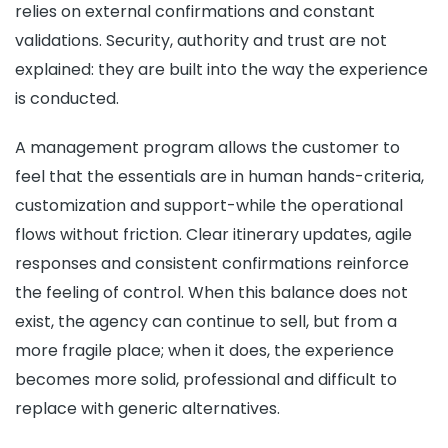
relies on external confirmations and constant
validations. Security, authority and trust are not
explained: they are built into the way the experience
is conducted.
A management program allows the customer to
feel that the essentials are in human hands-criteria,
customization and support-while the operational
flows without friction. Clear itinerary updates, agile
responses and consistent confirmations reinforce
the feeling of control. When this balance does not
exist, the agency can continue to sell, but from a
more fragile place; when it does, the experience
becomes more solid, professional and difficult to
replace with generic alternatives.