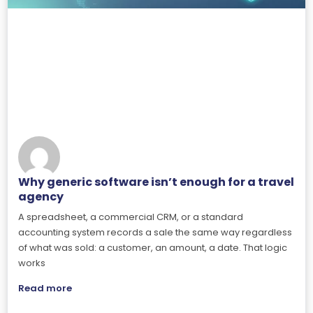
Why generic software isn’t enough for a travel
agency
A spreadsheet, a commercial CRM, or a standard
accounting system records a sale the same way regardless
of what was sold: a customer, an amount, a date. That logic
works
Read more