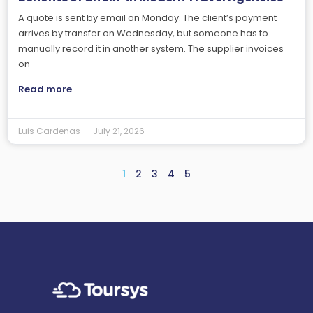
A quote is sent by email on Monday. The client’s payment
arrives by transfer on Wednesday, but someone has to
manually record it in another system. The supplier invoices
on
Read more
Luis Cardenas
July 21, 2026
1
2
3
4
5