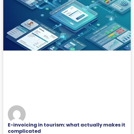
E-invoicing in tourism: what actually makes it
complicated