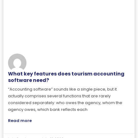
What key features does tourism accounting
software need?
“Accounting software” sounds like a single piece, but it
actually comprises several functions that are rarely
considered separately: who owes the agency, whom the
agency owes, which bank reflects each
Read more