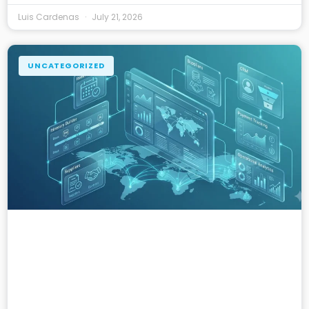
Luis Cardenas
July 21, 2026
UNCATEGORIZED