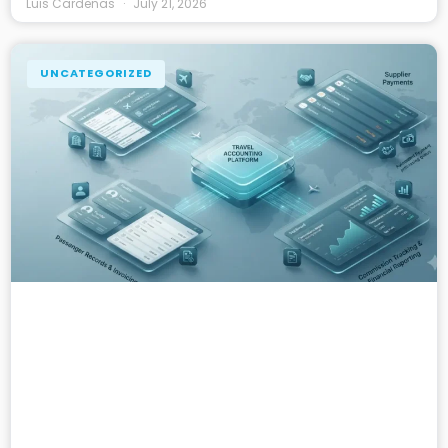
Luis Cardenas
July 21, 2026
UNCATEGORIZED