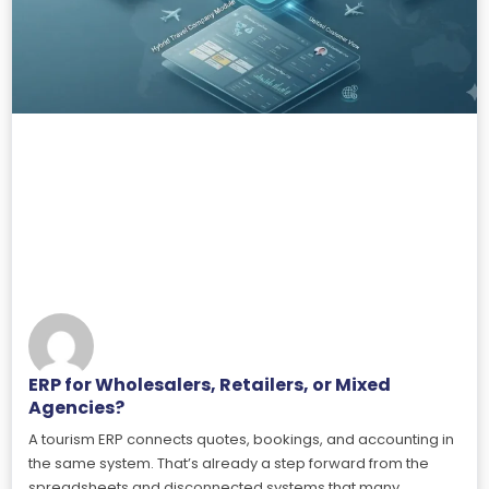
ERP for Wholesalers, Retailers, or Mixed
Agencies?
A tourism ERP connects quotes, bookings, and accounting in
the same system. That’s already a step forward from the
spreadsheets and disconnected systems that many