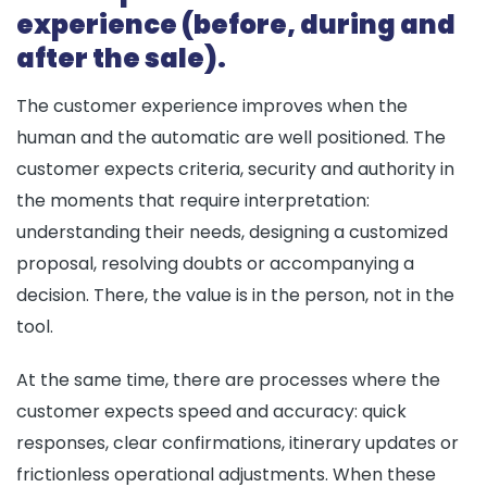
experience (before, during and
after the sale).
The customer experience improves when the
human and the automatic are well positioned. The
customer expects criteria, security and authority in
the moments that require interpretation:
understanding their needs, designing a customized
proposal, resolving doubts or accompanying a
decision. There, the value is in the person, not in the
tool.
At the same time, there are processes where the
customer expects speed and accuracy: quick
responses, clear confirmations, itinerary updates or
frictionless operational adjustments. When these