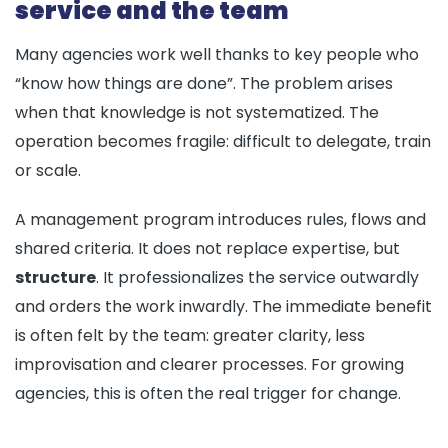
service and the team
Many agencies work well thanks to key people who
“know how things are done”. The problem arises
when that knowledge is not systematized. The
operation becomes fragile: difficult to delegate, train
or scale.
A management program introduces rules, flows and
shared criteria. It does not replace expertise, but
structure
. It professionalizes the service outwardly
and orders the work inwardly. The immediate benefit
is often felt by the team: greater clarity, less
improvisation and clearer processes. For growing
agencies, this is often the real trigger for change.