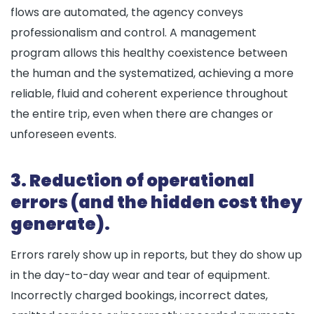
flows are automated, the agency conveys
professionalism and control. A management
program allows this healthy coexistence between
the human and the systematized, achieving a more
reliable, fluid and coherent experience throughout
the entire trip, even when there are changes or
unforeseen events.
3. Reduction of operational
errors (and the hidden cost they
generate).
Errors rarely show up in reports, but they do show up
in the day-to-day wear and tear of equipment.
Incorrectly charged bookings, incorrect dates,