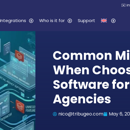
✉️
i
Integrations
Who is it for
Support
Common Mi
When Choo
Software for
Agencies
nico@tribugeo.com
May 6, 2