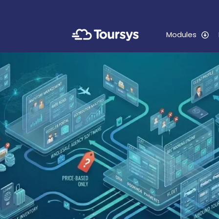
Modules