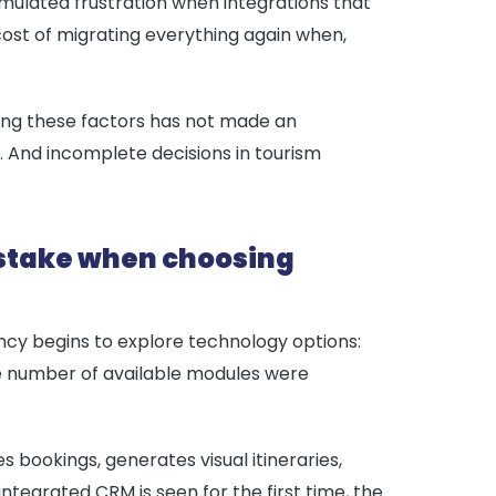
mulated frustration when integrations that
cost of migrating everything again when,
ing these factors has not made an
. And incomplete decisions in tourism
istake when choosing
cy begins to explore technology options:
the number of available modules were
bookings, generates visual itineraries,
ntegrated CRM is seen for the first time, the