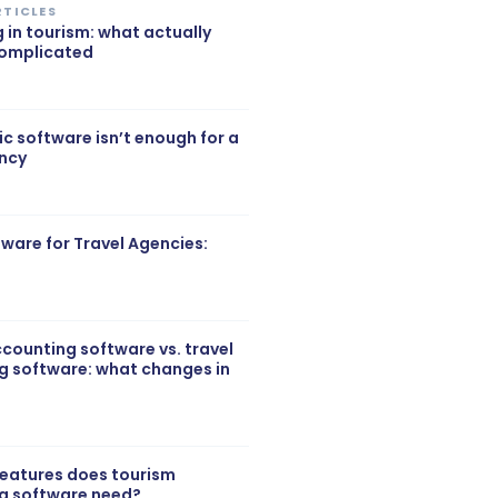
RTICLES
g in tourism: what actually
complicated
c software isn’t enough for a
ency
ftware for Travel Agencies:
counting software vs. travel
g software: what changes in
features does tourism
g software need?