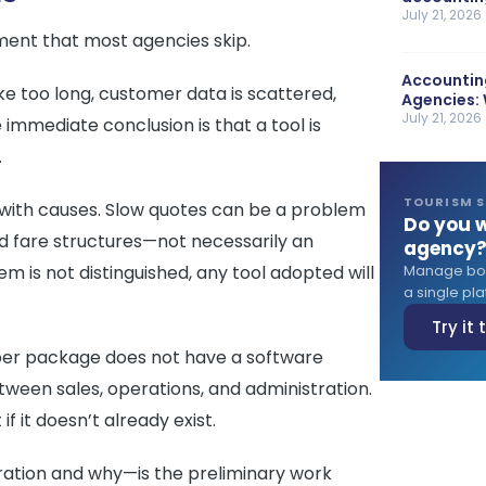
July 21, 2026
ment that most agencies skip.
Accounting
ke too long, customer data is scattered,
Agencies: 
July 21, 2026
immediate conclusion is that a tool is
.
TOURISM 
 with causes. Slow quotes can be a problem
Do you w
ed fare structures—not necessarily an
agency
em is not distinguished, any tool adopted will
Manage book
a single plat
Try it
per package does not have a software
ween sales, operations, and administration.
f it doesn’t already exist.
ration and why—is the preliminary work