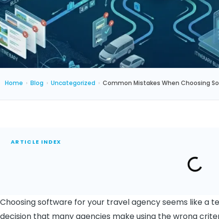
Home
›
Blog
›
Uncategorized
›
Common Mistakes When Choosing Soft
ARTICLE INDEX
Choosing software for your travel agency seems like a techn
decision that many agencies make using the wrong criter