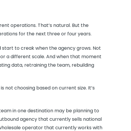
nt operations. That’s natural. But the
tions for the next three or four years.
d start to creak when the agency grows. Not
or a different scale. And when that moment
grating data, retraining the team, rebuilding
s not choosing based on current size. It’s
team in one destination may be planning to
utbound agency that currently sells national
holesale operator that currently works with