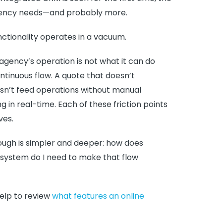
e agency needs—and probably more.
unctionality operates in a vacuum.
gency’s operation is not what it can do
ontinuous flow. A quote that doesn’t
esn’t feed operations without manual
 in real-time. Each of these friction points
ves.
ough is simpler and deeper: how does
 system do I need to make that flow
help to review
what features an online