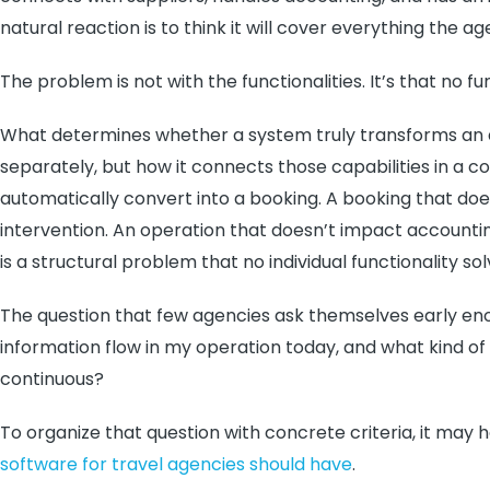
natural reaction is to think it will cover everything th
The problem is not with the functionalities. It’s that no f
What determines whether a system truly transforms an a
separately, but how it connects those capabilities in a c
automatically convert into a booking. A booking that do
intervention. An operation that doesn’t impact accounting
is a structural problem that no individual functionality sol
The question that few agencies ask themselves early en
information flow in my operation today, and what kind of
continuous?
To organize that question with concrete criteria, it may 
software for travel agencies should have
.