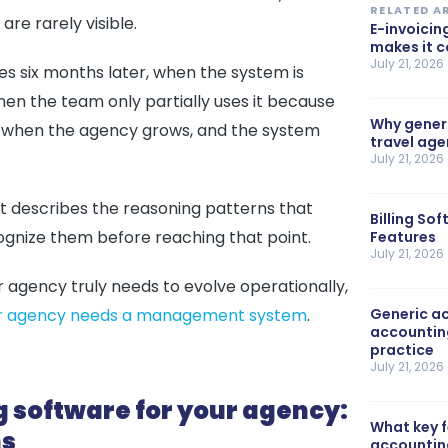
RELATED A
re rarely visible.
E-invoicin
makes it 
July 21, 2026
es six months later, when the system is
hen the team only partially uses it because
Why generi
 Or when the agency grows, and the system
travel ag
July 21, 2026
It describes the reasoning patterns that
Billing So
ognize them before reaching that point.
Features
July 21, 2026
ur agency truly needs to evolve operationally,
your agency needs a management system
.
Generic ac
accountin
practice
July 21, 2026
g software for your agency:
What key 
ms
accountin