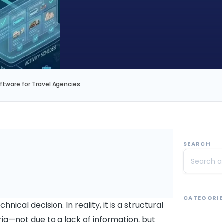
ware for Travel Agencies
SEARCH
CATEGORI
ical decision. In reality, it is a structural
ia—not due to a lack of information, but