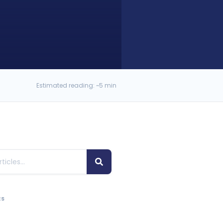
Estimated reading: ~5 min
ES