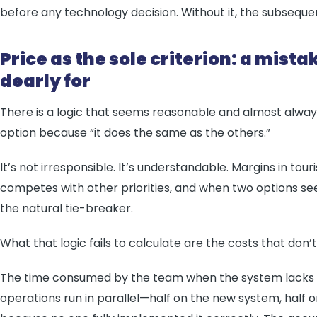
before any technology decision. Without it, the subseque
Price as the sole criterion: a mist
dearly for
There is a logic that seems reasonable and almost alway
option because “it does the same as the others.”
It’s not irresponsible. It’s understandable. Margins in tou
competes with other priorities, and when two options 
the natural tie-breaker.
What that logic fails to calculate are the costs that don’
The time consumed by the team when the system lacks su
operations run in parallel—half on the new system, half