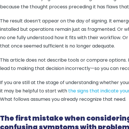
because the thought process preceding it has flaws that a
The result doesn’t appear on the day of signing. It emerg
installed but operations remain just as fragmented. Or w
no one fully understood how it fits with their workflow.
that once seemed sufficient is no longer adequate.
This article does not describe tools or compare options. 
lead to making that decision incorrectly—so you can rec
If you are still at the stage of understanding whether yo
it may be helpful to start with
the signs that indicate 
What follows assumes you already recognize that need.
The first mistake when considerin
confusing symptoms with proble