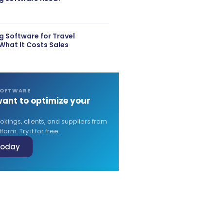
 Software for Travel
What It Costs Sales
SOFTWARE
ant to optimize your
?
ings, clients, and suppliers from
form. Try it for free.
 today