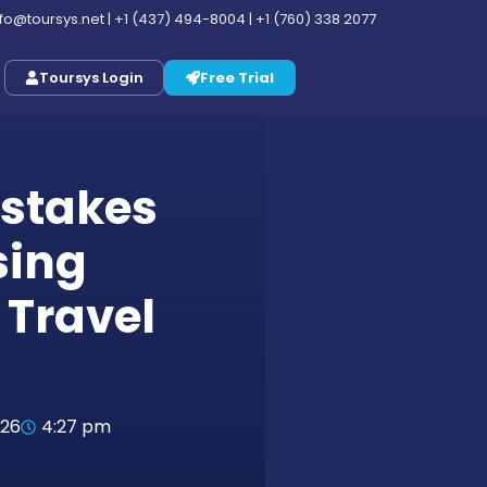
nfo@toursys.net
|
+1 (437) 494-8004
|
+1 (760) 338 2077
Toursys Login
Free Trial
stakes
sing
 Travel
026
4:27 pm