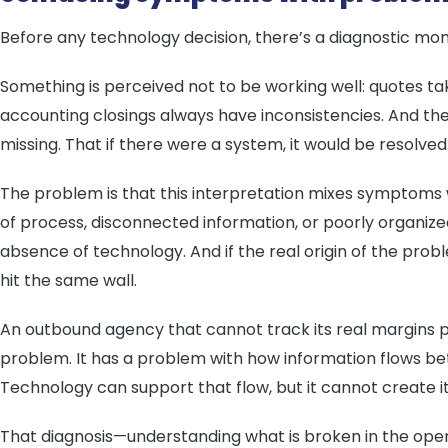
Before any technology decision, there’s a diagnostic mo
Something is perceived not to be working well: quotes ta
accounting closings always have inconsistencies. And the 
missing. That if there were a system, it would be resolved
The problem is that this interpretation mixes symptoms
of process, disconnected information, or poorly organiz
absence of technology. And if the real origin of the probl
hit the same wall.
An outbound agency that cannot track its real margins 
problem. It has a problem with how information flows bet
Technology can support that flow, but it cannot create it i
That diagnosis—understanding what is broken in the ope