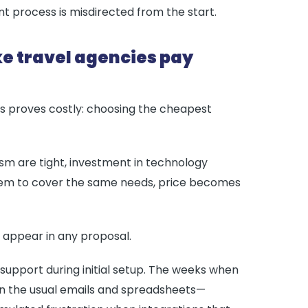
nt process is misdirected from the start.
ake travel agencies pay
s proves costly: choosing the cheapest
rism are tight, investment in technology
seem to cover the same needs, price becomes
t appear in any proposal.
pport during initial setup. The weeks when
 on the usual emails and spreadsheets—