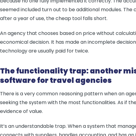
because no one fully implemented it correctly. The accu
seemed included turn out to be additional modules. The 
after a year of use, the cheap tool falls short.
An agency that chooses based on price without calculat
economical decision. It has made an incomplete decision
technology are usually paid for twice.
The functionality trap: another m
software for travel agencies
There is a very common reasoning pattern when an agen
seeking the system with the most functionalities. As if 
evidence of value.
It’s an understandable trap. When a system that manages 
connects with suppliers, handles accounting, and has an i