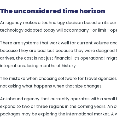
The unconsidered time horizon
An agency makes a technology decision based on its curre
technology adopted today will accompany—or limit—opera
There are systems that work well for current volume an
because they are bad: but because they were designed f
arrives, the cost is not just financial. It’s operational: mi
integrations, losing months of history.
The mistake when choosing software for travel agencies i
not asking what happens when that size changes.
An inbound agency that currently operates with a small 
expand to two or three regions in the coming years. An o
packages may be exploring the international market. A w