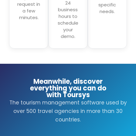
24
request in
specific
business
a few
needs.
hours to
minutes.
schedule
your
demo.
Meanwhile, discover
everything you can do
with Toursys
The tourism management software used by
over 500 travel agencies in more than 30
countries.