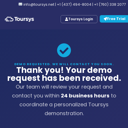
info@toursys.net
|
+1 (437) 494-8004
|
+1 (760) 338 2077
Free Trial
Toursys Login
DEMO REQUESTED. WE WILL CONTACT YOU SOON.
Thank you! Your demo
request has been received.
Our team will review your request and
contact you within
24 business hours
to
coordinate a personalized Toursys
demonstration.