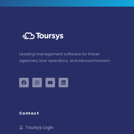
Leading management software for travel
agencies, tour operators, and inbound tourism.
Contact
Toursys Login