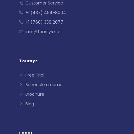
Customer Service
+1 (437) 494-8004
+1 (760) 338 2077
info@toursys.net
Toursys
Free Trial
Schedule a demo
Brochure
Blog
Legal