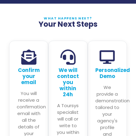
WHAT HAPPENS NEXT?
Your Next Steps
Confirm
We will
Personalized
your
contact
Demo
email
you
We
within
You will
24h
provide a
receive a
demonstration
A Toursys
confirmation
tailored to
specialist
email with
your
will call or
all the
agency's
write to
details of
profile
you within
your
and